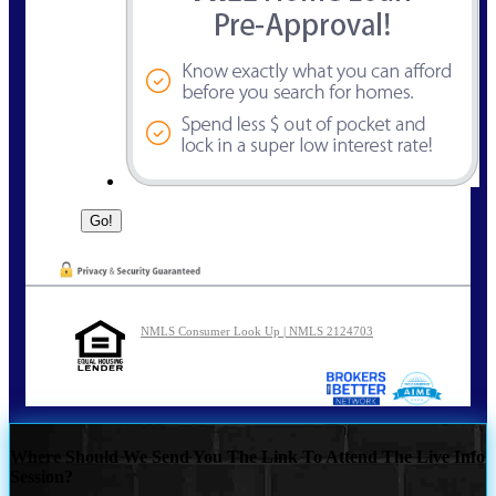
NMLS Consumer Look Up | NMLS 2124703
Where Should We Send You The Link To Attend The Live Info
Session?