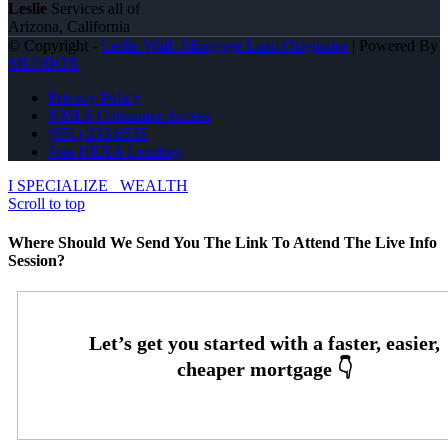
Leslie
Services all of
Arizona, California
© Copyright -
Leslie Wall -Mortgage Loan Originator
| Powered By
MLOBOX
Privacy Policy
NMLS Consumer Access
(951) 233-6535
Join NEXA Lending
I SPECIALIZE
WEALTH
Scroll to top
Where Should We Send You The Link To Attend The Live Info
Session?