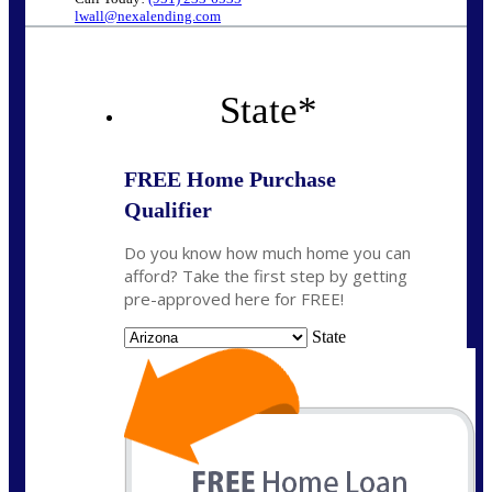
lwall@nexalending.com
State
*
FREE Home Purchase
Qualifier
Do you know how much home you can
afford? Take the first step by getting
pre-approved here for FREE!
State