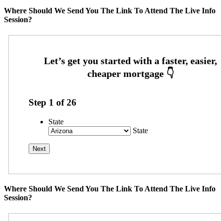
Where Should We Send You The Link To Attend The Live Info
Session?
Step
1
of
26
State
State
Where Should We Send You The Link To Attend The Live Info
Session?