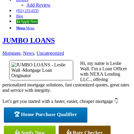
Reviews
Add Review
(951) 233-6535
Blog
👍 Apply Now
Menu
Menu
JUMBO LOANS
Mortgage
,
News
,
Uncategorized
Hi, my name is Leslie
Wall. I’m a Loan Officer
with NEXA Lending
LLC., offering
personalized mortgage solutions, fast customized quotes, great rates
and service with integrity.
Let’s get you started with a faster, easier, cheaper mortgage 👇
🏆 Home Purchase Qualifier
👍 Apply Now
👍 Rate Checker