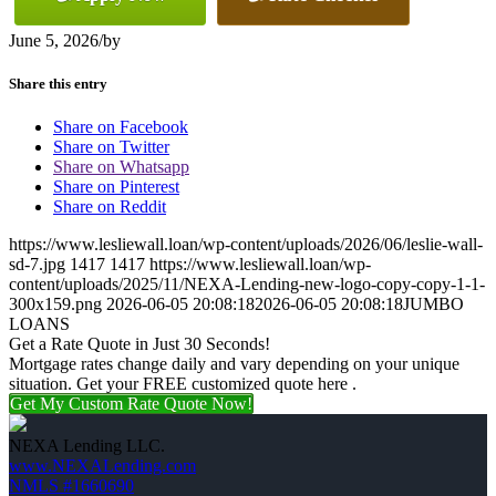
June 5, 2026
/
by
Share this entry
Share on Facebook
Share on Twitter
Share on Whatsapp
Share on Pinterest
Share on Reddit
https://www.lesliewall.loan/wp-content/uploads/2026/06/leslie-wall-
sd-7.jpg
1417
1417
https://www.lesliewall.loan/wp-
content/uploads/2025/11/NEXA-Lending-new-logo-copy-copy-1-1-
300x159.png
2026-06-05 20:08:18
2026-06-05 20:08:18
JUMBO
LOANS
Get a Rate Quote in Just 30 Seconds!
Mortgage rates change daily and vary depending on your unique
situation. Get your FREE customized quote here .
Get My Custom Rate Quote Now!
NEXA Lending LLC.
www.NEXALending.com
NMLS #1660690