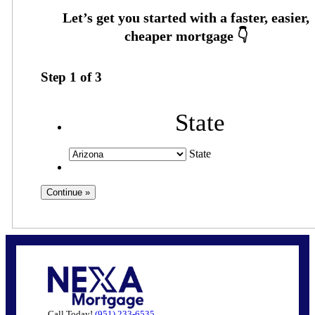
Step
1
of
3
State
State
Call Today!
(951) 233-6535