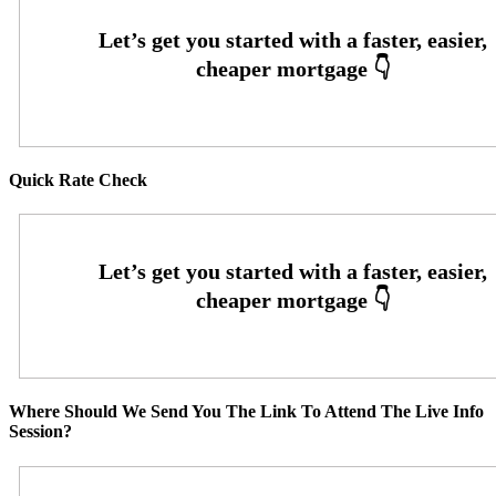
Quick Rate Check
Where Should We Send You The Link To Attend The Live Info
Session?