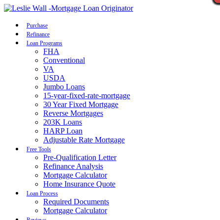
Call Now
Purchase
Refinance
Loan Programs
FHA
Conventional
VA
USDA
Jumbo Loans
15-year-fixed-rate-mortgage
30 Year Fixed Mortgage
Reverse Mortgages
203K Loans
HARP Loan
Adjustable Rate Mortgage
Free Tools
Pre-Qualification Letter
Refinance Analysis
Mortgage Calculator
Home Insurance Quote
Loan Process
Required Documents
Mortgage Calculator