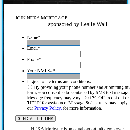
JOIN NEXA MORTGAGE
sponsored by Leslie Wall
Name
*
Email
*
Phone
*
Your NMLS#
*
I agree to the terms and conditions.
By providing your phone number and submitting thi
form, you consent to be contacted by SMS text message
Message frequency may vary. Text 'STOP' to opt out or
'HELP' for assistance. Message & data rates may apply
our
Privacy Policy.
for more information.
NEXA Mortgage is an equal opportunity employer.