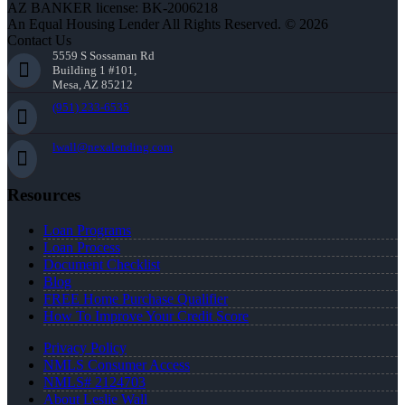
AZ BANKER license: BK-2006218
An Equal Housing Lender All Rights Reserved. © 2026
Contact Us
5559 S Sossaman Rd
Building 1 #101,
Mesa, AZ 85212
(951) 233-6535
lwall@nexalending.com
Resources
Loan Programs
Loan Process
Document Checklist
Blog
FREE Home Purchase Qualifier
How To Improve Your Credit Score
Privacy Policy
NMLS Consumer Access
NMLS# 2124703
About Leslie Wall