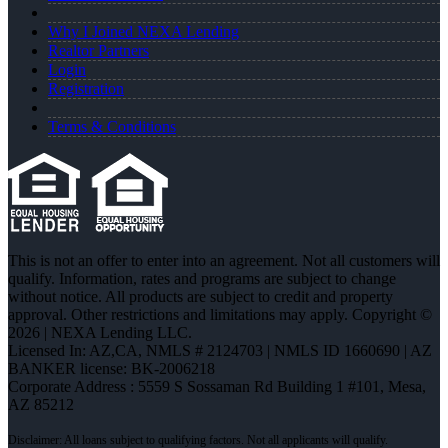
Why I Joined NEXA Lending
Realtor Partners
Login
Registration
Terms & Conditions
This is not an offer to enter into an agreement. Not all customers will
qualify. Information, rates and programs are subject to change
without notice. All products are subject to credit and property
approval. Other restrictions and limitations may apply. Copyright ©
2026 | NEXA Lending LLC.
Licensed In: AZ,CA
,
NMLS # 2124703 | NMLS ID 1660690 | AZ
BANKER license: BK-2006218
Corporate Address : 5559 S Sossaman Rd Building 1 #101, Mesa,
AZ 85212