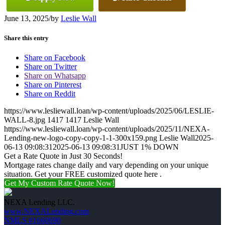
June 13, 2025
/
by
Leslie Wall
Share this entry
Share on Facebook
Share on Twitter
Share on Whatsapp
Share on Pinterest
Share on Reddit
https://www.lesliewall.loan/wp-content/uploads/2025/06/LESLIE-
WALL-8.jpg
1417
1417
Leslie Wall
https://www.lesliewall.loan/wp-content/uploads/2025/11/NEXA-
Lending-new-logo-copy-copy-1-1-300x159.png
Leslie Wall
2025-
06-13 09:08:31
2025-06-13 09:08:31
JUST 1% DOWN
Get a Rate Quote in Just 30 Seconds!
Mortgage rates change daily and vary depending on your unique
situation. Get your FREE customized quote here .
Get My Custom Rate Quote Now!
NEXA Lending LLC.
www.NEXALending.com
NMLS #1660690