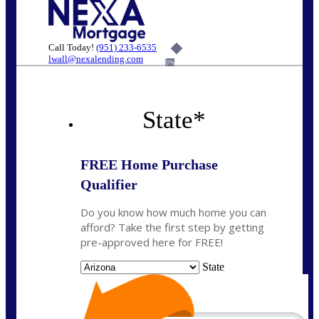
Call Today!
(951) 233-6535
lwall@nexalending.com
6%
State
*
FREE Home Purchase
Qualifier
Do you know how much home you can
afford? Take the first step by getting
pre-approved here for FREE!
State