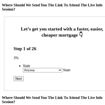
Where Should We Send You The Link To Attend The Live Info
Session?
Step
1
of
26
3%
State
State
Where Should We Send You The Link To Attend The Live Info
Session?