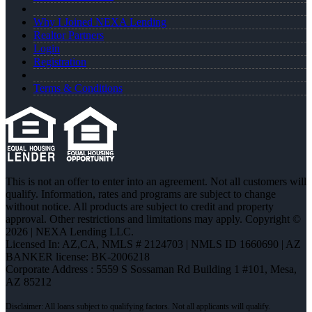
Why I Joined NEXA Lending
Realtor Partners
Login
Registration
Terms & Conditions
This is not an offer to enter into an agreement. Not all customers will
qualify. Information, rates and programs are subject to change
without notice. All products are subject to credit and property
approval. Other restrictions and limitations may apply. Copyright ©
2026 | NEXA Lending LLC.
Licensed In: AZ,CA
,
NMLS # 2124703 | NMLS ID 1660690 | AZ
BANKER license: BK-2006218
Corporate Address : 5559 S Sossaman Rd Building 1 #101, Mesa,
AZ 85212