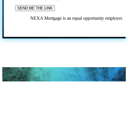
NEXA Mortgage is an equal opportunity employer.