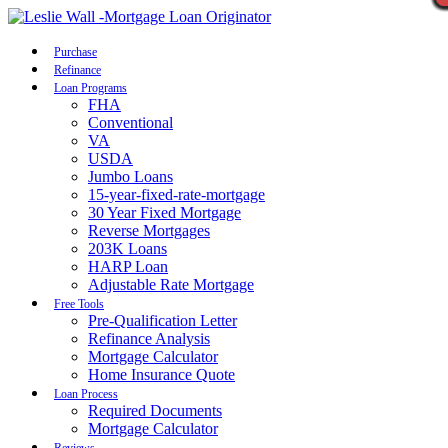
Call Now
Purchase
Refinance
Loan Programs
FHA
Conventional
VA
USDA
Jumbo Loans
15-year-fixed-rate-mortgage
30 Year Fixed Mortgage
Reverse Mortgages
203K Loans
HARP Loan
Adjustable Rate Mortgage
Free Tools
Pre-Qualification Letter
Refinance Analysis
Mortgage Calculator
Home Insurance Quote
Loan Process
Required Documents
Mortgage Calculator