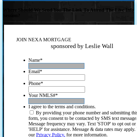
Where Should We Send You The Link To Attend The Live Info
Session?
JOIN NEXA MORTGAGE
sponsored by Leslie Wall
Name
*
Email
*
Phone
*
Your NMLS#
*
I agree to the terms and conditions.
By providing your phone number and submitting thi
form, you consent to be contacted by SMS text message
Message frequency may vary. Text 'STOP' to opt out or
'HELP' for assistance. Message & data rates may apply
our
Privacy Policy.
for more information.