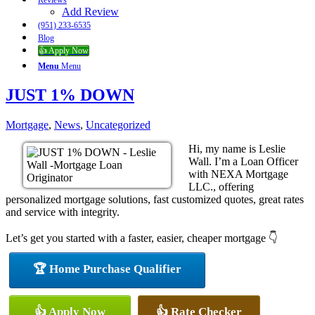
Reviews
Add Review
(951) 233-6535
Blog
👍 Apply Now
Menu
Menu
JUST 1% DOWN
Mortgage
,
News
,
Uncategorized
Hi, my name is Leslie
Wall. I’m a Loan Officer
with NEXA Mortgage
LLC., offering
personalized mortgage solutions, fast customized quotes, great rates
and service with integrity.
Let’s get you started with a faster, easier, cheaper mortgage 👇
🏆 Home Purchase Qualifier
👍 Apply Now
👍 Rate Checker