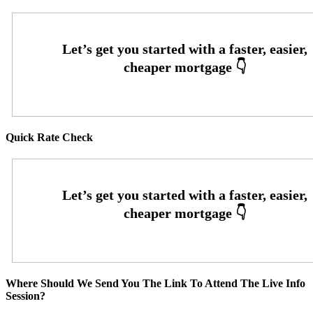
Quick Rate Check
Where Should We Send You The Link To Attend The Live Info
Session?