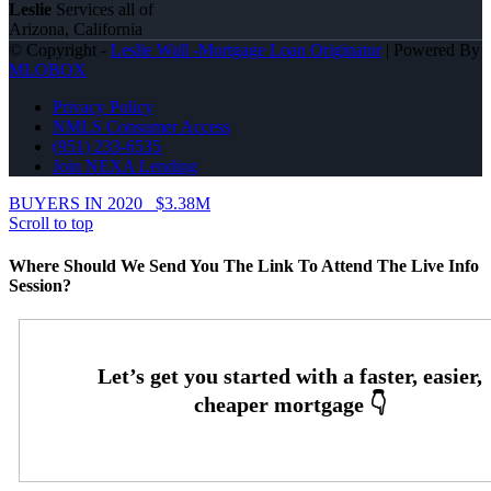
Leslie
Services all of
Arizona, California
© Copyright -
Leslie Wall -Mortgage Loan Originator
| Powered By
MLOBOX
Privacy Policy
NMLS Consumer Access
(951) 233-6535
Join NEXA Lending
BUYERS IN 2020
$3.38M
Scroll to top
Where Should We Send You The Link To Attend The Live Info
Session?