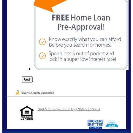
NMLS Consumer Look Up | NMLS 2124703