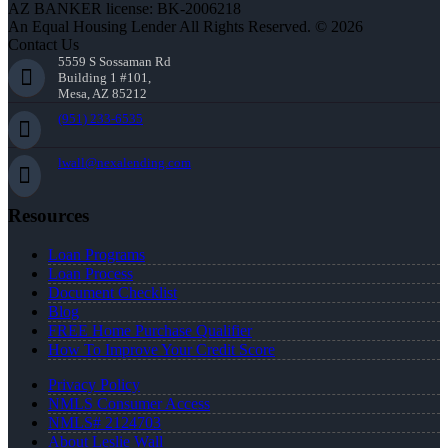
AZ BANKER license: BK-2006218
An Equal Housing Lender All Rights Reserved. © 2026
Contact Us
5559 S Sossaman Rd
Building 1 #101,
Mesa, AZ 85212
(951) 233-6535
lwall@nexalending.com
Resources
Loan Programs
Loan Process
Document Checklist
Blog
FREE Home Purchase Qualifier
How To Improve Your Credit Score
Privacy Policy
NMLS Consumer Access
NMLS# 2124703
About Leslie Wall