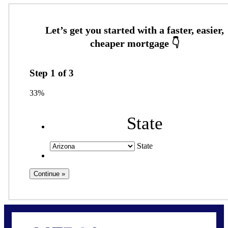
Step
1
of
3
33%
State
State