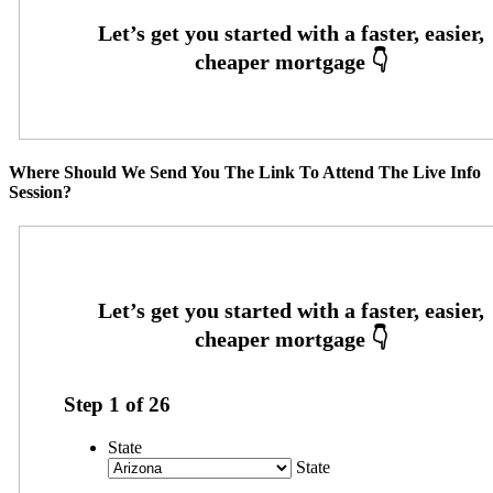
Where Should We Send You The Link To Attend The Live Info
Session?
Step
1
of
26
State
State