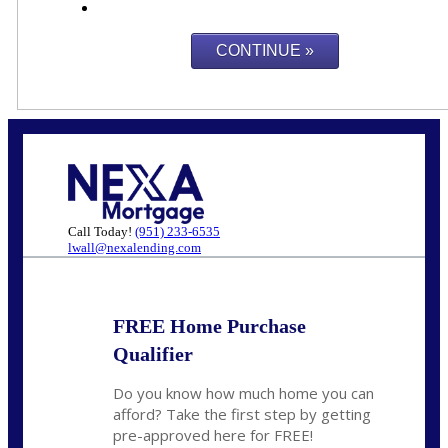
Call Today!
(951) 233-6535
lwall@nexalending.com
FREE Home Purchase
Qualifier
Do you know how much home you can
afford? Take the first step by getting
pre-approved here for FREE!