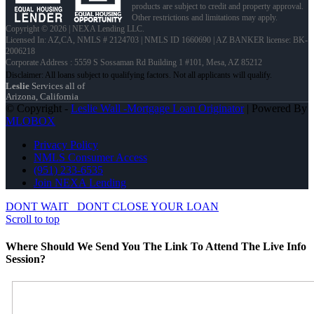
products are subject to credit and property approval.
Other restrictions and limitations may apply.
Copyright © 2026 | NEXA Lending LLC.
Licensed In: AZ,CA
,
NMLS # 2124703 | NMLS ID 1660690 | AZ BANKER license: BK-
2006218
Corporate Address : 5559 S Sossaman Rd Building 1 #101, Mesa, AZ 85212
Leslie
Services all of
Arizona, California
© Copyright -
Leslie Wall -Mortgage Loan Originator
| Powered By
MLOBOX
Privacy Policy
NMLS Consumer Access
(951) 233-6535
Join NEXA Lending
DONT WAIT
DONT CLOSE YOUR LOAN
Scroll to top
Where Should We Send You The Link To Attend The Live Info
Session?