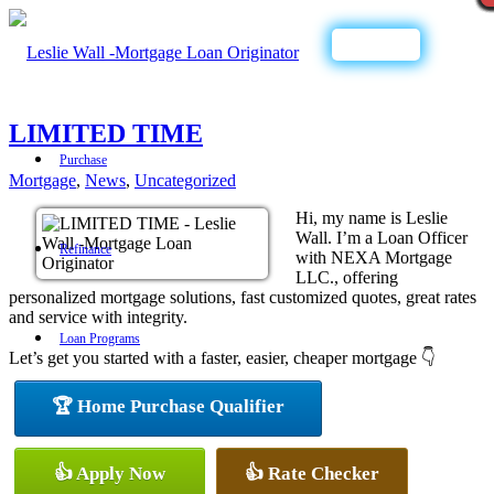
Call Now
LIMITED TIME
Purchase
Mortgage
,
News
,
Uncategorized
Hi, my name is Leslie
Wall. I’m a Loan Officer
Refinance
with NEXA Mortgage
LLC., offering
personalized mortgage solutions, fast customized quotes, great rates
and service with integrity.
Loan Programs
Let’s get you started with a faster, easier, cheaper mortgage 👇
🏆 Home Purchase Qualifier
FHA
👍 Apply Now
👍 Rate Checker