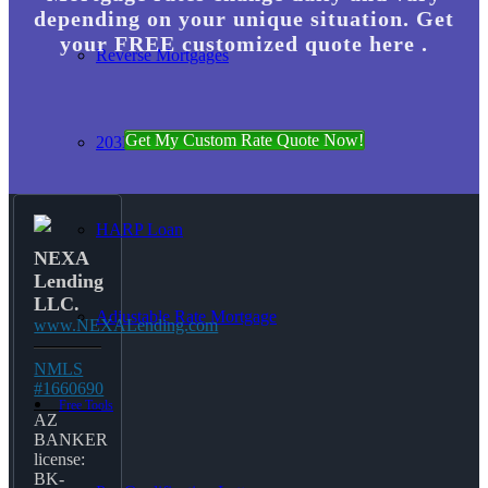
depending on your unique situation. Get
your FREE customized quote here .
Reverse Mortgages
Get My Custom Rate Quote Now!
203K Loans
HARP Loan
NEXA
Lending
LLC.
Adjustable Rate Mortgage
www.NEXALending.com
NMLS
#1660690
Free Tools
AZ
BANKER
license:
BK-