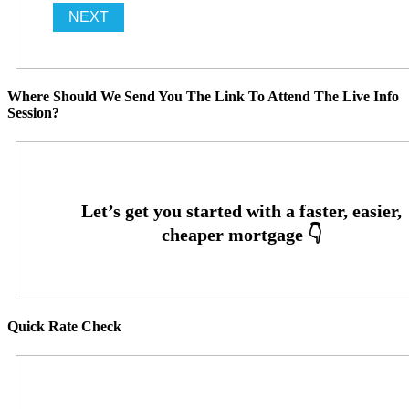
Where Should We Send You The Link To Attend The Live Info
Session?
Quick Rate Check