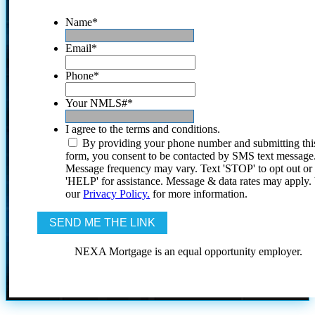
Name
*
Email
*
Phone
*
Your NMLS#
*
I agree to the terms and conditions.
By providing your phone number and submitting thi
form, you consent to be contacted by SMS text message
Message frequency may vary. Text 'STOP' to opt out or
'HELP' for assistance. Message & data rates may apply
our
Privacy Policy.
for more information.
NEXA Mortgage is an equal opportunity employer.