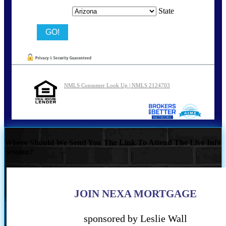
State
NMLS Consumer Look Up | NMLS 2124703
Where Should We Send You The Link To Attend The Live Info
Session?
JOIN NEXA MORTGAGE
sponsored by Leslie Wall