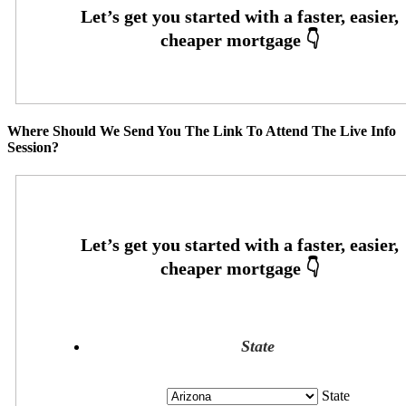
Where Should We Send You The Link To Attend The Live Info
Session?
State
State