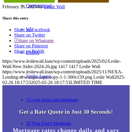
Conventional
February 26, 2025
/
by
Leslie Wall
Share this entry
VA
Share on Facebook
Share on Twitter
Share on Whatsapp
Share on Pinterest
Share on Reddit
USDA
https://www.lesliewall.loan/wp-content/uploads/2025/02/Leslie-
Wall-New-Sider-2024-26.jpg
1417
1417
Leslie Wall
https://www.lesliewall.loan/wp-content/uploads/2025/11/NEXA-
Jumbo Loans
Lending-new-logo-copy-copy-1-1-300x159.png
Leslie Wall
2025-
02-26 18:17:53
2025-02-26 18:17:53
LIMITED TIME
15-year-fixed-rate-mortgage
Get a Rate Quote in Just 30 Seconds!
30 Year Fixed Mortgage
Mortgage rates change daily and vary