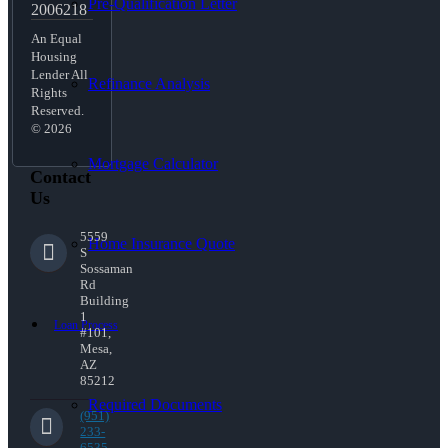
Pre-Qualification Letter
2006218
An Equal
Housing
Lender All
Refinance Analysis
Rights
Reserved.
© 2026
Mortgage Calculator
Contact
Us
5559
Home Insurance Quote
S
Sossaman
Rd
Building
1
Loan Process
#101,
Mesa,
AZ
85212
Required Documents
(951)
233-
6535