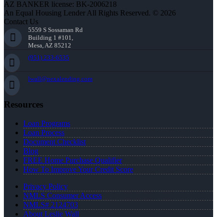
AZ BANKER license: BK-2006218
An Equal Housing Lender All Rights Reserved. © 2026
Contact Us
5559 S Sossaman Rd
Building 1 #101,
Mesa, AZ 85212
(951) 233-6535
lwall@nexalending.com
Resources
Loan Programs
Loan Process
Document Checklist
Blog
FREE Home Purchase Qualifier
How To Improve Your Credit Score
Privacy Policy
NMLS Consumer Access
NMLS# 2124703
About Leslie Wall