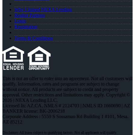
Why I Joined NEXA Lending
Realtor Partners
Login
Registration
Terms & Conditions
This is not an offer to enter into an agreement. Not all customers will
qualify. Information, rates and programs are subject to change
without notice. All products are subject to credit and property
approval. Other restrictions and limitations may apply. Copyright ©
2026 | NEXA Lending LLC.
Licensed In: AZ,CA
,
NMLS # 2124703 | NMLS ID 1660690 | AZ
BANKER license: BK-2006218
Corporate Address : 5559 S Sossaman Rd Building 1 #101, Mesa,
AZ 85212