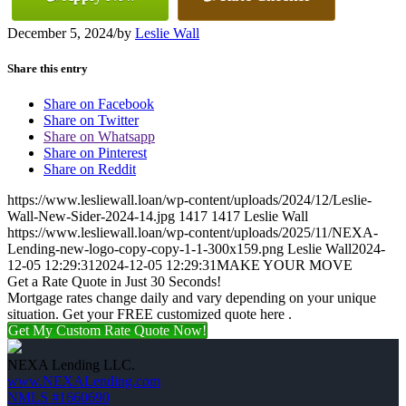
December 5, 2024
/
by
Leslie Wall
Share this entry
Share on Facebook
Share on Twitter
Share on Whatsapp
Share on Pinterest
Share on Reddit
https://www.lesliewall.loan/wp-content/uploads/2024/12/Leslie-
Wall-New-Sider-2024-14.jpg
1417
1417
Leslie Wall
https://www.lesliewall.loan/wp-content/uploads/2025/11/NEXA-
Lending-new-logo-copy-copy-1-1-300x159.png
Leslie Wall
2024-
12-05 12:29:31
2024-12-05 12:29:31
MAKE YOUR MOVE
Get a Rate Quote in Just 30 Seconds!
Mortgage rates change daily and vary depending on your unique
situation. Get your FREE customized quote here .
Get My Custom Rate Quote Now!
NEXA Lending LLC.
www.NEXALending.com
NMLS #1660690