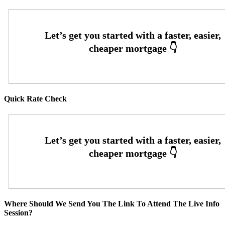
Quick Rate Check
Where Should We Send You The Link To Attend The Live Info
Session?