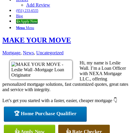
Reviews
Add Review
(951) 233-6535
Blog
👍 Apply Now
Menu
Menu
MAKE YOUR MOVE
Mortgage
,
News
,
Uncategorized
Hi, my name is Leslie
Wall. I’m a Loan Officer
with NEXA Mortgage
LLC., offering
personalized mortgage solutions, fast customized quotes, great rates
and service with integrity.
Let’s get you started with a faster, easier, cheaper mortgage 👇
🏆 Home Purchase Qualifier
👍 Apply Now
👍 Rate Checker