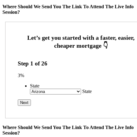
Where Should We Send You The Link To Attend The Live Info
Session?
Step
1
of
26
3%
State
State
Where Should We Send You The Link To Attend The Live Info
Session?