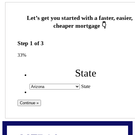
Step
1
of
3
33%
State
State