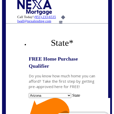
Call Today!
(951) 233-6535
lwall@nexalending.com
6%
State
*
FREE Home Purchase
Qualifier
Do you know how much home you can
afford? Take the first step by getting
pre-approved here for FREE!
State