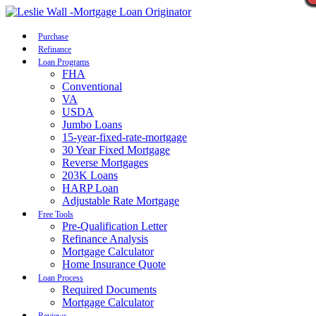
Call Now
Purchase
Refinance
Loan Programs
FHA
Conventional
VA
USDA
Jumbo Loans
15-year-fixed-rate-mortgage
30 Year Fixed Mortgage
Reverse Mortgages
203K Loans
HARP Loan
Adjustable Rate Mortgage
Free Tools
Pre-Qualification Letter
Refinance Analysis
Mortgage Calculator
Home Insurance Quote
Loan Process
Required Documents
Mortgage Calculator