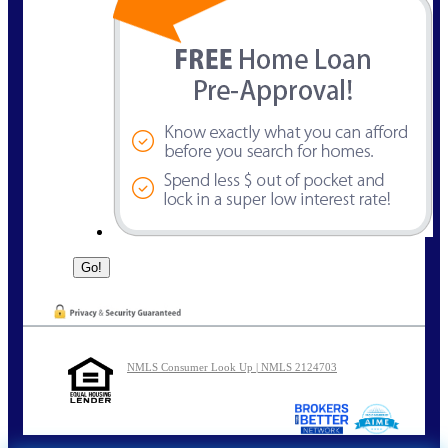
NMLS Consumer Look Up | NMLS 2124703