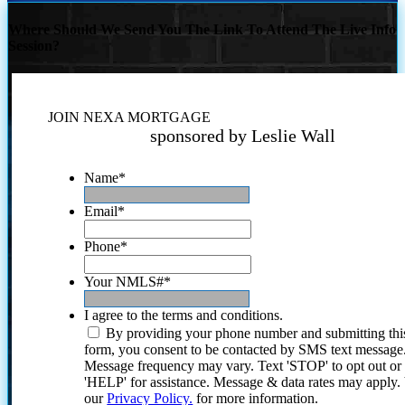
Where Should We Send You The Link To Attend The Live Info
Session?
JOIN NEXA MORTGAGE
sponsored by Leslie Wall
Name
*
Email
*
Phone
*
Your NMLS#
*
I agree to the terms and conditions.
By providing your phone number and submitting thi
form, you consent to be contacted by SMS text message
Message frequency may vary. Text 'STOP' to opt out or
'HELP' for assistance. Message & data rates may apply
our
Privacy Policy.
for more information.