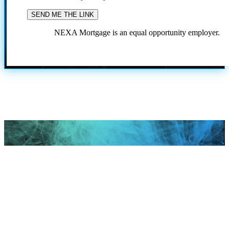
NEXA Mortgage is an equal opportunity employer.