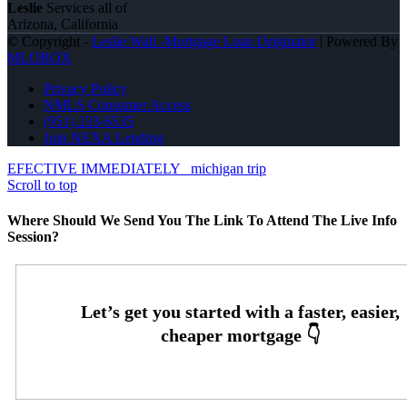
Leslie
Services all of
Arizona, California
© Copyright -
Leslie Wall -Mortgage Loan Originator
| Powered By
MLOBOX
Privacy Policy
NMLS Consumer Access
(951) 233-6535
Join NEXA Lending
EFECTIVE IMMEDIATELY
michigan trip
Scroll to top
Where Should We Send You The Link To Attend The Live Info
Session?