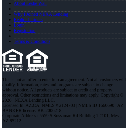
About Leslie Wall
Why I Joined NEXA Lending
Realtor Partners
Login
Registration
Terms & Conditions
This is not an offer to enter into an agreement. Not all customers will
qualify. Information, rates and programs are subject to change
without notice. All products are subject to credit and property
approval. Other restrictions and limitations may apply. Copyright ©
2026 | NEXA Lending LLC.
Licensed In: AZ,CA
,
NMLS # 2124703 | NMLS ID 1660690 | AZ
BANKER license: BK-2006218
Corporate Address : 5559 S Sossaman Rd Building 1 #101, Mesa,
AZ 85212