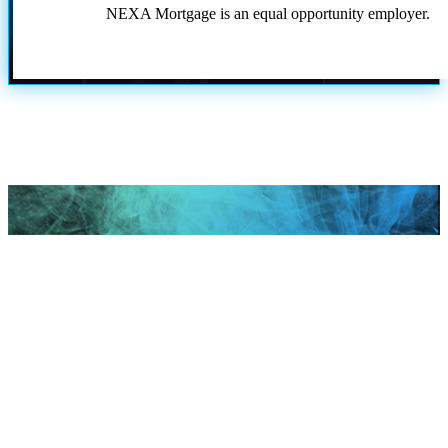
NEXA Mortgage is an equal opportunity employer.