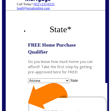
Call Today!
(951) 233-6535
lwall@nexalending.com
State
*
FREE Home Purchase
Qualifier
Do you know how much home you can
afford? Take the first step by getting
pre-approved here for FREE!
State