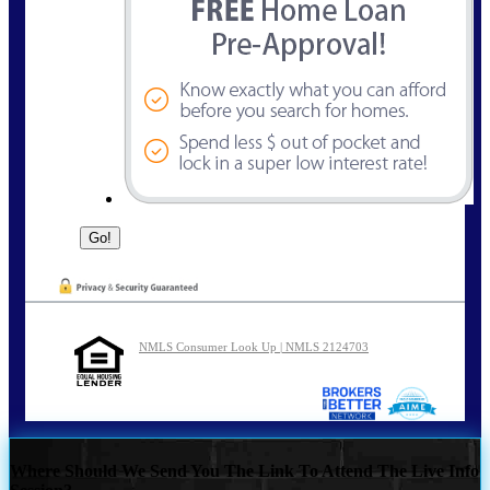
NMLS Consumer Look Up | NMLS 2124703
Where Should We Send You The Link To Attend The Live Info