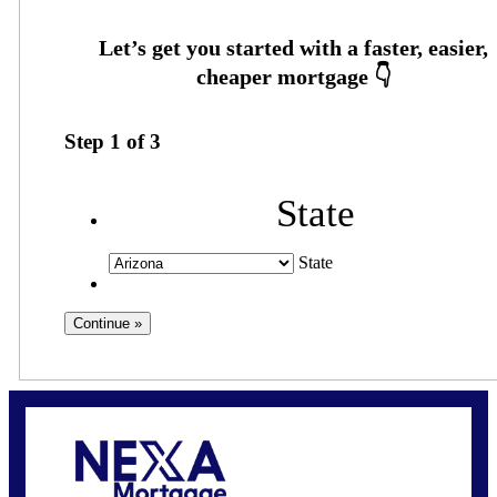
Step
1
of
3
State
State