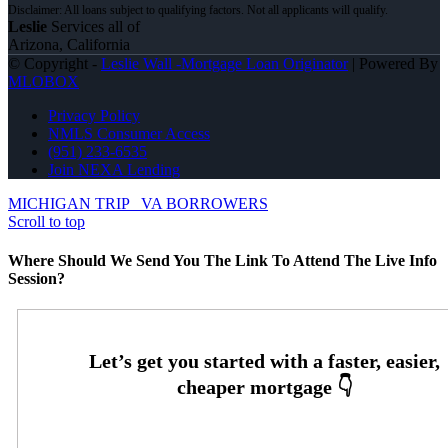
Leslie
Services all of
Arizona, California
© Copyright -
Leslie Wall -Mortgage Loan Originator
| Powered By
MLOBOX
Privacy Policy
NMLS Consumer Access
(951) 233-6535
Join NEXA Lending
MICHIGAN TRIP
VA BORROWERS
Scroll to top
Where Should We Send You The Link To Attend The Live Info
Session?