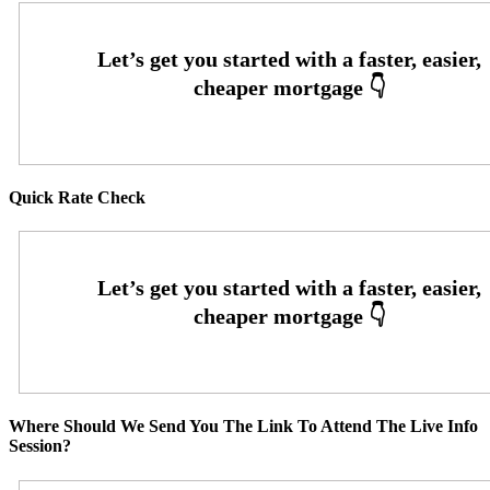
Quick Rate Check
Where Should We Send You The Link To Attend The Live Info
Session?