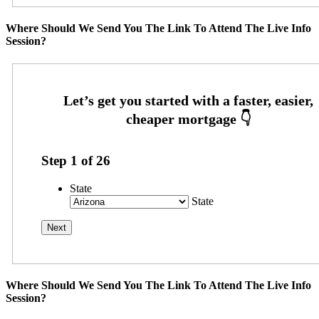
Where Should We Send You The Link To Attend The Live Info
Session?
Step
1
of
26
State
State
Where Should We Send You The Link To Attend The Live Info
Session?