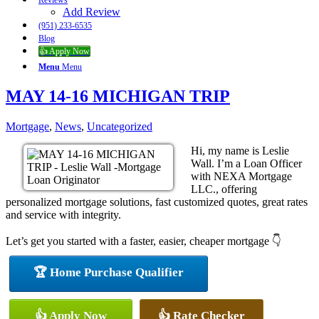
Reviews
Add Review
(951) 233-6535
Blog
👍 Apply Now
Menu
Menu
MAY 14-16 MICHIGAN TRIP
Mortgage
,
News
,
Uncategorized
Hi, my name is Leslie
Wall. I’m a Loan Officer
with NEXA Mortgage
LLC., offering
personalized mortgage solutions, fast customized quotes, great rates
and service with integrity.
Let’s get you started with a faster, easier, cheaper mortgage 👇
🏆 Home Purchase Qualifier
👍 Apply Now
👍 Rate Checker