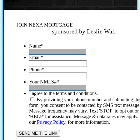
Session?
JOIN NEXA MORTGAGE
sponsored by Leslie Wall
Name
*
Email
*
Phone
*
Your NMLS#
*
I agree to the terms and conditions.
By providing your phone number and submitting thi
form, you consent to be contacted by SMS text message
Message frequency may vary. Text 'STOP' to opt out or
'HELP' for assistance. Message & data rates may apply
our
Privacy Policy.
for more information.