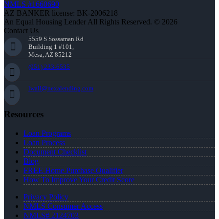
NMLS #1660690
AZ BANKER license: BK-2006218
An Equal Housing Lender All Rights Reserved. © 2026
Contact Us
5559 S Sossaman Rd
Building 1 #101,
Mesa, AZ 85212
(951) 233-6535
lwall@nexalending.com
Resources
Loan Programs
Loan Process
Document Checklist
Blog
FREE Home Purchase Qualifier
How To Improve Your Credit Score
Privacy Policy
NMLS Consumer Access
NMLS# 2124703