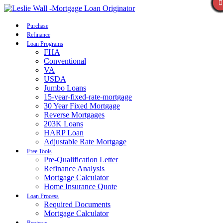
Call Now
Purchase
Refinance
Loan Programs
FHA
Conventional
VA
USDA
Jumbo Loans
15-year-fixed-rate-mortgage
30 Year Fixed Mortgage
Reverse Mortgages
203K Loans
HARP Loan
Adjustable Rate Mortgage
Free Tools
Pre-Qualification Letter
Refinance Analysis
Mortgage Calculator
Home Insurance Quote
Loan Process
Required Documents
Mortgage Calculator