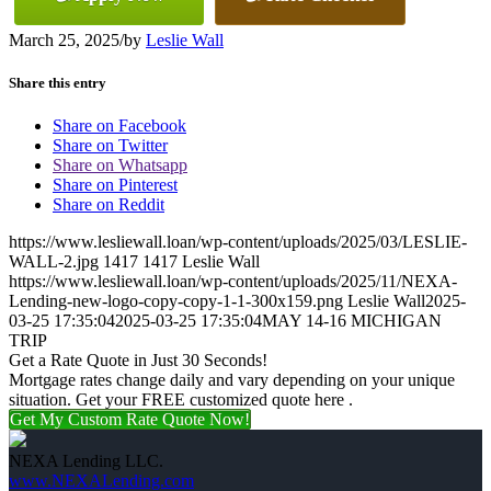
March 25, 2025
/
by
Leslie Wall
Share this entry
Share on Facebook
Share on Twitter
Share on Whatsapp
Share on Pinterest
Share on Reddit
https://www.lesliewall.loan/wp-content/uploads/2025/03/LESLIE-
WALL-2.jpg
1417
1417
Leslie Wall
https://www.lesliewall.loan/wp-content/uploads/2025/11/NEXA-
Lending-new-logo-copy-copy-1-1-300x159.png
Leslie Wall
2025-
03-25 17:35:04
2025-03-25 17:35:04
MAY 14-16 MICHIGAN
TRIP
Get a Rate Quote in Just 30 Seconds!
Mortgage rates change daily and vary depending on your unique
situation. Get your FREE customized quote here .
Get My Custom Rate Quote Now!
NEXA Lending LLC.
www.NEXALending.com