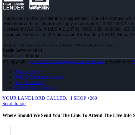
This is not an offer to enter into an agreement. Not all customers will
restrictions and limitations may apply. Copyright © 2026 | NEXA L
Licensed In: AZ,CA
,
NMLS # 2124703 | NMLS ID 1660690 | AZ 
Corporate Address : 5559 S Sossaman Rd Building 1 #101, Mesa, A
Leslie
Services all of
Arizona, California
© Copyright -
Leslie Wall -Mortgage Loan Originator
| Powered By
Privacy Policy
NMLS Consumer Access
(951) 233-6535
Join NEXA Lending
YOUR LANDLORD CALLED.
I SHOP +260
Scroll to top
Where Should We Send You The Link To Attend The Live Info S