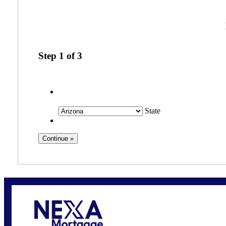
Step
1
of
3
State