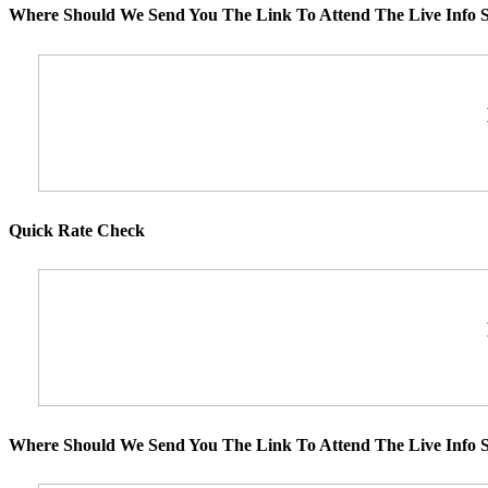
Where Should We Send You The Link To Attend The Live Info S
Quick Rate Check
Where Should We Send You The Link To Attend The Live Info S