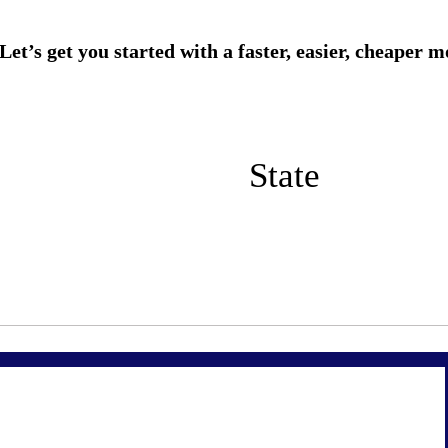
State