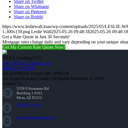
Share on Twitter
Share on Whatsapp
Share on Pinterest
Share on Reddit
https://www.lesliewall.loan/wp-content/uploads/2025/05/LESLIE-
1-300x159.png
Leslie Wall
2025-05-26 09:48:18
2025-05-26 09:48:18
Get a Rate Quote in Just 30 Seconds!
Mortgage rates change daily and vary depending on your unique situ
Get My Custom Rate Quote Now!
NEXA Lending LLC.
www.NEXALending.com
NMLS #1660690
AZ BANKER license: BK-2006218
An Equal Housing Lender All Rights Reserved. © 2026
Contact Us
5559 S Sossaman Rd
Building 1 #101,
Mesa, AZ 85212
(951) 233-6535
lwall@nexalending.com