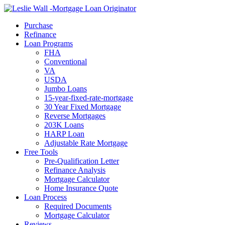
Call Now
Purchase
Refinance
Loan Programs
FHA
Conventional
VA
USDA
Jumbo Loans
15-year-fixed-rate-mortgage
30 Year Fixed Mortgage
Reverse Mortgages
203K Loans
HARP Loan
Adjustable Rate Mortgage
Free Tools
Pre-Qualification Letter
Refinance Analysis
Mortgage Calculator
Home Insurance Quote
Loan Process
Required Documents
Mortgage Calculator
Reviews