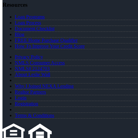
Resources
Loan Programs
Loan Process
Document Checklist
Blog
FREE Home Purchase Qualifier
How To Improve Your Credit Score
Privacy Policy
NMLS Consumer Access
NMLS# 2124703
About Leslie Wall
Why I Joined NEXA Lending
Realtor Partners
Login
Registration
Terms & Conditions