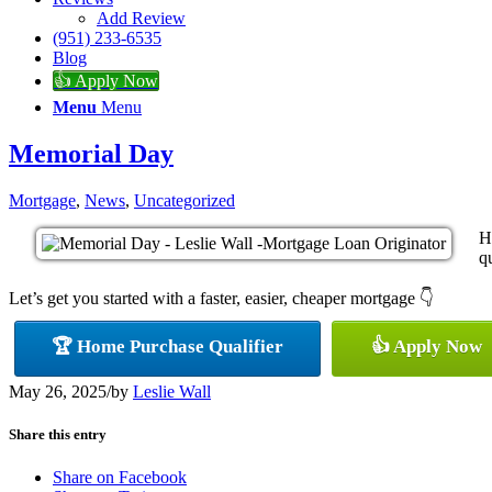
Add Review
(951) 233-6535
Blog
👍 Apply Now
Menu
Menu
Memorial Day
Mortgage
,
News
,
Uncategorized
H
qu
Let’s get you started with a faster, easier, cheaper mortgage 👇
🏆 Home Purchase Qualifier
👍 Apply Now
May 26, 2025
/
by
Leslie Wall
Share this entry
Share on Facebook