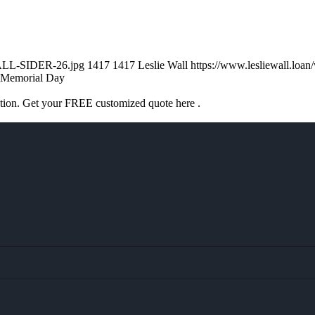
WALL-SIDER-26.jpg
1417
1417
Leslie Wall
https://www.lesliewall.lo
Memorial Day
ation. Get your FREE customized quote here .