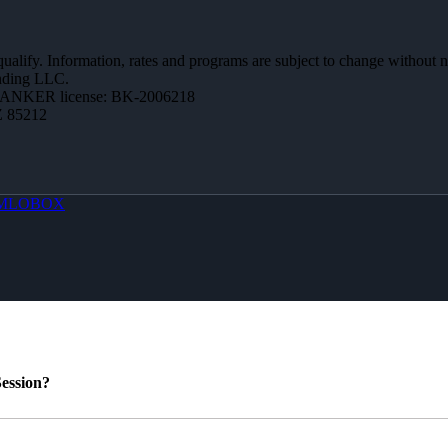
 qualify. Information, rates and programs are subject to change without n
ending LLC.
BANKER license: BK-2006218
Z 85212
MLOBOX
ession?