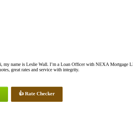
i, my name is Leslie Wall. I’m a Loan Officer with NEXA Mortgage LLC
otes, great rates and service with integrity.
👍 Rate Checker