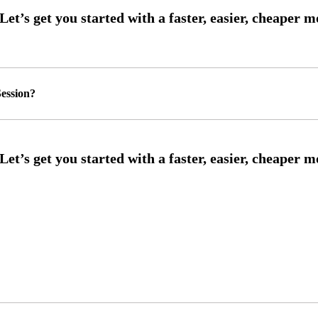
ession?