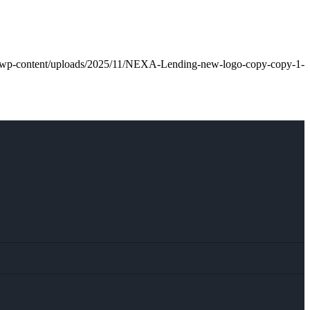
an/wp-content/uploads/2025/11/NEXA-Lending-new-logo-copy-copy-1-