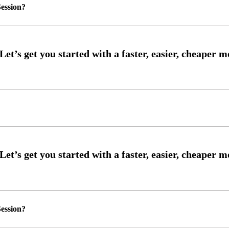
ession?
ession?