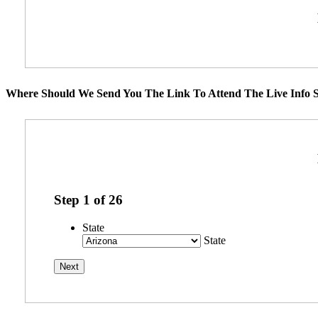
Where Should We Send You The Link To Attend The Live Info S
Step
1
of
26
State
State