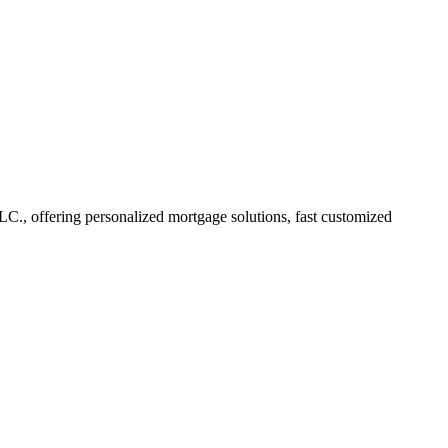
., offering personalized mortgage solutions, fast customized