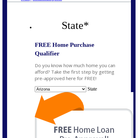
State
*
FREE Home Purchase
Qualifier
Do you know how much home you can
afford? Take the first step by getting
pre-approved here for FREE!
State