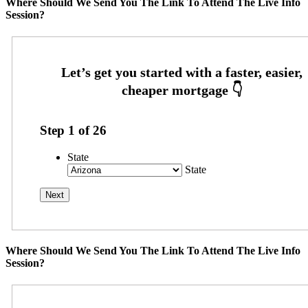
Where Should We Send You The Link To Attend The Live Info
Session?
Step
1
of
26
State
State
Where Should We Send You The Link To Attend The Live Info
Session?