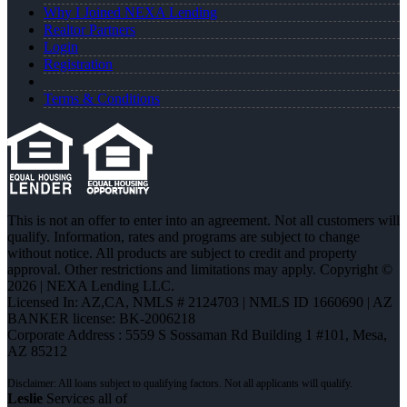
Why I Joined NEXA Lending
Realtor Partners
Login
Registration
Terms & Conditions
This is not an offer to enter into an agreement. Not all customers will
qualify. Information, rates and programs are subject to change
without notice. All products are subject to credit and property
approval. Other restrictions and limitations may apply. Copyright ©
2026 | NEXA Lending LLC.
Licensed In: AZ,CA
,
NMLS # 2124703 | NMLS ID 1660690 | AZ
BANKER license: BK-2006218
Corporate Address : 5559 S Sossaman Rd Building 1 #101, Mesa,
AZ 85212
Leslie
Services all of