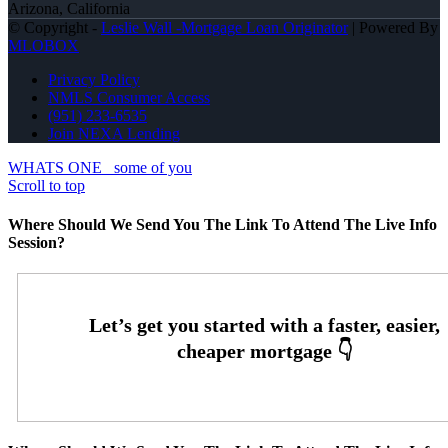
Arizona, California
© Copyright -
Leslie Wall -Mortgage Loan Originator
| Powered By
MLOBOX
Privacy Policy
NMLS Consumer Access
(951) 233-6535
Join NEXA Lending
WHATS ONE
some of you
Scroll to top
Where Should We Send You The Link To Attend The Live Info
Session?