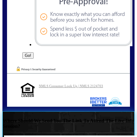
NMLS Consumer Look Up | NMLS 2124703
Where Should We Send You The Link To Attend The Live Info
Session?