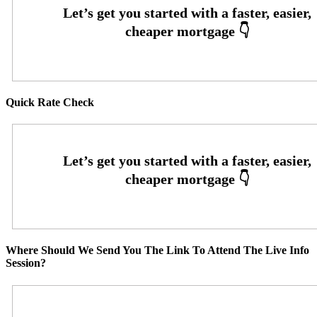
Quick Rate Check
Where Should We Send You The Link To Attend The Live Info
Session?