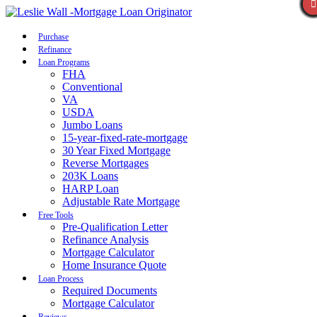
Call Now
Purchase
Refinance
Loan Programs
FHA
Conventional
VA
USDA
Jumbo Loans
15-year-fixed-rate-mortgage
30 Year Fixed Mortgage
Reverse Mortgages
203K Loans
HARP Loan
Adjustable Rate Mortgage
Free Tools
Pre-Qualification Letter
Refinance Analysis
Mortgage Calculator
Home Insurance Quote
Loan Process
Required Documents
Mortgage Calculator