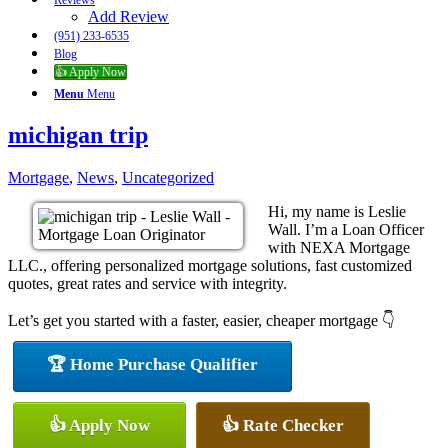
Reviews
Add Review
(951) 233-6535
Blog
👍 Apply Now
Menu
Menu
michigan trip
Mortgage
,
News
,
Uncategorized
Hi, my name is Leslie
Wall. I’m a Loan Officer
with NEXA Mortgage
LLC., offering personalized mortgage solutions, fast customized
quotes, great rates and service with integrity.
Let’s get you started with a faster, easier, cheaper mortgage 👇
🏆 Home Purchase Qualifier
👍 Apply Now
👍 Rate Checker