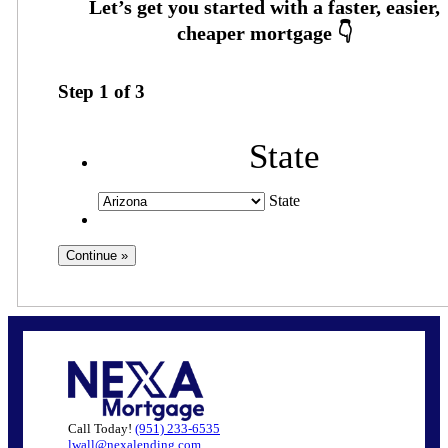
Step
1
of
3
State
State
Call Today!
(951) 233-6535
lwall@nexalending.com