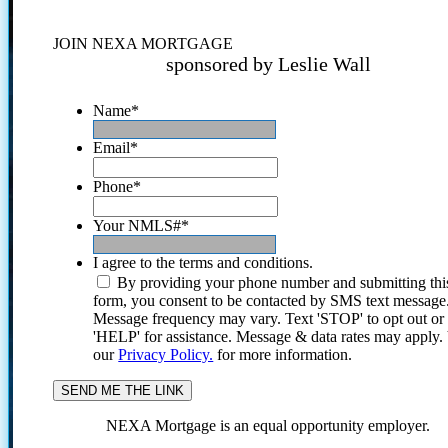
JOIN NEXA MORTGAGE
sponsored by Leslie Wall
Name
*
Email
*
Phone
*
Your NMLS#
*
I agree to the terms and conditions.
By providing your phone number and submitting thi
form, you consent to be contacted by SMS text message
Message frequency may vary. Text 'STOP' to opt out or
'HELP' for assistance. Message & data rates may apply
our
Privacy Policy.
for more information.
NEXA Mortgage is an equal opportunity employer.