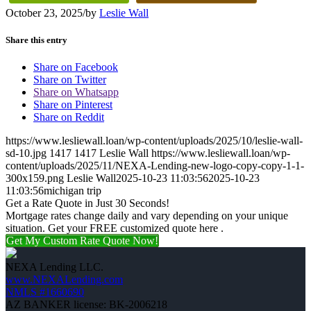
October 23, 2025
/
by
Leslie Wall
Share this entry
Share on Facebook
Share on Twitter
Share on Whatsapp
Share on Pinterest
Share on Reddit
https://www.lesliewall.loan/wp-content/uploads/2025/10/leslie-wall-
sd-10.jpg
1417
1417
Leslie Wall
https://www.lesliewall.loan/wp-
content/uploads/2025/11/NEXA-Lending-new-logo-copy-copy-1-1-
300x159.png
Leslie Wall
2025-10-23 11:03:56
2025-10-23
11:03:56
michigan trip
Get a Rate Quote in Just 30 Seconds!
Mortgage rates change daily and vary depending on your unique
situation. Get your FREE customized quote here .
Get My Custom Rate Quote Now!
NEXA Lending LLC.
www.NEXALending.com
NMLS #1660690
AZ BANKER license: BK-2006218