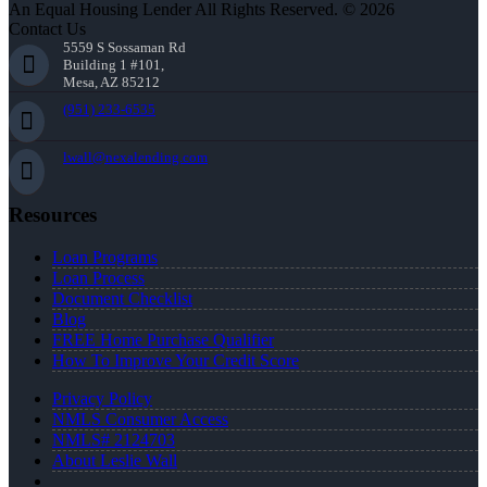
An Equal Housing Lender All Rights Reserved. © 2026
Contact Us
5559 S Sossaman Rd
Building 1 #101,
Mesa, AZ 85212
(951) 233-6535
lwall@nexalending.com
Resources
Loan Programs
Loan Process
Document Checklist
Blog
FREE Home Purchase Qualifier
How To Improve Your Credit Score
Privacy Policy
NMLS Consumer Access
NMLS# 2124703
About Leslie Wall