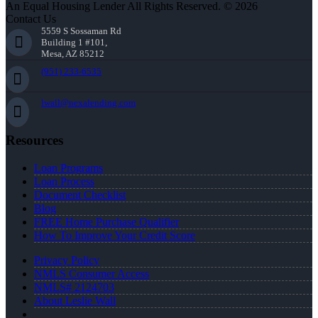
An Equal Housing Lender All Rights Reserved. © 2026
Contact Us
5559 S Sossaman Rd
Building 1 #101,
Mesa, AZ 85212
(951) 233-6535
lwall@nexalending.com
Resources
Loan Programs
Loan Process
Document Checklist
Blog
FREE Home Purchase Qualifier
How To Improve Your Credit Score
Privacy Policy
NMLS Consumer Access
NMLS# 2124703
About Leslie Wall