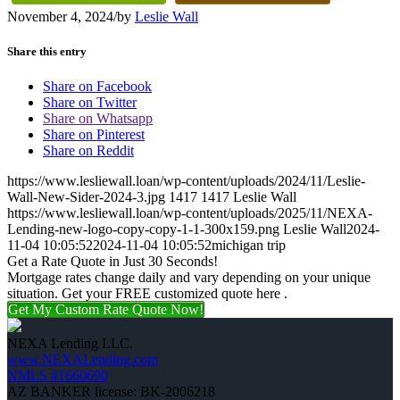
November 4, 2024
/
by
Leslie Wall
Share this entry
Share on Facebook
Share on Twitter
Share on Whatsapp
Share on Pinterest
Share on Reddit
https://www.lesliewall.loan/wp-content/uploads/2024/11/Leslie-
Wall-New-Sider-2024-3.jpg
1417
1417
Leslie Wall
https://www.lesliewall.loan/wp-content/uploads/2025/11/NEXA-
Lending-new-logo-copy-copy-1-1-300x159.png
Leslie Wall
2024-
11-04 10:05:52
2024-11-04 10:05:52
michigan trip
Get a Rate Quote in Just 30 Seconds!
Mortgage rates change daily and vary depending on your unique
situation. Get your FREE customized quote here .
Get My Custom Rate Quote Now!
NEXA Lending LLC.
www.NEXALending.com
NMLS #1660690
AZ BANKER license: BK-2006218