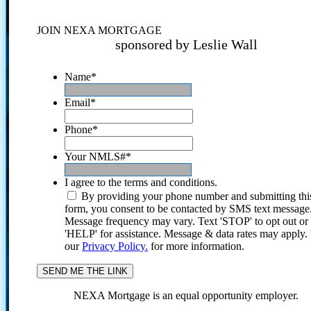
JOIN NEXA MORTGAGE
sponsored by Leslie Wall
Name
*
Email
*
Phone
*
Your NMLS#
*
I agree to the terms and conditions.
By providing your phone number and submitting thi
form, you consent to be contacted by SMS text message
Message frequency may vary. Text 'STOP' to opt out or
'HELP' for assistance. Message & data rates may apply
our
Privacy Policy.
for more information.
NEXA Mortgage is an equal opportunity employer.