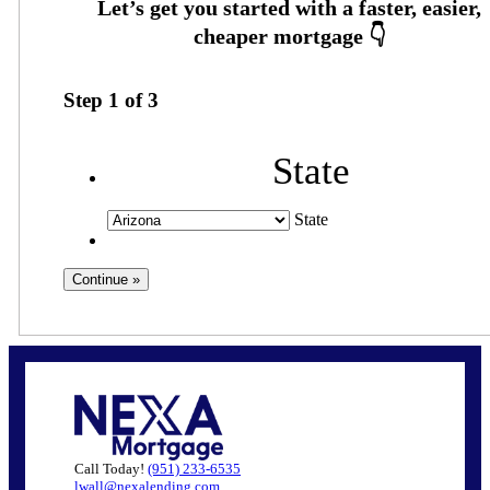
Step
1
of
3
State
State
Call Today!
(951) 233-6535
lwall@nexalending.com