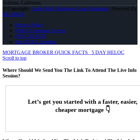
Arizona, California
© Copyright -
Leslie Wall -Mortgage Loan Originator
| Powered By
MLOBOX
Privacy Policy
NMLS Consumer Access
(951) 233-6535
Join NEXA Lending
MORTGAGE BROKER QUICK FACTS
5 DAY HELOC
Scroll to top
Where Should We Send You The Link To Attend The Live Info
Session?