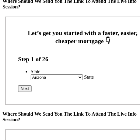
Where Should We Send You The Link To Attend The Live Info
Session?
Step
1
of
26
State
State
Where Should We Send You The Link To Attend The Live Info
Session?