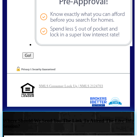
NMLS Consumer Look Up | NMLS 2124703
Where Should We Send You The Link To Attend The Live Info
Session?