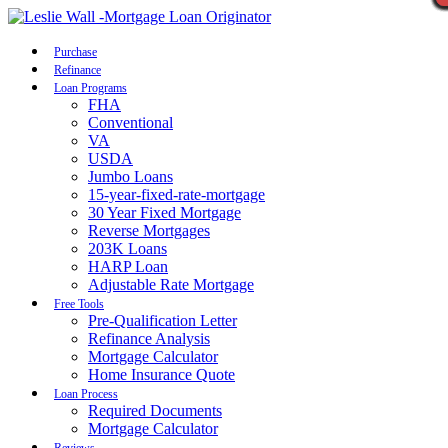
Call Now
Purchase
Refinance
Loan Programs
FHA
Conventional
VA
USDA
Jumbo Loans
15-year-fixed-rate-mortgage
30 Year Fixed Mortgage
Reverse Mortgages
203K Loans
HARP Loan
Adjustable Rate Mortgage
Free Tools
Pre-Qualification Letter
Refinance Analysis
Mortgage Calculator
Home Insurance Quote
Loan Process
Required Documents
Mortgage Calculator