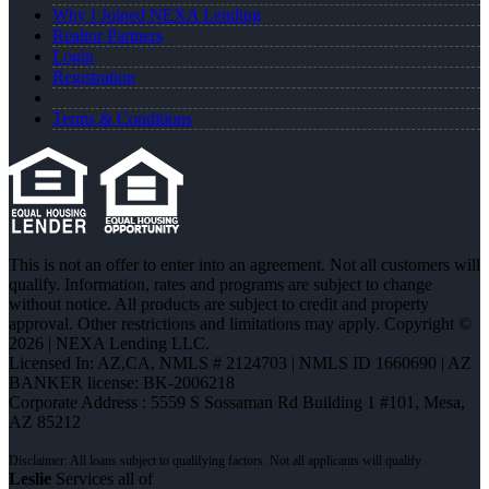
Why I Joined NEXA Lending
Realtor Partners
Login
Registration
Terms & Conditions
This is not an offer to enter into an agreement. Not all customers will
qualify. Information, rates and programs are subject to change
without notice. All products are subject to credit and property
approval. Other restrictions and limitations may apply. Copyright ©
2026 | NEXA Lending LLC.
Licensed In: AZ,CA
,
NMLS # 2124703 | NMLS ID 1660690 | AZ
BANKER license: BK-2006218
Corporate Address : 5559 S Sossaman Rd Building 1 #101, Mesa,
AZ 85212
Leslie
Services all of