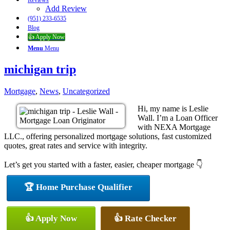
Reviews
Add Review
(951) 233-6535
Blog
👍 Apply Now
Menu
Menu
michigan trip
Mortgage
,
News
,
Uncategorized
Hi, my name is Leslie
Wall. I’m a Loan Officer
with NEXA Mortgage
LLC., offering personalized mortgage solutions, fast customized
quotes, great rates and service with integrity.
Let’s get you started with a faster, easier, cheaper mortgage 👇
🏆 Home Purchase Qualifier
👍 Apply Now
👍 Rate Checker