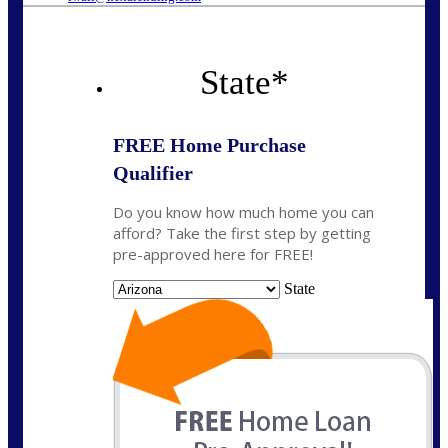
State
*
FREE Home Purchase
Qualifier
Do you know how much home you can
afford? Take the first step by getting
pre-approved here for FREE!
State