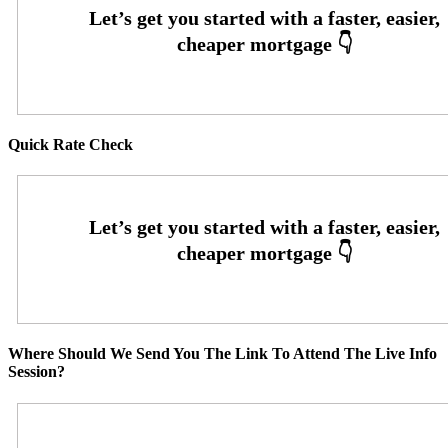
Quick Rate Check
Where Should We Send You The Link To Attend The Live Info
Session?