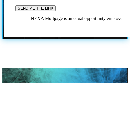
NEXA Mortgage is an equal opportunity employer.