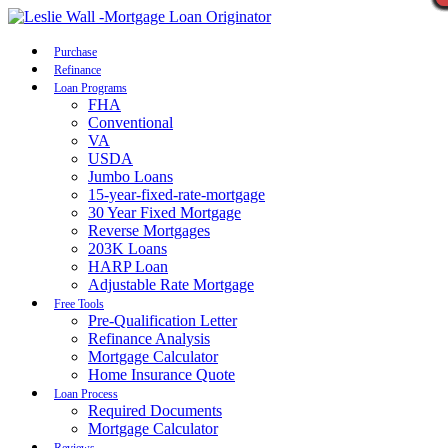
Call Now
Purchase
Refinance
Loan Programs
FHA
Conventional
VA
USDA
Jumbo Loans
15-year-fixed-rate-mortgage
30 Year Fixed Mortgage
Reverse Mortgages
203K Loans
HARP Loan
Adjustable Rate Mortgage
Free Tools
Pre-Qualification Letter
Refinance Analysis
Mortgage Calculator
Home Insurance Quote
Loan Process
Required Documents
Mortgage Calculator