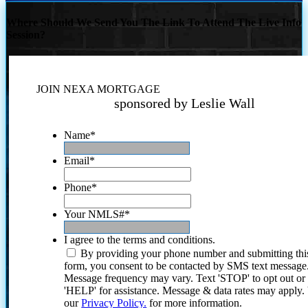
Where Should We Send You The Link To Attend The Live Info
Session?
JOIN NEXA MORTGAGE
sponsored by Leslie Wall
Name
*
Email
*
Phone
*
Your NMLS#
*
I agree to the terms and conditions.
By providing your phone number and submitting thi
form, you consent to be contacted by SMS text message
Message frequency may vary. Text 'STOP' to opt out or
'HELP' for assistance. Message & data rates may apply
our
Privacy Policy.
for more information.