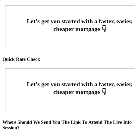
Quick Rate Check
Where Should We Send You The Link To Attend The Live Info
Session?