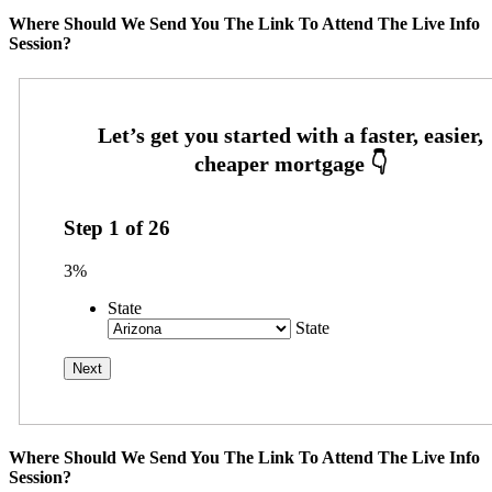
Where Should We Send You The Link To Attend The Live Info
Session?
Step
1
of
26
3%
State
State
Where Should We Send You The Link To Attend The Live Info
Session?