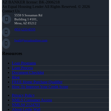
AZ BANKER license: BK-2006218
An Equal Housing Lender All Rights Reserved. © 2026
Contact Us
5559 S Sossaman Rd
Building 1 #101,
Mesa, AZ 85212
(951) 233-6535
lwall@nexalending.com
Resources
Loan Programs
Loan Process
Document Checklist
Blog
FREE Home Purchase Qualifier
How To Improve Your Credit Score
Privacy Policy
NMLS Consumer Access
NMLS# 2124703
About Leslie Wall