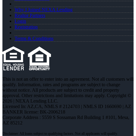
Why I Joined NEXA Lending
Realtor Partners
Login
Registration
Terms & Conditions
This is not an offer to enter into an agreement. Not all customers will
qualify. Information, rates and programs are subject to change
without notice. All products are subject to credit and property
approval. Other restrictions and limitations may apply. Copyright ©
2026 | NEXA Lending LLC.
Licensed In: AZ,CA
,
NMLS # 2124703 | NMLS ID 1660690 | AZ
BANKER license: BK-2006218
Corporate Address : 5559 S Sossaman Rd Building 1 #101, Mesa,
AZ 85212