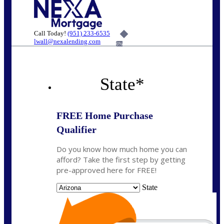
Call Today!
(951) 233-6535
lwall@nexalending.com
6%
State
*
FREE Home Purchase
Qualifier
Do you know how much home you can
afford? Take the first step by getting
pre-approved here for FREE!
State