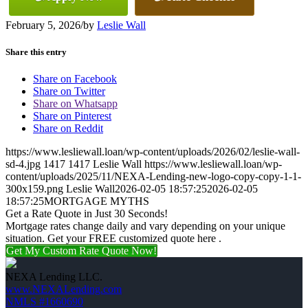
February 5, 2026
/
by
Leslie Wall
Share this entry
Share on Facebook
Share on Twitter
Share on Whatsapp
Share on Pinterest
Share on Reddit
https://www.lesliewall.loan/wp-content/uploads/2026/02/leslie-wall-
sd-4.jpg
1417
1417
Leslie Wall
https://www.lesliewall.loan/wp-
content/uploads/2025/11/NEXA-Lending-new-logo-copy-copy-1-1-
300x159.png
Leslie Wall
2026-02-05 18:57:25
2026-02-05
18:57:25
MORTGAGE MYTHS
Get a Rate Quote in Just 30 Seconds!
Mortgage rates change daily and vary depending on your unique
situation. Get your FREE customized quote here .
Get My Custom Rate Quote Now!
NEXA Lending LLC.
www.NEXALending.com
NMLS #1660690