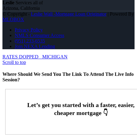
Leslie
Services all of
Arizona, California
© Copyright -
Leslie Wall -Mortgage Loan Originator
| Powered By
MLOBOX
Privacy Policy
NMLS Consumer Access
(951) 233-6535
Join NEXA Lending
RATES DOPPED
MICHIGAN
Scroll to top
Where Should We Send You The Link To Attend The Live Info
Session?