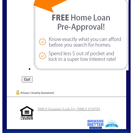
NMLS Consumer Look Up | NMLS 2124703