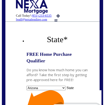
Call Today!
(951) 233-6535
lwall@nexalending.com
6%
State
*
FREE Home Purchase
Qualifier
Do you know how much home you can
afford? Take the first step by getting
pre-approved here for FREE!
State