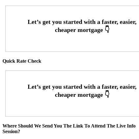
Quick Rate Check
Where Should We Send You The Link To Attend The Live Info
Session?