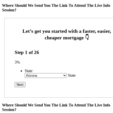
Where Should We Send You The Link To Attend The Live Info
Session?
Step
1
of
26
3%
State
State
Where Should We Send You The Link To Attend The Live Info
Session?