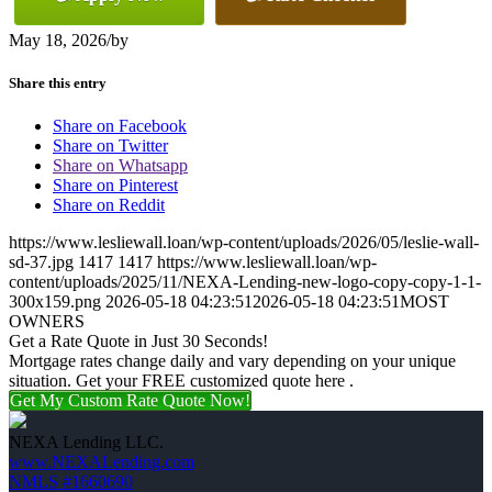
May 18, 2026
/
by
Share this entry
Share on Facebook
Share on Twitter
Share on Whatsapp
Share on Pinterest
Share on Reddit
https://www.lesliewall.loan/wp-content/uploads/2026/05/leslie-wall-
sd-37.jpg
1417
1417
https://www.lesliewall.loan/wp-
content/uploads/2025/11/NEXA-Lending-new-logo-copy-copy-1-1-
300x159.png
2026-05-18 04:23:51
2026-05-18 04:23:51
MOST
OWNERS
Get a Rate Quote in Just 30 Seconds!
Mortgage rates change daily and vary depending on your unique
situation. Get your FREE customized quote here .
Get My Custom Rate Quote Now!
NEXA Lending LLC.
www.NEXALending.com
NMLS #1660690