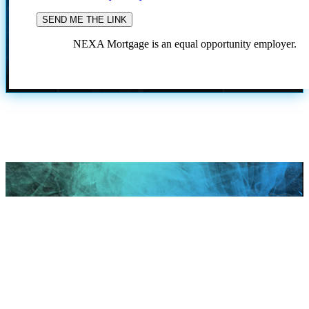
NEXA Mortgage is an equal opportunity employer.