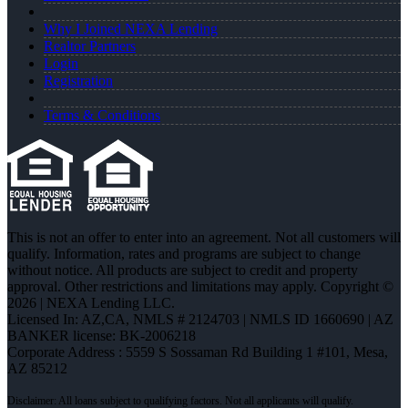
Why I Joined NEXA Lending
Realtor Partners
Login
Registration
Terms & Conditions
This is not an offer to enter into an agreement. Not all customers will
qualify. Information, rates and programs are subject to change
without notice. All products are subject to credit and property
approval. Other restrictions and limitations may apply. Copyright ©
2026 | NEXA Lending LLC.
Licensed In: AZ,CA
,
NMLS # 2124703 | NMLS ID 1660690 | AZ
BANKER license: BK-2006218
Corporate Address : 5559 S Sossaman Rd Building 1 #101, Mesa,
AZ 85212