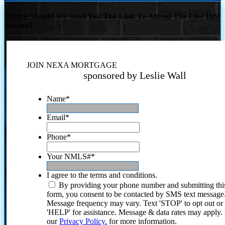
Where Should We Send You The Link To Attend The Live Info
Session?
JOIN NEXA MORTGAGE
sponsored by Leslie Wall
Name
*
Email
*
Phone
*
Your NMLS#
*
I agree to the terms and conditions.
By providing your phone number and submitting thi
form, you consent to be contacted by SMS text message
Message frequency may vary. Text 'STOP' to opt out or
'HELP' for assistance. Message & data rates may apply
our
Privacy Policy.
for more information.