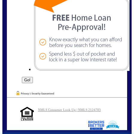
NMLS Consumer Look Up | NMLS 2124703