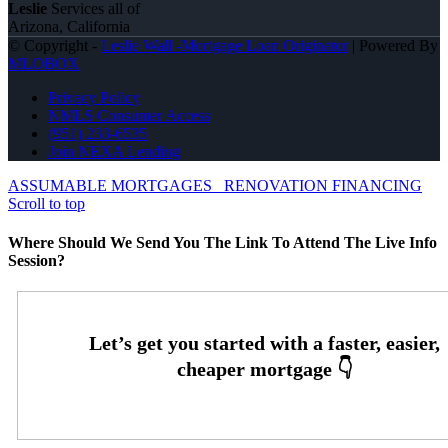
Leslie
Services all of
Arizona, California
© Copyright -
Leslie Wall -Mortgage Loan Originator
| Powered By
MLOBOX
Privacy Policy
NMLS Consumer Access
(951) 233-6535
Join NEXA Lending
ASSUMABLE MORTGAGES
RENOVATION FINANCING
Scroll to top
Where Should We Send You The Link To Attend The Live Info
Session?