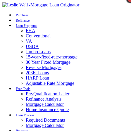
Call Now
Purchase
Refinance
Loan Programs
FHA
Conventional
VA
USDA
Jumbo Loans
15-year-fixed-rate-mortgage
30 Year Fixed Mortgage
Reverse Mortgages
203K Loans
HARP Loan
Adjustable Rate Mortgage
Free Tools
Pre-Qualification Letter
Refinance Analysis
Mortgage Calculator
Home Insurance Quote
Loan Process
Required Documents
Mortgage Calculator