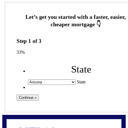
Step
1
of
3
33%
State
State