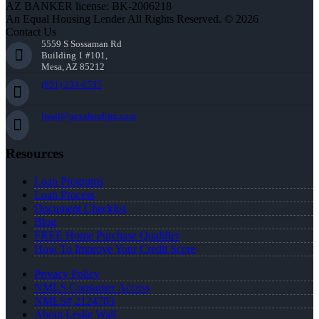
AZ BANKER license: BK-2006218
An Equal Housing Lender All Rights Reserved. © 2026
Contact Us
5559 S Sossaman Rd
Building 1 #101,
Mesa, AZ 85212
(951) 233-6535
lwall@nexalending.com
Resources
Loan Programs
Loan Process
Document Checklist
Blog
FREE Home Purchase Qualifier
How To Improve Your Credit Score
Privacy Policy
NMLS Consumer Access
NMLS# 2124703
About Leslie Wall