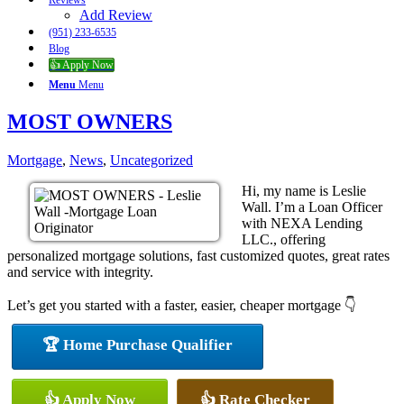
Reviews
Add Review
(951) 233-6535
Blog
👍 Apply Now
Menu
Menu
MOST OWNERS
Mortgage
,
News
,
Uncategorized
Hi, my name is Leslie
Wall. I’m a Loan Officer
with NEXA Lending
LLC., offering
personalized mortgage solutions, fast customized quotes, great rates
and service with integrity.
Let’s get you started with a faster, easier, cheaper mortgage 👇
🏆 Home Purchase Qualifier
👍 Apply Now
👍 Rate Checker