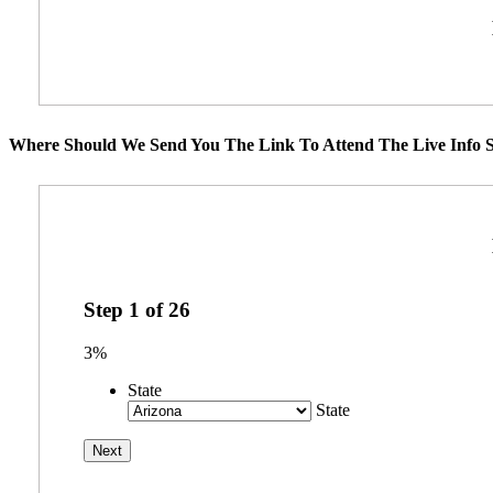
Where Should We Send You The Link To Attend The Live Info S
Step
1
of
26
3%
State
State