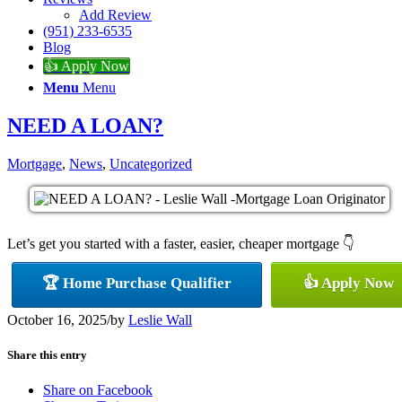
Add Review
(951) 233-6535
Blog
👍 Apply Now
Menu
Menu
NEED A LOAN?
Mortgage
,
News
,
Uncategorized
Let’s get you started with a faster, easier, cheaper mortgage 👇
🏆 Home Purchase Qualifier
👍 Apply Now
October 16, 2025
/
by
Leslie Wall
Share this entry
Share on Facebook