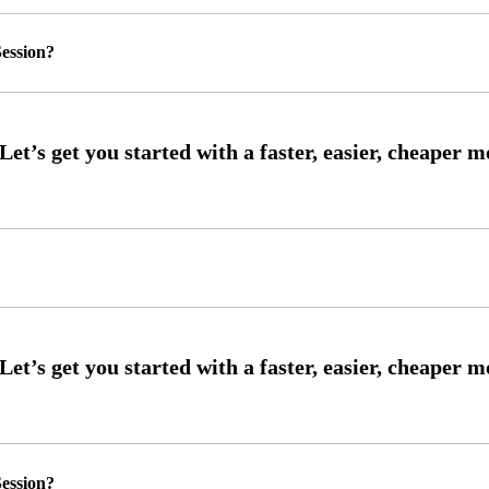
ession?
ession?