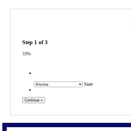
Step
1
of
3
33%
State