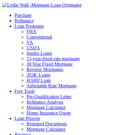
Call Now
Purchase
Refinance
Loan Programs
FHA
Conventional
VA
USDA
Jumbo Loans
15-year-fixed-rate-mortgage
30 Year Fixed Mortgage
Reverse Mortgages
203K Loans
HARP Loan
Adjustable Rate Mortgage
Free Tools
Pre-Qualification Letter
Refinance Analysis
Mortgage Calculator
Home Insurance Quote
Loan Process
Required Documents
Mortgage Calculator
Reviews