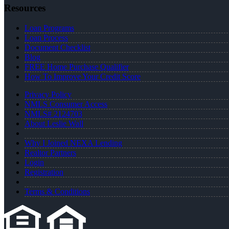
Resources
Loan Programs
Loan Process
Document Checklist
Blog
FREE Home Purchase Qualifier
How To Improve Your Credit Score
Privacy Policy
NMLS Consumer Access
NMLS# 2124703
About Leslie Wall
Why I Joined NEXA Lending
Realtor Partners
Login
Registration
Terms & Conditions