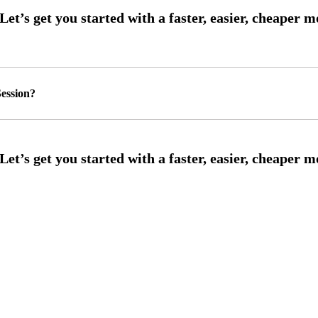
ession?