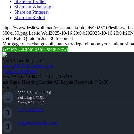
Share on Twitter
Share on Whatsapp
Share on Pinterest
Share on Reddit
https://www.lesliewall.loan/wp-content/uploads/2025/10/leslie-wall-s
300x159.png
Leslie Wall
2025-10-16 20:04:20
2025-10-16 20:04:20
N
Get a Rate Quote in Just 30 Seconds!
Mortgage rates change daily and vary depending on your unique situ
Get My Custom Rate Quote Now!
NEXA Lending LLC.
www.NEXALending.com
NMLS #1660690
AZ BANKER license: BK-2006218
An Equal Housing Lender All Rights Reserved. © 2026
Contact Us
5559 S Sossaman Rd
Building 1 #101,
Mesa, AZ 85212
(951) 233-6535
lwall@nexalending.com