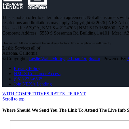
This is not an offer to enter into an agreement. Not all customers will
restrictions and limitations may apply. Copyright © 2026 | NEXA L
Licensed In: AZ,CA
,
NMLS # 2124703 | NMLS ID 1660690 | AZ 
Corporate Address : 5559 S Sossaman Rd Building 1 #101, Mesa, A
Leslie
Services all of
Arizona, California
© Copyright -
Leslie Wall -Mortgage Loan Originator
| Powered By
Privacy Policy
NMLS Consumer Access
(951) 233-6535
Join NEXA Lending
WITH COMPETITIVES RATES
IF RENT
Scroll to top
Where Should We Send You The Link To Attend The Live Info S