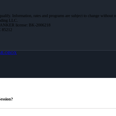
 qualify. Information, rates and programs are subject to change without n
ending LLC.
BANKER license: BK-2006218
Z 85212
MLOBOX
ession?