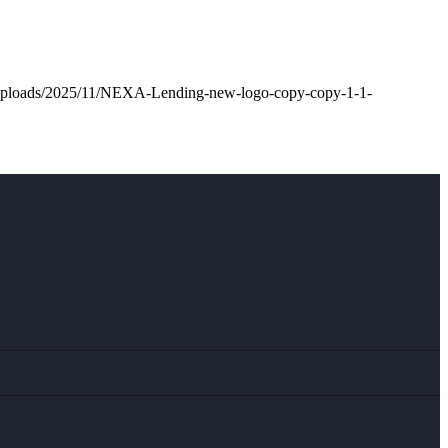
t/uploads/2025/11/NEXA-Lending-new-logo-copy-copy-1-1-