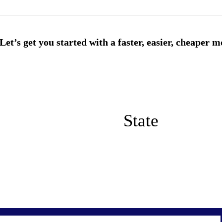
State