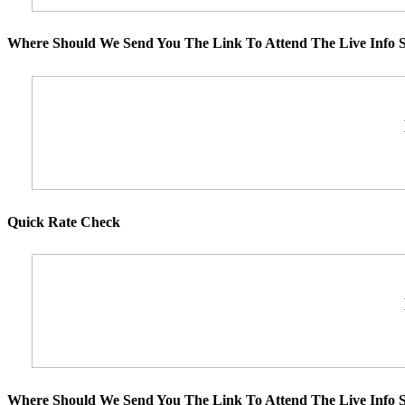
Where Should We Send You The Link To Attend The Live Info S
Quick Rate Check
Where Should We Send You The Link To Attend The Live Info S