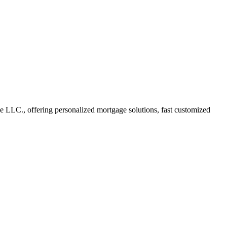
LLC., offering personalized mortgage solutions, fast customized