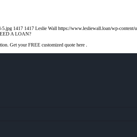
d-5.jpg
1417
1417
Leslie Wall
https://www.lesliewall.loan/wp-conten
EED A LOAN?
ation. Get your FREE customized quote here .