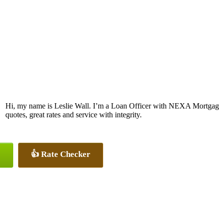
Hi, my name is Leslie Wall. I’m a Loan Officer with NEXA Mortgage 
quotes, great rates and service with integrity.
👍 Rate Checker