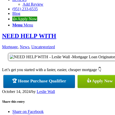
Add Review
(951) 233-6535
Blog
👍 Apply Now
Menu
Menu
NEED HELP WITH
Mortgage
,
News
,
Uncategorized
Let’s get you started with a faster, easier, cheaper mortgage 👇
🏆 Home Purchase Qualifier
👍 Apply Now
October 14, 2024
/
by
Leslie Wall
Share this entry
Share on Facebook