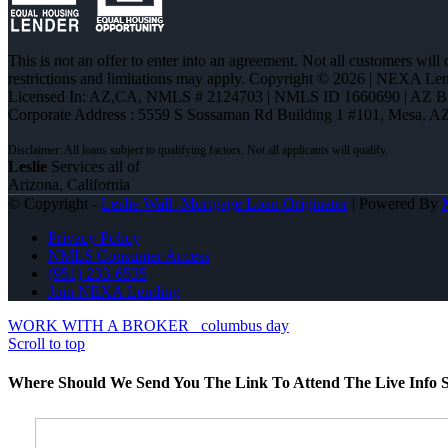
This is not an offer to enter into an agreement. Not all customers will
restrictions and limitations may apply. Copyright © 2026 | NEXA L
Licensed In: AZ,CA
,
NMLS # 2124703 | NMLS ID 1660690 | AZ 
Corporate Address : 5559 S Sossaman Rd Building 1 #101, Mesa, A
Leslie
Services all of
Arizona, California
© Copyright -
Leslie Wall -Mortgage Loan Originator
| Powered By
Privacy Policy
NMLS Consumer Access
(951) 233-6535
Join NEXA Lending
WORK WITH A BROKER
columbus day
Scroll to top
Where Should We Send You The Link To Attend The Live Info S