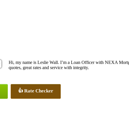
Hi, my name is Leslie Wall. I’m a Loan Officer with NEXA Mortga
quotes, great rates and service with integrity.
👍 Rate Checker