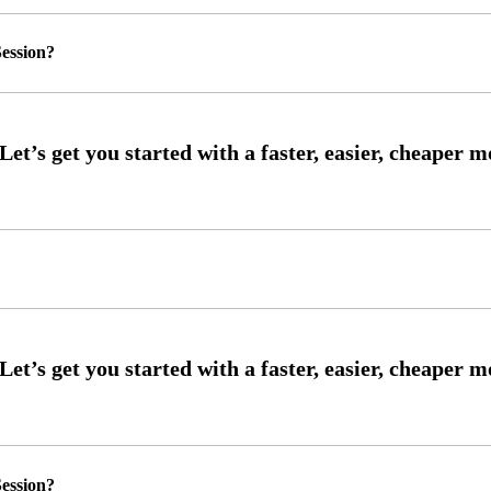
ession?
ession?