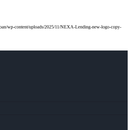
l.loan/wp-content/uploads/2025/11/NEXA-Lending-new-logo-copy-