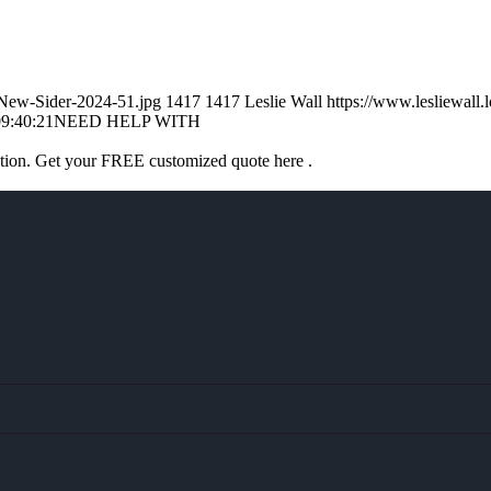
l-New-Sider-2024-51.jpg
1417
1417
Leslie Wall
https://www.lesliewal
9:40:21
NEED HELP WITH
ation. Get your FREE customized quote here .