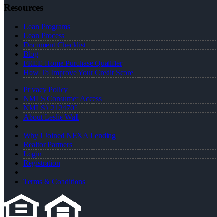
Resources
Loan Programs
Loan Process
Document Checklist
Blog
FREE Home Purchase Qualifier
How To Improve Your Credit Score
Privacy Policy
NMLS Consumer Access
NMLS# 2124703
About Leslie Wall
Why I Joined NEXA Lending
Realtor Partners
Login
Registration
Terms & Conditions