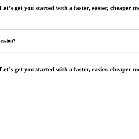
ession?