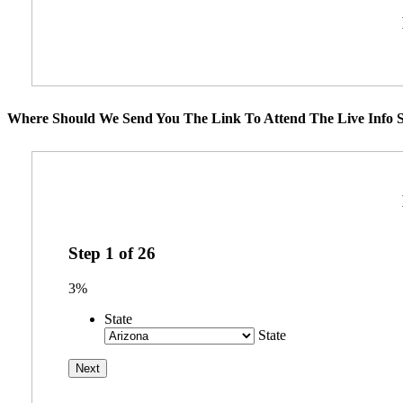
Where Should We Send You The Link To Attend The Live Info S
Step
1
of
26
3%
State
State