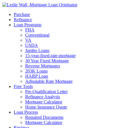
Call Now
Purchase
Refinance
Loan Programs
FHA
Conventional
VA
USDA
Jumbo Loans
15-year-fixed-rate-mortgage
30 Year Fixed Mortgage
Reverse Mortgages
203K Loans
HARP Loan
Adjustable Rate Mortgage
Free Tools
Pre-Qualification Letter
Refinance Analysis
Mortgage Calculator
Home Insurance Quote
Loan Process
Required Documents
Mortgage Calculator
Reviews