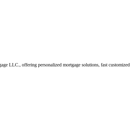
ge LLC., offering personalized mortgage solutions, fast customized