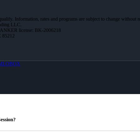
 qualify. Information, rates and programs are subject to change without n
ending LLC.
BANKER license: BK-2006218
Z 85212
MLOBOX
ession?