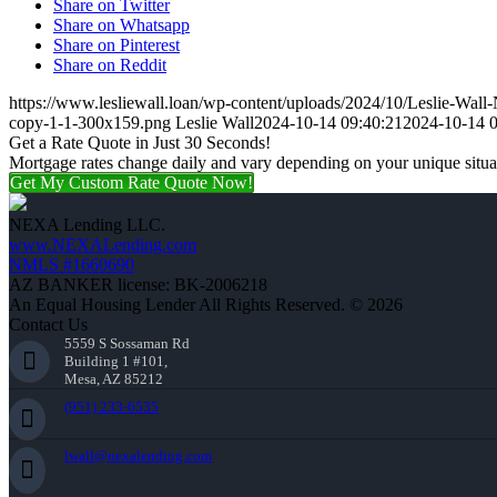
Share on Twitter
Share on Whatsapp
Share on Pinterest
Share on Reddit
https://www.lesliewall.loan/wp-content/uploads/2024/10/Leslie-Wal
copy-1-1-300x159.png
Leslie Wall
2024-10-14 09:40:21
2024-10-14 0
Get a Rate Quote in Just 30 Seconds!
Mortgage rates change daily and vary depending on your unique situ
Get My Custom Rate Quote Now!
NEXA Lending LLC.
www.NEXALending.com
NMLS #1660690
AZ BANKER license: BK-2006218
An Equal Housing Lender All Rights Reserved. © 2026
Contact Us
5559 S Sossaman Rd
Building 1 #101,
Mesa, AZ 85212
(951) 233-6535
lwall@nexalending.com