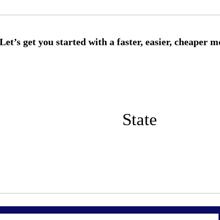
State