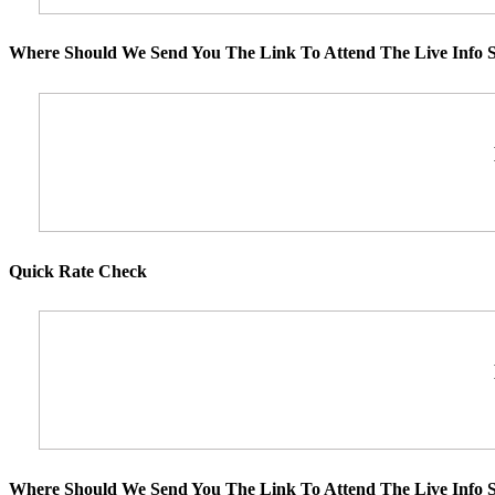
Where Should We Send You The Link To Attend The Live Info S
Quick Rate Check
Where Should We Send You The Link To Attend The Live Info S