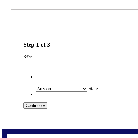
Step
1
of
3
33%
State