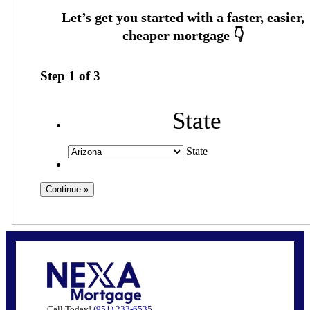
Step
1
of
3
State
State
Call Today!
(951) 233-6535