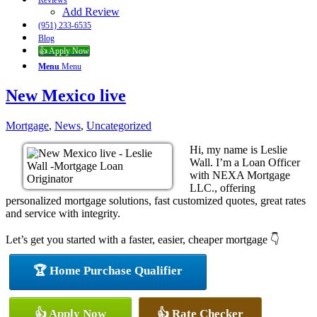
Reviews
Add Review
(951) 233-6535
Blog
👍 Apply Now
Menu
Menu
New Mexico live
Mortgage
,
News
,
Uncategorized
Hi, my name is Leslie
Wall. I’m a Loan Officer
with NEXA Mortgage
LLC., offering
personalized mortgage solutions, fast customized quotes, great rates
and service with integrity.
Let’s get you started with a faster, easier, cheaper mortgage 👇
🏆 Home Purchase Qualifier
👍 Apply Now
👍 Rate Checker