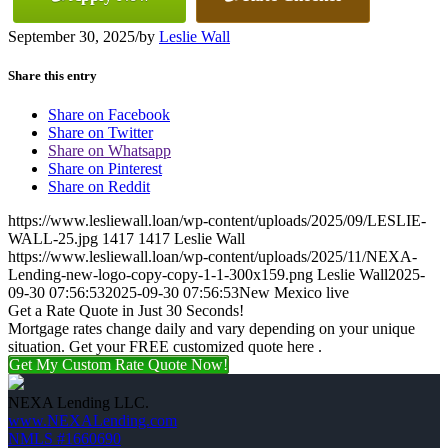
September 30, 2025
/
by
Leslie Wall
Share this entry
Share on Facebook
Share on Twitter
Share on Whatsapp
Share on Pinterest
Share on Reddit
https://www.lesliewall.loan/wp-content/uploads/2025/09/LESLIE-
WALL-25.jpg
1417
1417
Leslie Wall
https://www.lesliewall.loan/wp-content/uploads/2025/11/NEXA-
Lending-new-logo-copy-copy-1-1-300x159.png
Leslie Wall
2025-
09-30 07:56:53
2025-09-30 07:56:53
New Mexico live
Get a Rate Quote in Just 30 Seconds!
Mortgage rates change daily and vary depending on your unique
situation. Get your FREE customized quote here .
Get My Custom Rate Quote Now!
NEXA Lending LLC.
www.NEXALending.com
NMLS #1660690