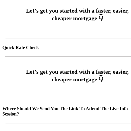
Quick Rate Check
Where Should We Send You The Link To Attend The Live Info
Session?