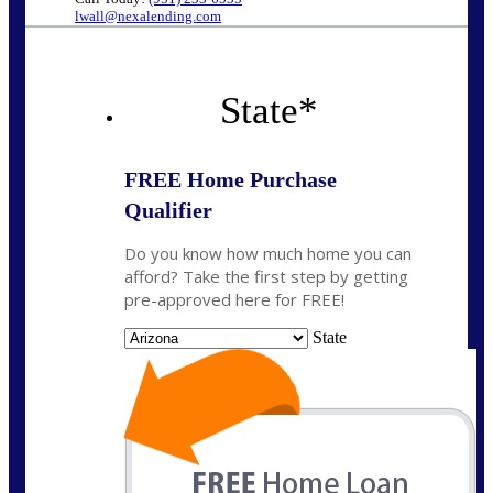
lwall@nexalending.com
State
*
FREE Home Purchase
Qualifier
Do you know how much home you can
afford? Take the first step by getting
pre-approved here for FREE!
State