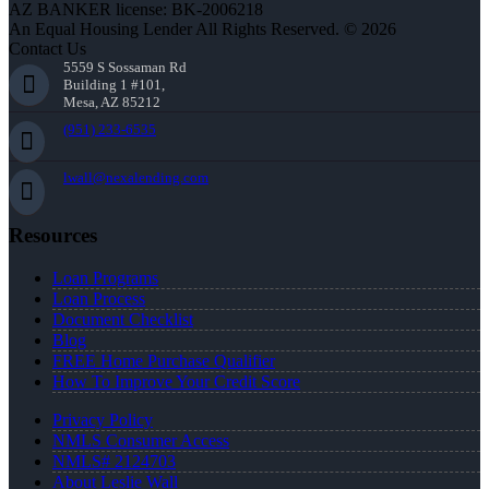
AZ BANKER license: BK-2006218
An Equal Housing Lender All Rights Reserved. © 2026
Contact Us
5559 S Sossaman Rd
Building 1 #101,
Mesa, AZ 85212
(951) 233-6535
lwall@nexalending.com
Resources
Loan Programs
Loan Process
Document Checklist
Blog
FREE Home Purchase Qualifier
How To Improve Your Credit Score
Privacy Policy
NMLS Consumer Access
NMLS# 2124703
About Leslie Wall