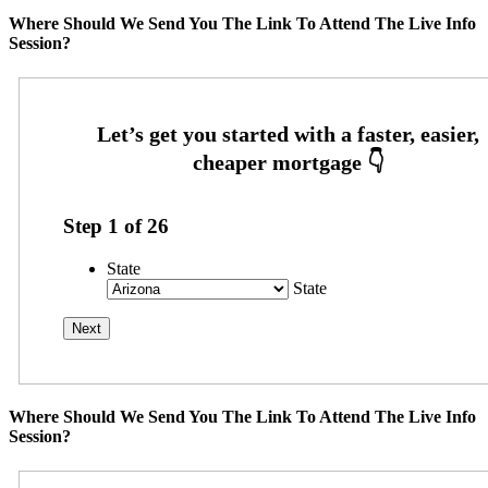
Where Should We Send You The Link To Attend The Live Info
Session?
Step
1
of
26
State
State
Where Should We Send You The Link To Attend The Live Info
Session?