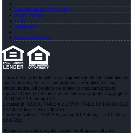
Why I Joined NEXA Lending
Realtor Partners
Login
Registration
Terms & Conditions
This is not an offer to enter into an agreement. Not all customers will
qualify. Information, rates and programs are subject to change
without notice. All products are subject to credit and property
approval. Other restrictions and limitations may apply. Copyright ©
2026 | NEXA Lending LLC.
Licensed In: AZ,CA
,
NMLS # 2124703 | NMLS ID 1660690 | AZ
BANKER license: BK-2006218
Corporate Address : 5559 S Sossaman Rd Building 1 #101, Mesa,
AZ 85212