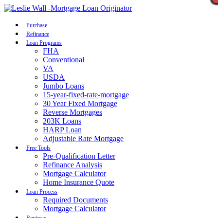
Call Now
Purchase
Refinance
Loan Programs
FHA
Conventional
VA
USDA
Jumbo Loans
15-year-fixed-rate-mortgage
30 Year Fixed Mortgage
Reverse Mortgages
203K Loans
HARP Loan
Adjustable Rate Mortgage
Free Tools
Pre-Qualification Letter
Refinance Analysis
Mortgage Calculator
Home Insurance Quote
Loan Process
Required Documents
Mortgage Calculator