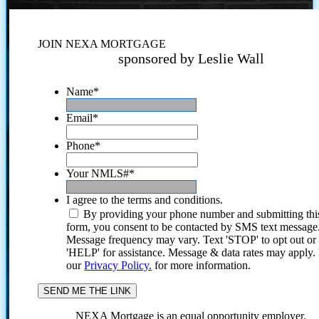
JOIN NEXA MORTGAGE
sponsored by Leslie Wall
Name
*
Email
*
Phone
*
Your NMLS#
*
I agree to the terms and conditions.
By providing your phone number and submitting thi
form, you consent to be contacted by SMS text message
Message frequency may vary. Text 'STOP' to opt out or
'HELP' for assistance. Message & data rates may apply
our
Privacy Policy.
for more information.
NEXA Mortgage is an equal opportunity employer.