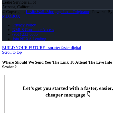
Leslie
Services all of
Arizona, California
© Copyright -
Leslie Wall -Mortgage Loan Originator
| Powered By
MLOBOX
Privacy Policy
NMLS Consumer Access
(951) 233-6535
Join NEXA Lending
BUILD YOUR FUTURE
smarter faster digital
Scroll to top
Where Should We Send You The Link To Attend The Live Info
Session?