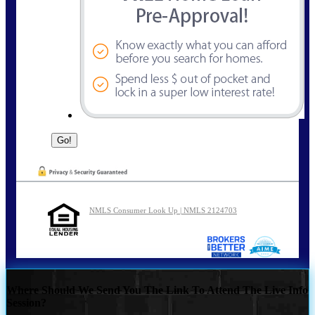
NMLS Consumer Look Up | NMLS 2124703
Where Should We Send You The Link To Attend The Live Info
Session?