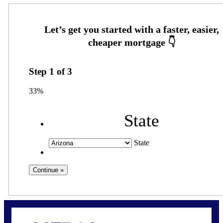
Step
1
of
3
33%
State
State