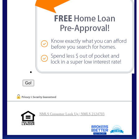
NMLS Consumer Look Up | NMLS 2124703