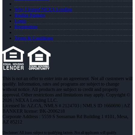
Why I Joined NEXA Lending
Realtor Partners
Login
Registration
Terms & Conditions
This is not an offer to enter into an agreement. Not all customers will
qualify. Information, rates and programs are subject to change
without notice. All products are subject to credit and property
approval. Other restrictions and limitations may apply. Copyright ©
2026 | NEXA Lending LLC.
Licensed In: AZ,CA
,
NMLS # 2124703 | NMLS ID 1660690 | AZ
BANKER license: BK-2006218
Corporate Address : 5559 S Sossaman Rd Building 1 #101, Mesa,
AZ 85212