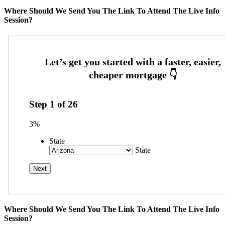
Where Should We Send You The Link To Attend The Live Info
Session?
Step
1
of
26
3%
State
State
Where Should We Send You The Link To Attend The Live Info
Session?