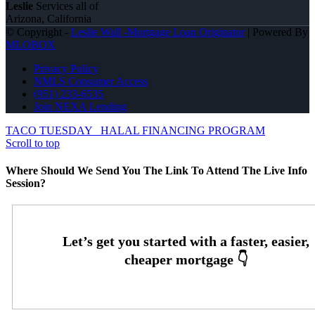
Leslie
Services all of
Arizona, California
© Copyright -
Leslie Wall -Mortgage Loan Originator
| Powered By
MLOBOX
Privacy Policy
NMLS Consumer Access
(951) 233-6535
Join NEXA Lending
TACO TUESDAY
HALAL FINANCING PROGRAM
Scroll to top
Where Should We Send You The Link To Attend The Live Info
Session?