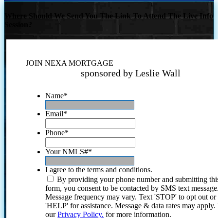
Where Should We Send You The Link To Attend The Live Info
Session?
JOIN NEXA MORTGAGE
sponsored by Leslie Wall
Name
*
Email
*
Phone
*
Your NMLS#
*
I agree to the terms and conditions.
By providing your phone number and submitting thi
form, you consent to be contacted by SMS text message
Message frequency may vary. Text 'STOP' to opt out or
'HELP' for assistance. Message & data rates may apply
our
Privacy Policy.
for more information.