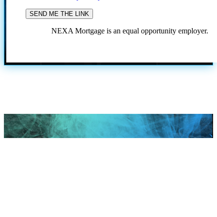
NEXA Mortgage is an equal opportunity employer.