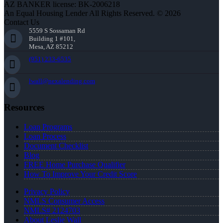
AZ BANKER license: BK-2006218
An Equal Housing Lender All Rights Reserved. © 2026
Contact Us
5559 S Sossaman Rd
Building 1 #101,
Mesa, AZ 85212
(951) 233-6535
lwall@nexalending.com
Resources
Loan Programs
Loan Process
Document Checklist
Blog
FREE Home Purchase Qualifier
How To Improve Your Credit Score
Privacy Policy
NMLS Consumer Access
NMLS# 2124703
About Leslie Wall