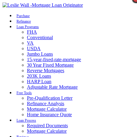
Call Now
Purchase
Refinance
Loan Programs
FHA
Conventional
VA
USDA
Jumbo Loans
15-year-fixed-rate-mortgage
30 Year Fixed Mortgage
Reverse Mortgages
203K Loans
HARP Loan
Adjustable Rate Mortgage
Free Tools
Pre-Qualification Letter
Refinance Analysis
Mortgage Calculator
Home Insurance Quote
Loan Process
Required Documents
Mortgage Calculator