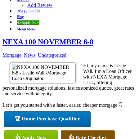
Reviews
Add Review
(951) 233-6535
Blog
👍 Apply Now
Menu
Menu
NEXA 100 NOVEMBER 6-8
Mortgage
,
News
,
Uncategorized
Hi, my name is Leslie
Wall. I’m a Loan Officer
with NEXA Mortgage
LLC., offering
personalized mortgage solutions, fast customized quotes, great rates
and service with integrity.
Let’s get you started with a faster, easier, cheaper mortgage 👇
🏆 Home Purchase Qualifier
👍 Apply Now
👍 Rate Checker