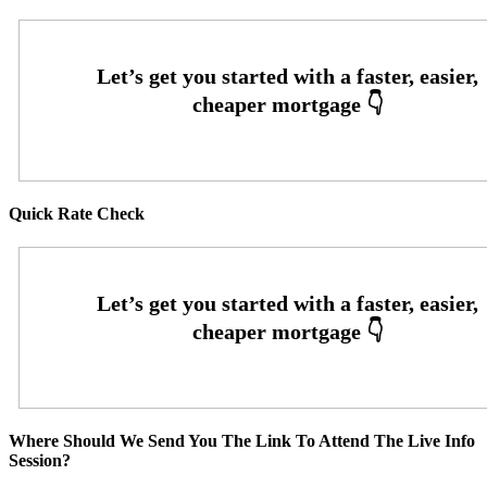
Quick Rate Check
Where Should We Send You The Link To Attend The Live Info
Session?