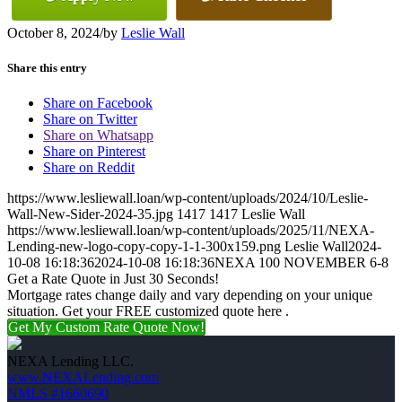
October 8, 2024
/
by
Leslie Wall
Share this entry
Share on Facebook
Share on Twitter
Share on Whatsapp
Share on Pinterest
Share on Reddit
https://www.lesliewall.loan/wp-content/uploads/2024/10/Leslie-
Wall-New-Sider-2024-35.jpg
1417
1417
Leslie Wall
https://www.lesliewall.loan/wp-content/uploads/2025/11/NEXA-
Lending-new-logo-copy-copy-1-1-300x159.png
Leslie Wall
2024-
10-08 16:18:36
2024-10-08 16:18:36
NEXA 100 NOVEMBER 6-8
Get a Rate Quote in Just 30 Seconds!
Mortgage rates change daily and vary depending on your unique
situation. Get your FREE customized quote here .
Get My Custom Rate Quote Now!
NEXA Lending LLC.
www.NEXALending.com
NMLS #1660690