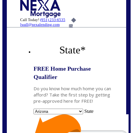
Call Today!
(951) 233-6535
lwall@nexalending.com
6%
State
*
FREE Home Purchase
Qualifier
Do you know how much home you can
afford? Take the first step by getting
pre-approved here for FREE!
State