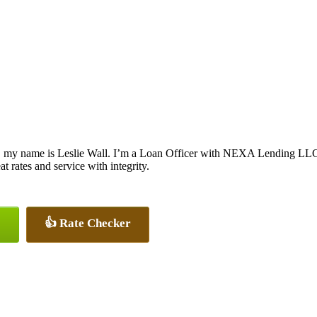
, my name is Leslie Wall. I’m a Loan Officer with NEXA Lending LLC., 
at rates and service with integrity.
👍 Rate Checker