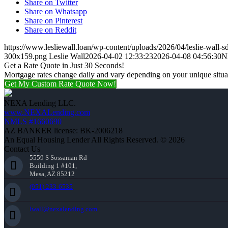
Share on Twitter
Share on Whatsapp
Share on Pinterest
Share on Reddit
https://www.lesliewall.loan/wp-content/uploads/2026/04/leslie-wall-s
300x159.png
Leslie Wall
2026-04-02 12:33:23
2026-04-08 04:56:30
N
Get a Rate Quote in Just 30 Seconds!
Mortgage rates change daily and vary depending on your unique situ
Get My Custom Rate Quote Now!
NEXA Lending LLC.
www.NEXALending.com
NMLS #1660690
AZ BANKER license: BK-2006218
An Equal Housing Lender All Rights Reserved. © 2026
Contact Us
5559 S Sossaman Rd
Building 1 #101,
Mesa, AZ 85212
(951) 233-6535
lwall@nexalending.com