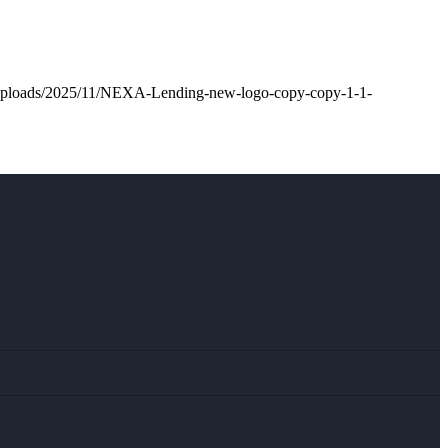
t/uploads/2025/11/NEXA-Lending-new-logo-copy-copy-1-1-