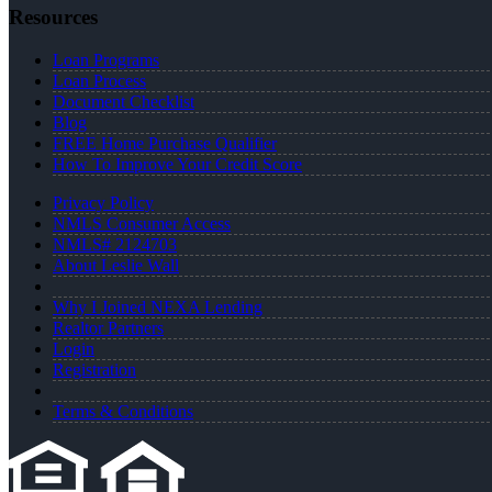
Resources
Loan Programs
Loan Process
Document Checklist
Blog
FREE Home Purchase Qualifier
How To Improve Your Credit Score
Privacy Policy
NMLS Consumer Access
NMLS# 2124703
About Leslie Wall
Why I Joined NEXA Lending
Realtor Partners
Login
Registration
Terms & Conditions