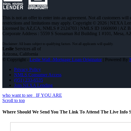
This is not an offer to enter into an agreement. Not all customers will
restrictions and limitations may apply. Copyright © 2026 | NEXA L
Licensed In: AZ,CA
,
NMLS # 2124703 | NMLS ID 1660690 | AZ 
Corporate Address : 5559 S Sossaman Rd Building 1 #101, Mesa, A
Leslie
Services all of
Arizona, California
© Copyright -
Leslie Wall -Mortgage Loan Originator
| Powered By
Privacy Policy
NMLS Consumer Access
(951) 233-6535
Join NEXA Lending
who want to see
IF YOU ARE
Scroll to top
Where Should We Send You The Link To Attend The Live Info S