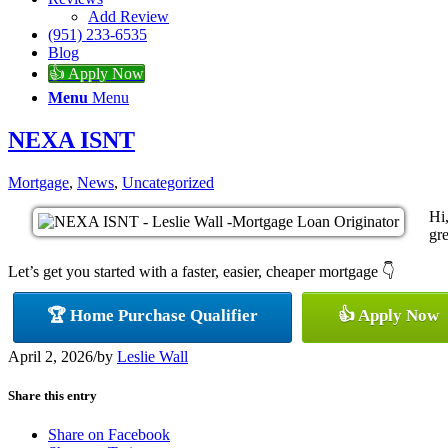
Add Review
(951) 233-6535
Blog
👍 Apply Now
Menu
Menu
NEXA ISNT
Mortgage
,
News
,
Uncategorized
Hi
gre
Let’s get you started with a faster, easier, cheaper mortgage 👇
🏆 Home Purchase Qualifier
👍 Apply Now
April 2, 2026
/
by
Leslie Wall
Share this entry
Share on Facebook