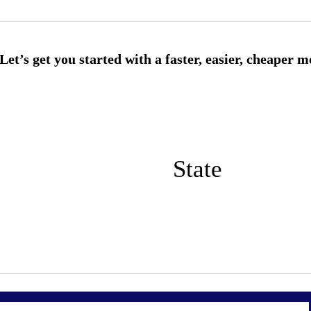
State