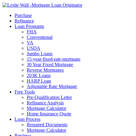
Call Now
Purchase
Refinance
Loan Programs
FHA
Conventional
VA
USDA
Jumbo Loans
15-year-fixed-rate-mortgage
30 Year Fixed Mortgage
Reverse Mortgages
203K Loans
HARP Loan
Adjustable Rate Mortgage
Free Tools
Pre-Qualification Letter
Refinance Analysis
Mortgage Calculator
Home Insurance Quote
Loan Process
Required Documents
Mortgage Calculator
Reviews