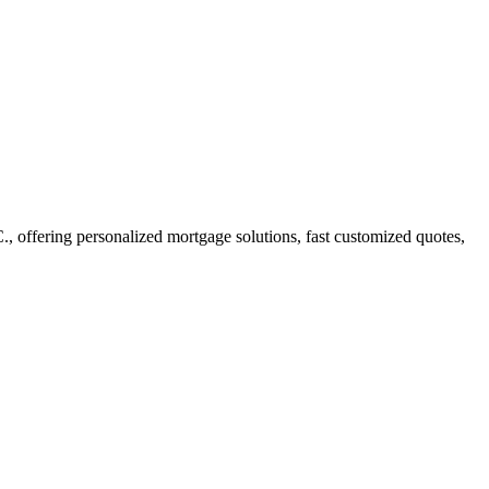
offering personalized mortgage solutions, fast customized quotes,