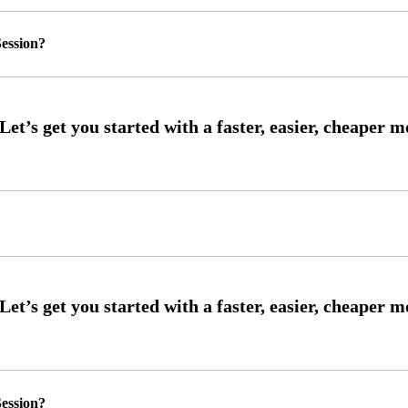
ession?
ession?