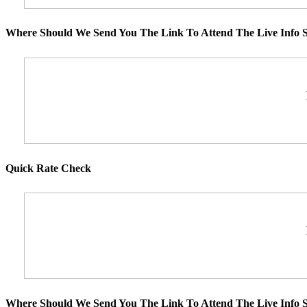
Where Should We Send You The Link To Attend The Live Info S
Quick Rate Check
Where Should We Send You The Link To Attend The Live Info S