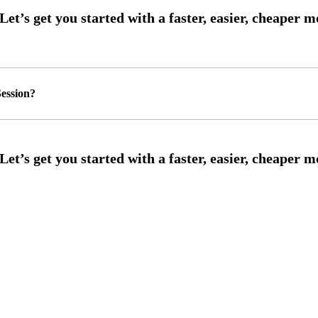
ession?