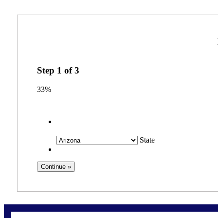
Step
1
of
3
33%
State