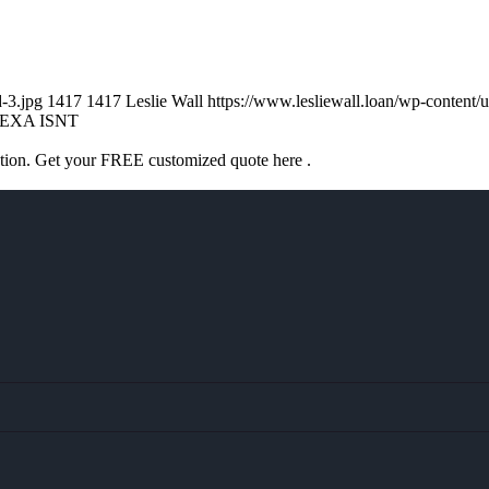
d-3.jpg
1417
1417
Leslie Wall
https://www.lesliewall.loan/wp-conten
EXA ISNT
ation. Get your FREE customized quote here .