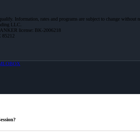
 qualify. Information, rates and programs are subject to change without n
ending LLC.
BANKER license: BK-2006218
Z 85212
MLOBOX
ession?