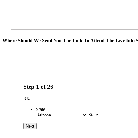
Where Should We Send You The Link To Attend The Live Info S
Step
1
of
26
3%
State
State