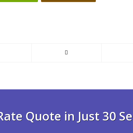
Rate Quote in Just 30 S