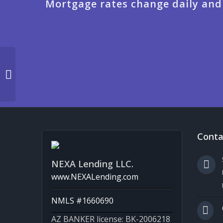
Mortgage rates change daily and
JUST HIT 3,200 MLOs
Conta
NEXA Lending LLC.
www.NEXALending.com
NMLS #1660690
AZ BANKER license: BK-2006218