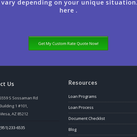
 vary depending on your unique situation
here .
Get My Custom Rate Quote Now!
Resources
ct Us
Loan Programs
5559 S Sossaman Rd
Building 1 #101,
Loan Process
Mesa, AZ 85212
Document Checklist
(951) 233-6535
Blog