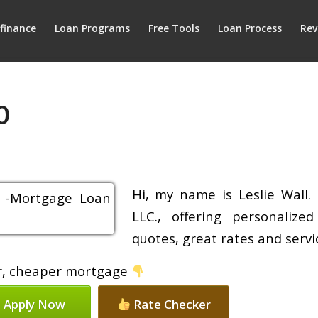
finance
Loan Programs
Free Tools
Loan Process
Rev
0
Hi, my name is Leslie Wall.
LLC., offering personalize
quotes, great rates and servic
ier, cheaper mortgage
Apply Now
Rate Checker