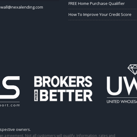
FREE Home Purchase Qualifier
lwall@nexalending.com
How To Improve Your Credit Score
espective owners.
o an agreement. Not all customers will qualify. Information, rates and