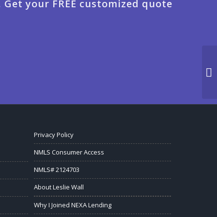
. Get your FREE customized quote
Privacy Policy
NMLS Consumer Access
NMLS# 2124703
About Leslie Wall
Why I Joined NEXA Lending