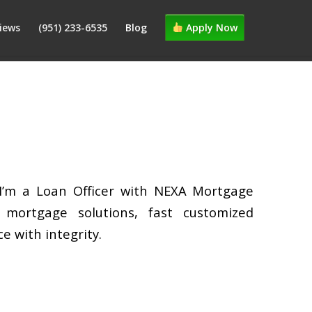
iews
(951) 233-6535
Blog
Apply Now
 I’m a Loan Officer with NEXA Mortgage
d mortgage solutions, fast customized
e with integrity.