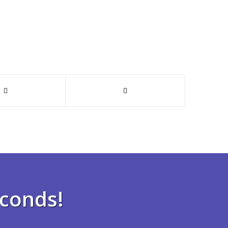
econds!