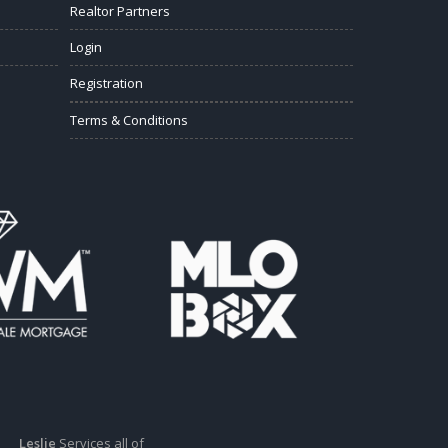
Realtor Partners
Login
Registration
Terms & Conditions
Leslie
Services all of