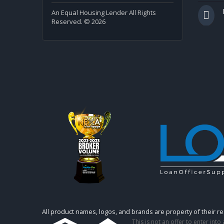
An Equal Housing Lender All Rights
Reserved. © 2026
All product names, logos, and brands are property of their r
This is not an offer to enter int