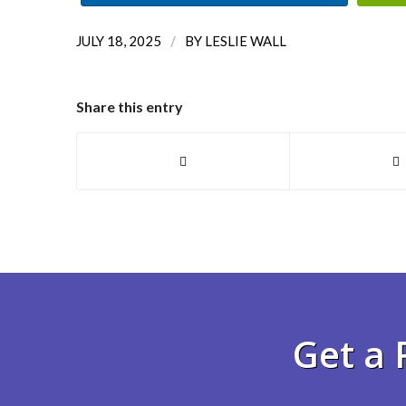
/
JULY 18, 2025
BY
LESLIE WALL
Share this entry
Get a 