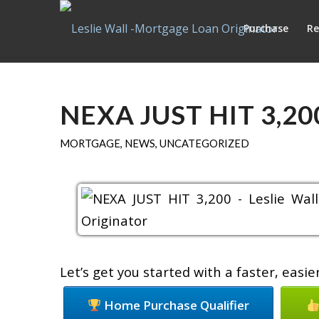
Purchase
Re
NEXA JUST HIT 3,20
MORTGAGE
,
NEWS
,
UNCATEGORIZED
Let’s get you started with a faster, eas
Home Purchase Qualifier