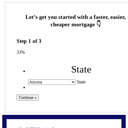
Step
1
of
3
33%
State
State