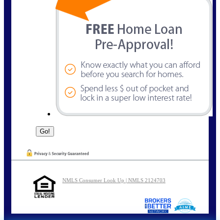
NMLS Consumer Look Up | NMLS 2124703