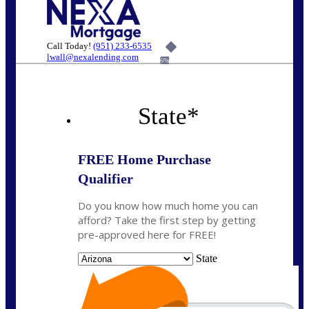
Call Today!
(951) 233-6535
lwall@nexalending.com
6%
State
*
FREE Home Purchase
Qualifier
Do you know how much home you can
afford? Take the first step by getting
pre-approved here for FREE!
State