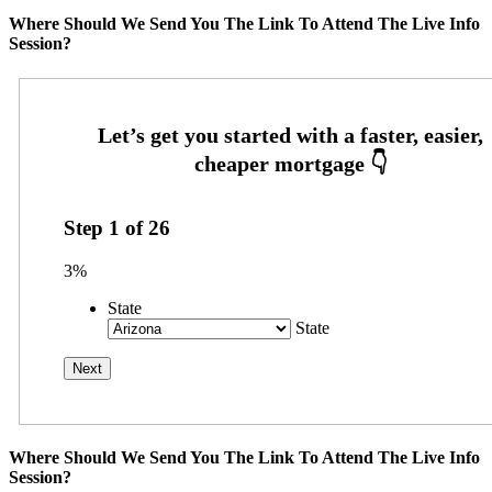
Where Should We Send You The Link To Attend The Live Info
Session?
Step
1
of
26
3%
State
State
Where Should We Send You The Link To Attend The Live Info
Session?