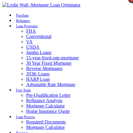
Call Now
Purchase
Refinance
Loan Programs
FHA
Conventional
VA
USDA
Jumbo Loans
15-year-fixed-rate-mortgage
30 Year Fixed Mortgage
Reverse Mortgages
203K Loans
HARP Loan
Adjustable Rate Mortgage
Free Tools
Pre-Qualification Letter
Refinance Analysis
Mortgage Calculator
Home Insurance Quote
Loan Process
Required Documents
Mortgage Calculator