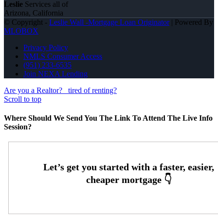
Leslie
Services all of
Arizona, California
© Copyright -
Leslie Wall -Mortgage Loan Originator
| Powered By
MLOBOX
Privacy Policy
NMLS Consumer Access
(951) 233-6535
Join NEXA Lending
Are you a Realtor?
tired of renting?
Scroll to top
Where Should We Send You The Link To Attend The Live Info
Session?