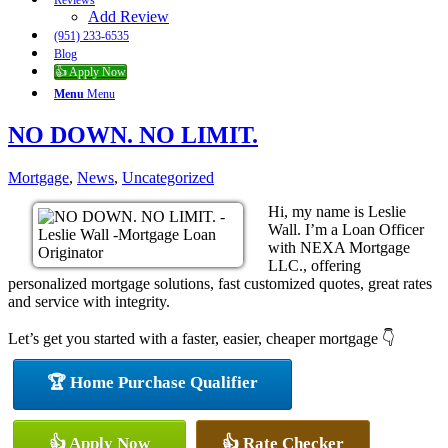
Reviews
Add Review
(951) 233-6535
Blog
👍 Apply Now
Menu
Menu
NO DOWN. NO LIMIT.
Mortgage
,
News
,
Uncategorized
Hi, my name is Leslie
Wall. I’m a Loan Officer
with NEXA Mortgage
LLC., offering
personalized mortgage solutions, fast customized quotes, great rates
and service with integrity.
Let’s get you started with a faster, easier, cheaper mortgage 👇
🏆 Home Purchase Qualifier
👍 Apply Now
👍 Rate Checker