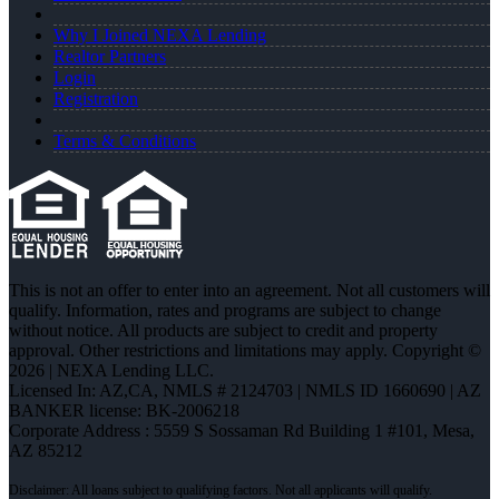
Why I Joined NEXA Lending
Realtor Partners
Login
Registration
Terms & Conditions
This is not an offer to enter into an agreement. Not all customers will
qualify. Information, rates and programs are subject to change
without notice. All products are subject to credit and property
approval. Other restrictions and limitations may apply. Copyright ©
2026 | NEXA Lending LLC.
Licensed In: AZ,CA
,
NMLS # 2124703 | NMLS ID 1660690 | AZ
BANKER license: BK-2006218
Corporate Address : 5559 S Sossaman Rd Building 1 #101, Mesa,
AZ 85212