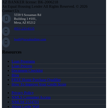
AZ BANKER license: BK-2006218
An Equal Housing Lender All Rights Reserved. © 2026
Contact Us
5559 S Sossaman Rd
Building 1 #101,
Mesa, AZ 85212
(951) 233-6535
lwall@nexalending.com
Resources
Loan Programs
Loan Process
Document Checklist
Blog
FREE Home Purchase Qualifier
How To Improve Your Credit Score
Privacy Policy
NMLS Consumer Access
NMLS# 2124703
About Leslie Wall