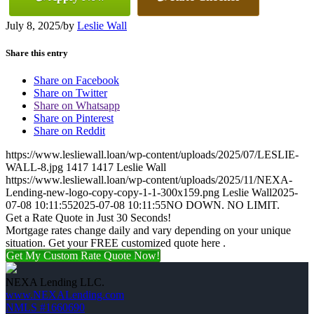
July 8, 2025
/
by
Leslie Wall
Share this entry
Share on Facebook
Share on Twitter
Share on Whatsapp
Share on Pinterest
Share on Reddit
https://www.lesliewall.loan/wp-content/uploads/2025/07/LESLIE-
WALL-8.jpg
1417
1417
Leslie Wall
https://www.lesliewall.loan/wp-content/uploads/2025/11/NEXA-
Lending-new-logo-copy-copy-1-1-300x159.png
Leslie Wall
2025-
07-08 10:11:55
2025-07-08 10:11:55
NO DOWN. NO LIMIT.
Get a Rate Quote in Just 30 Seconds!
Mortgage rates change daily and vary depending on your unique
situation. Get your FREE customized quote here .
Get My Custom Rate Quote Now!
NEXA Lending LLC.
www.NEXALending.com
NMLS #1660690