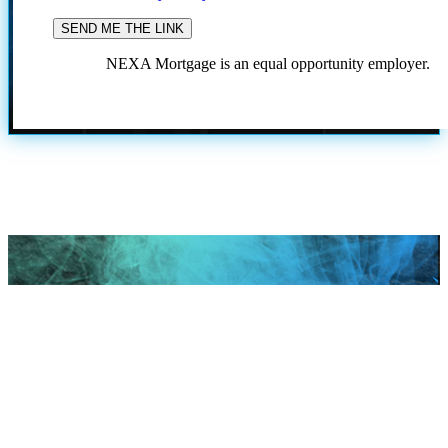
NEXA Mortgage is an equal opportunity employer.