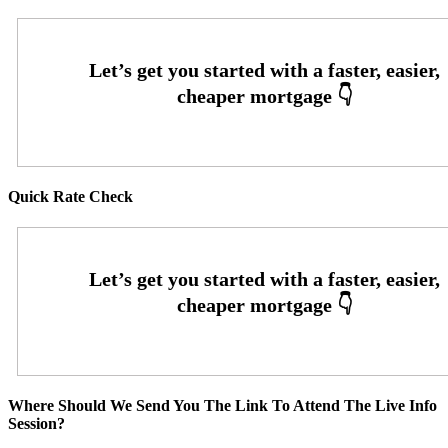
Quick Rate Check
Where Should We Send You The Link To Attend The Live Info
Session?