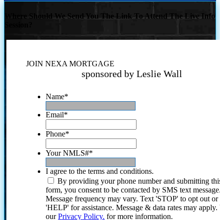
Where Should We Send You The Link To Attend The Live Info
Session?
JOIN NEXA MORTGAGE
sponsored by Leslie Wall
Name
*
Email
*
Phone
*
Your NMLS#
*
I agree to the terms and conditions.
By providing your phone number and submitting thi
form, you consent to be contacted by SMS text message
Message frequency may vary. Text 'STOP' to opt out or
'HELP' for assistance. Message & data rates may apply
our
Privacy Policy.
for more information.