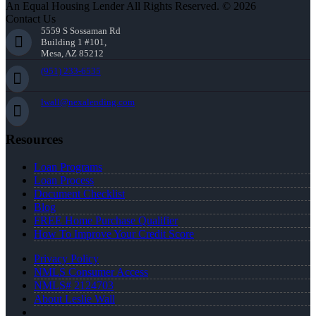
An Equal Housing Lender All Rights Reserved. © 2026
Contact Us
5559 S Sossaman Rd
Building 1 #101,
Mesa, AZ 85212
(951) 233-6535
lwall@nexalending.com
Resources
Loan Programs
Loan Process
Document Checklist
Blog
FREE Home Purchase Qualifier
How To Improve Your Credit Score
Privacy Policy
NMLS Consumer Access
NMLS# 2124703
About Leslie Wall