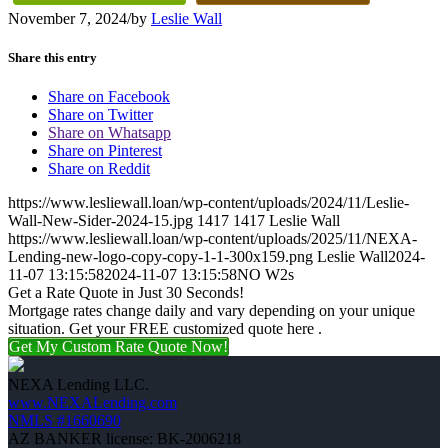
November 7, 2024
/
by
Leslie Wall
Share this entry
Share on Facebook
Share on Twitter
Share on Whatsapp
Share on Pinterest
Share on Reddit
https://www.lesliewall.loan/wp-content/uploads/2024/11/Leslie-
Wall-New-Sider-2024-15.jpg
1417
1417
Leslie Wall
https://www.lesliewall.loan/wp-content/uploads/2025/11/NEXA-
Lending-new-logo-copy-copy-1-1-300x159.png
Leslie Wall
2024-
11-07 13:15:58
2024-11-07 13:15:58
NO W2s
Get a Rate Quote in Just 30 Seconds!
Mortgage rates change daily and vary depending on your unique
situation. Get your FREE customized quote here .
Get My Custom Rate Quote Now!
NEXA Lending LLC.
www.NEXALending.com
NMLS #1660690
AZ BANKER license: BK-2006218