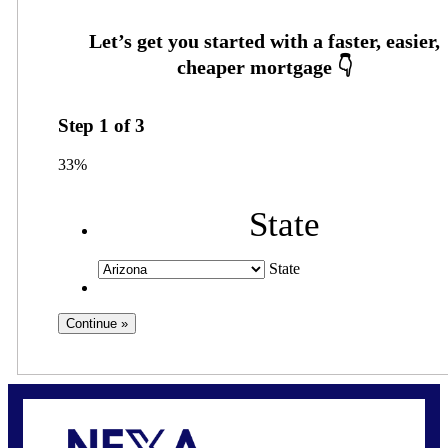
Step
1
of
3
33%
State
State