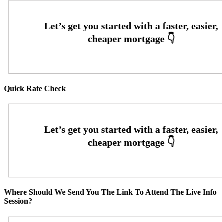
Quick Rate Check
Where Should We Send You The Link To Attend The Live Info
Session?