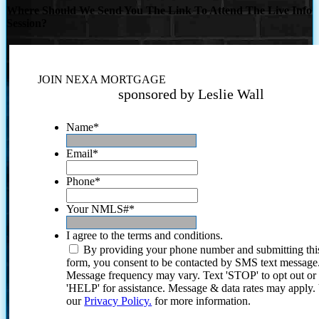
Where Should We Send You The Link To Attend The Live Info
Session?
JOIN NEXA MORTGAGE
sponsored by Leslie Wall
Name
*
Email
*
Phone
*
Your NMLS#
*
I agree to the terms and conditions.
By providing your phone number and submitting thi
form, you consent to be contacted by SMS text message
Message frequency may vary. Text 'STOP' to opt out or
'HELP' for assistance. Message & data rates may apply
our
Privacy Policy.
for more information.