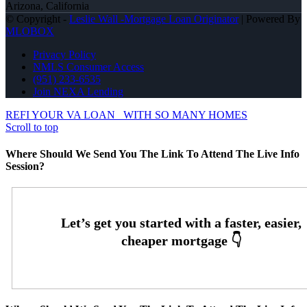
Arizona, California
© Copyright -
Leslie Wall -Mortgage Loan Originator
| Powered By
MLOBOX
Privacy Policy
NMLS Consumer Access
(951) 233-6535
Join NEXA Lending
REFI YOUR VA LOAN
WITH SO MANY HOMES
Scroll to top
Where Should We Send You The Link To Attend The Live Info
Session?