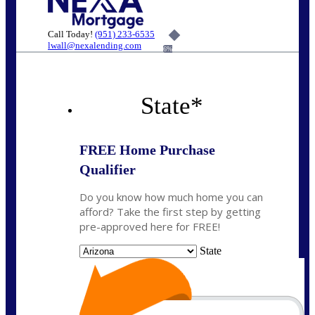
Call Today!
(951) 233-6535
lwall@nexalending.com
6%
State
*
FREE Home Purchase
Qualifier
Do you know how much home you can
afford? Take the first step by getting
pre-approved here for FREE!
State