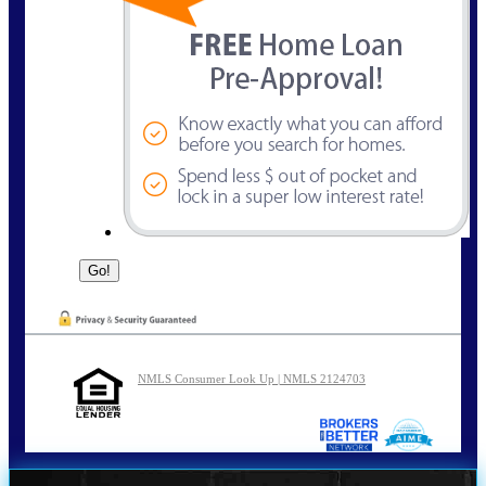
NMLS Consumer Look Up | NMLS 2124703