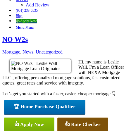
Reviews
Add Review
(951) 233-6535
Blog
👍 Apply Now
Menu
Menu
NO W2s
Mortgage
,
News
,
Uncategorized
Hi, my name is Leslie
Wall. I’m a Loan Officer
with NEXA Mortgage
LLC., offering personalized mortgage solutions, fast customized
quotes, great rates and service with integrity.
Let’s get you started with a faster, easier, cheaper mortgage 👇
🏆 Home Purchase Qualifier
👍 Apply Now
👍 Rate Checker