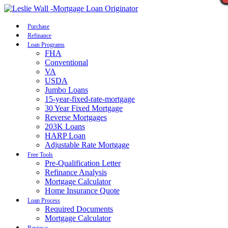
Call Now
Purchase
Refinance
Loan Programs
FHA
Conventional
VA
USDA
Jumbo Loans
15-year-fixed-rate-mortgage
30 Year Fixed Mortgage
Reverse Mortgages
203K Loans
HARP Loan
Adjustable Rate Mortgage
Free Tools
Pre-Qualification Letter
Refinance Analysis
Mortgage Calculator
Home Insurance Quote
Loan Process
Required Documents
Mortgage Calculator