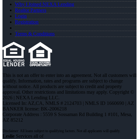
Why I Joined NEXA Lending
Realtor Partners
Login
Registration
Terms & Conditions
This is not an offer to enter into an agreement. Not all customers will
qualify. Information, rates and programs are subject to change
without notice. All products are subject to credit and property
approval. Other restrictions and limitations may apply. Copyright ©
2026 | NEXA Lending LLC.
Licensed In: AZ,CA
,
NMLS # 2124703 | NMLS ID 1660690 | AZ
BANKER license: BK-2006218
Corporate Address : 5559 S Sossaman Rd Building 1 #101, Mesa,
AZ 85212
Leslie
Services all of