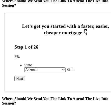
Where Should We Send You The Link To Attend The Live Info
Session?
Step
1
of
26
3%
State
State
Where Should We Send You The Link To Attend The Live Info
Session?