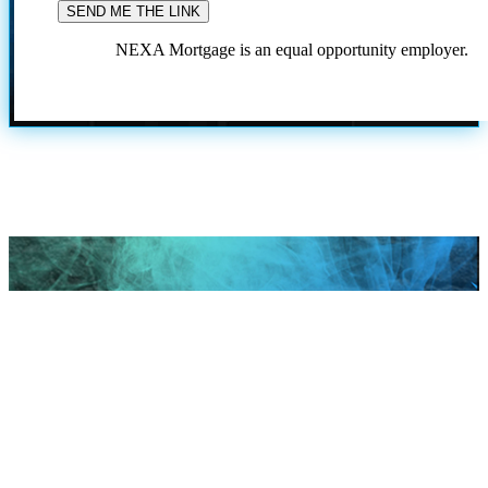
NEXA Mortgage is an equal opportunity employer.