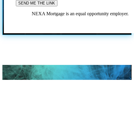
NEXA Mortgage is an equal opportunity employer.