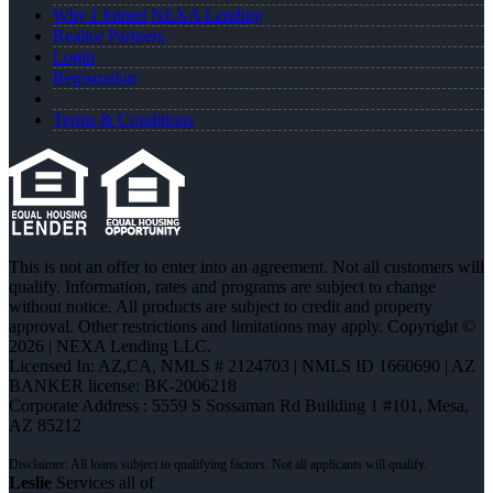
Why I Joined NEXA Lending
Realtor Partners
Login
Registration
Terms & Conditions
This is not an offer to enter into an agreement. Not all customers will
qualify. Information, rates and programs are subject to change
without notice. All products are subject to credit and property
approval. Other restrictions and limitations may apply. Copyright ©
2026 | NEXA Lending LLC.
Licensed In: AZ,CA
,
NMLS # 2124703 | NMLS ID 1660690 | AZ
BANKER license: BK-2006218
Corporate Address : 5559 S Sossaman Rd Building 1 #101, Mesa,
AZ 85212
Leslie
Services all of