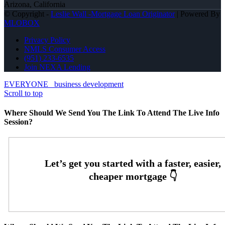
Arizona, California
© Copyright -
Leslie Wall -Mortgage Loan Originator
| Powered By
MLOBOX
Privacy Policy
NMLS Consumer Access
(951) 233-6535
Join NEXA Lending
EVERYONE
business development
Scroll to top
Where Should We Send You The Link To Attend The Live Info
Session?