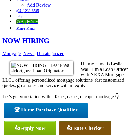
Reviews
Add Review
(951) 233-6535
Blog
👍 Apply Now
Menu
Menu
NOW HIRING
Mortgage
,
News
,
Uncategorized
Hi, my name is Leslie
Wall. I’m a Loan Officer
with NEXA Mortgage
LLC., offering personalized mortgage solutions, fast customized
quotes, great rates and service with integrity.
Let’s get you started with a faster, easier, cheaper mortgage 👇
🏆 Home Purchase Qualifier
👍 Apply Now
👍 Rate Checker