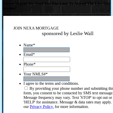
Where Should We Send You The Link To Attend The Live Info
Session?
JOIN NEXA MORTGAGE
sponsored by Leslie Wall
Name
*
Email
*
Phone
*
Your NMLS#
*
I agree to the terms and conditions.
By providing your phone number and submitting thi
form, you consent to be contacted by SMS text message
Message frequency may vary. Text 'STOP' to opt out or
'HELP' for assistance. Message & data rates may apply
our
Privacy Policy.
for more information.