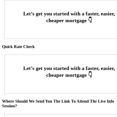
Quick Rate Check
Where Should We Send You The Link To Attend The Live Info
Session?