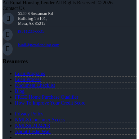
An Equal Housing Lender All Rights Reserved. © 2026
Contact Us
5559 S Sossaman Rd
Building 1 #101,
Mesa, AZ 85212
(951) 233-6535
lwall@nexalending.com
Resources
Loan Programs
Loan Process
Document Checklist
Blog
FREE Home Purchase Qualifier
How To Improve Your Credit Score
Privacy Policy
NMLS Consumer Access
NMLS# 2124703
About Leslie Wall