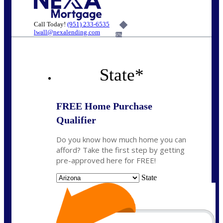
Call Today!
(951) 233-6535
lwall@nexalending.com
6%
State
*
FREE Home Purchase
Qualifier
Do you know how much home you can
afford? Take the first step by getting
pre-approved here for FREE!
State