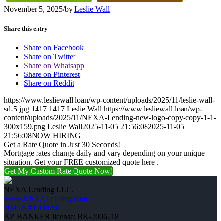
November 5, 2025
/
by
Leslie Wall
Share this entry
Share on Facebook
Share on Twitter
Share on Whatsapp
Share on Pinterest
Share on Reddit
https://www.lesliewall.loan/wp-content/uploads/2025/11/leslie-wall-
sd-5.jpg
1417
1417
Leslie Wall
https://www.lesliewall.loan/wp-
content/uploads/2025/11/NEXA-Lending-new-logo-copy-copy-1-1-
300x159.png
Leslie Wall
2025-11-05 21:56:08
2025-11-05
21:56:08
NOW HIRING
Get a Rate Quote in Just 30 Seconds!
Mortgage rates change daily and vary depending on your unique
situation. Get your FREE customized quote here .
Get My Custom Rate Quote Now!
NEXA Lending LLC.
www.NEXALending.com
NMLS #1660690
AZ BANKER license: BK-2006218