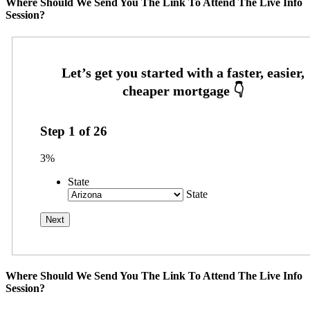
Where Should We Send You The Link To Attend The Live Info
Session?
Step
1
of
26
3%
State
State
Where Should We Send You The Link To Attend The Live Info
Session?