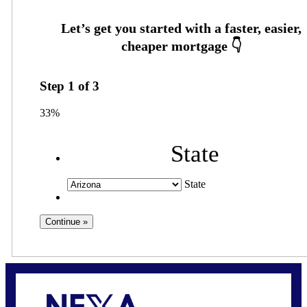
Step
1
of
3
33%
State
State