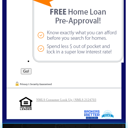
NMLS Consumer Look Up | NMLS 2124703