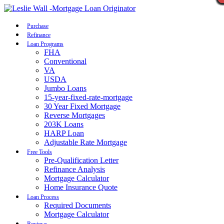
Call Now
Purchase
Refinance
Loan Programs
FHA
Conventional
VA
USDA
Jumbo Loans
15-year-fixed-rate-mortgage
30 Year Fixed Mortgage
Reverse Mortgages
203K Loans
HARP Loan
Adjustable Rate Mortgage
Free Tools
Pre-Qualification Letter
Refinance Analysis
Mortgage Calculator
Home Insurance Quote
Loan Process
Required Documents
Mortgage Calculator