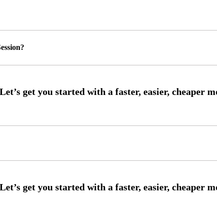
ession?