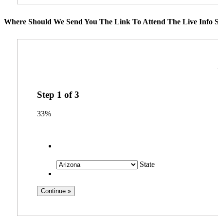
Where Should We Send You The Link To Attend The Live Info S
Step
1
of
3
33%
State