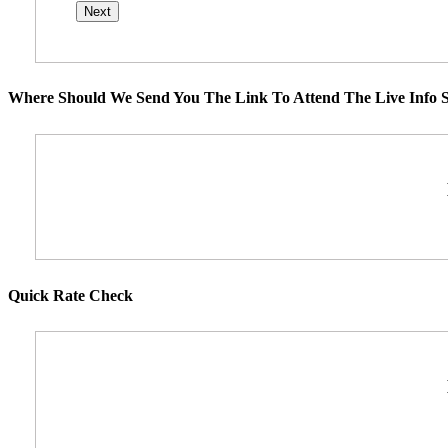
Where Should We Send You The Link To Attend The Live Info S
Quick Rate Check