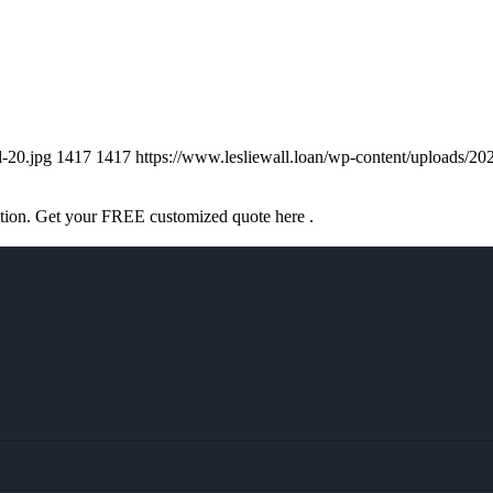
d-20.jpg
1417
1417
https://www.lesliewall.loan/wp-content/uploads
ation. Get your FREE customized quote here .