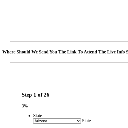
Where Should We Send You The Link To Attend The Live Info S
Step
1
of
26
3%
State
State