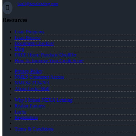
lwall@nexalending.com
Resources
Loan Programs
Loan Process
Document Checklist
Blog
FREE Home Purchase Qualifier
How To Improve Your Credit Score
Privacy Policy
NMLS Consumer Access
NMLS# 2124703
About Leslie Wall
Why I Joined NEXA Lending
Realtor Partners
Login
Registration
Terms & Conditions