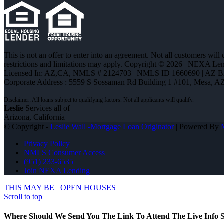
This is not an offer to enter into an agreement. Not all customers will
restrictions and limitations may apply. Copyright © 2026 | NEXA L
Licensed In: AZ,CA
,
NMLS # 2124703 | NMLS ID 1660690 | AZ 
Corporate Address : 5559 S Sossaman Rd Building 1 #101, Mesa, A
Leslie
Services all of
Arizona, California
© Copyright -
Leslie Wall -Mortgage Loan Originator
| Powered By
Privacy Policy
NMLS Consumer Access
(951) 233-6535
Join NEXA Lending
THIS MAY BE
OPEN HOUSES
Scroll to top
Where Should We Send You The Link To Attend The Live Info S