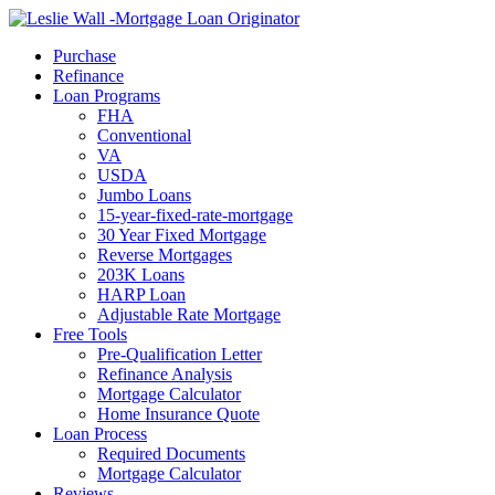
Call Now
Purchase
Refinance
Loan Programs
FHA
Conventional
VA
USDA
Jumbo Loans
15-year-fixed-rate-mortgage
30 Year Fixed Mortgage
Reverse Mortgages
203K Loans
HARP Loan
Adjustable Rate Mortgage
Free Tools
Pre-Qualification Letter
Refinance Analysis
Mortgage Calculator
Home Insurance Quote
Loan Process
Required Documents
Mortgage Calculator
Reviews