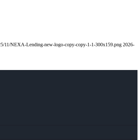
/2025/11/NEXA-Lending-new-logo-copy-copy-1-1-300x159.png
2026-