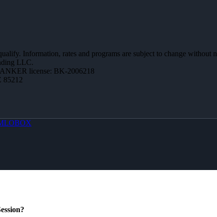
 qualify. Information, rates and programs are subject to change without n
ending LLC.
BANKER license: BK-2006218
Z 85212
MLOBOX
ession?