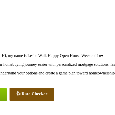
Hi, my name is Leslie Wall. Happy Open House Weekend! 🏡
omebuying journey easier with personalized mortgage solutions, fast c
u understand your options and create a game plan toward homeownership
👍 Rate Checker