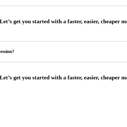
ession?