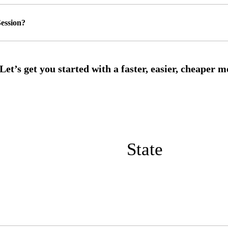
ession?
State