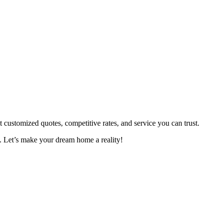
ustomized quotes, competitive rates, and service you can trust.
. Let’s make your dream home a reality!