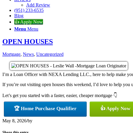
Add Review
(951) 233-6535
Blog
👍 Apply Now
Menu
Menu
OPEN HOUSES
Mortgage
,
News
,
Uncategorized
I’m a Loan Officer with NEXA Lending LLC., here to help make your h
If you’re out visiting open houses this weekend, I’d love to help yo
Let’s get you started with a faster, easier, cheaper mortgage 👇
🏆 Home Purchase Qualifier
👍 Apply Now
May 8, 2026
/
by
Share this entry