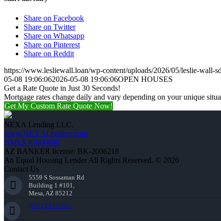
Share on Facebook
Share on Twitter
Share on Whatsapp
Share on Pinterest
Share on Reddit
https://www.lesliewall.loan/wp-content/uploads/2026/05/leslie-wall-s
05-08 19:06:06
2026-05-08 19:06:06
OPEN HOUSES
Get a Rate Quote in Just 30 Seconds!
Mortgage rates change daily and vary depending on your unique situ
Get My Custom Rate Quote Now!
NEXA Lending LLC.
www.NEXALending.com
NMLS #1660690
AZ BANKER license: BK-2006218
An Equal Housing Lender All Rights Reserved. © 2026
Contact Us
5559 S Sossaman Rd
Building 1 #101,
Mesa, AZ 85212
(951) 233-6535