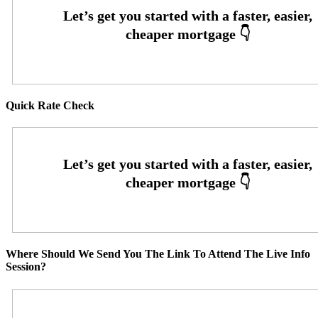
Quick Rate Check
Where Should We Send You The Link To Attend The Live Info
Session?