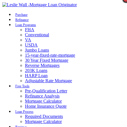
Call Now
Purchase
Refinance
Loan Programs
FHA
Conventional
VA
USDA
Jumbo Loans
15-year-fixed-rate-mortgage
30 Year Fixed Mortgage
Reverse Mortgages
203K Loans
HARP Loan
Adjustable Rate Mortgage
Free Tools
Pre-Qualification Letter
Refinance Analysis
Mortgage Calculator
Home Insurance Quote
Loan Process
Required Documents
Mortgage Calculator