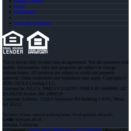
Realtor Partners
Login
Registration
Terms & Conditions
This is not an offer to enter into an agreement. Not all customers will
qualify. Information, rates and programs are subject to change
without notice. All products are subject to credit and property
approval. Other restrictions and limitations may apply. Copyright ©
2026 | NEXA Lending LLC.
Licensed In: AZ,CA
,
NMLS # 2124703 | NMLS ID 1660690 | AZ
BANKER license: BK-2006218
Corporate Address : 5559 S Sossaman Rd Building 1 #101, Mesa,
AZ 85212
Leslie
Services all of
Arizona, California
© Copyright -
Leslie Wall -Mortgage Loan Originator
| Powered By