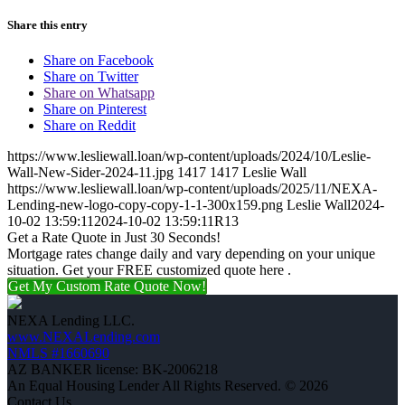
Share this entry
Share on Facebook
Share on Twitter
Share on Whatsapp
Share on Pinterest
Share on Reddit
https://www.lesliewall.loan/wp-content/uploads/2024/10/Leslie-
Wall-New-Sider-2024-11.jpg
1417
1417
Leslie Wall
https://www.lesliewall.loan/wp-content/uploads/2025/11/NEXA-
Lending-new-logo-copy-copy-1-1-300x159.png
Leslie Wall
2024-
10-02 13:59:11
2024-10-02 13:59:11
R13
Get a Rate Quote in Just 30 Seconds!
Mortgage rates change daily and vary depending on your unique
situation. Get your FREE customized quote here .
Get My Custom Rate Quote Now!
NEXA Lending LLC.
www.NEXALending.com
NMLS #1660690
AZ BANKER license: BK-2006218
An Equal Housing Lender All Rights Reserved. © 2026
Contact Us