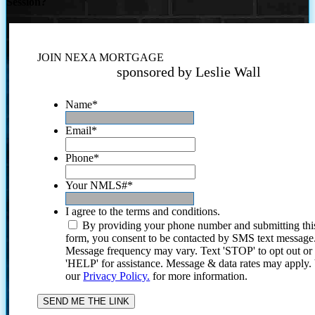
Session?
JOIN NEXA MORTGAGE
sponsored by Leslie Wall
Name
*
Email
*
Phone
*
Your NMLS#
*
I agree to the terms and conditions.
By providing your phone number and submitting thi
form, you consent to be contacted by SMS text message
Message frequency may vary. Text 'STOP' to opt out or
'HELP' for assistance. Message & data rates may apply
our
Privacy Policy.
for more information.