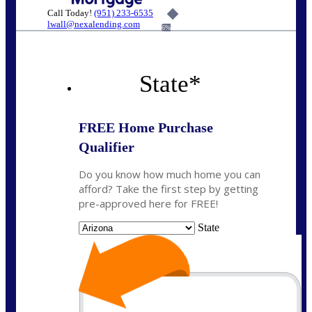
Call Today!
(951) 233-6535
lwall@nexalending.com
6%
State
*
FREE Home Purchase
Qualifier
Do you know how much home you can
afford? Take the first step by getting
pre-approved here for FREE!
State