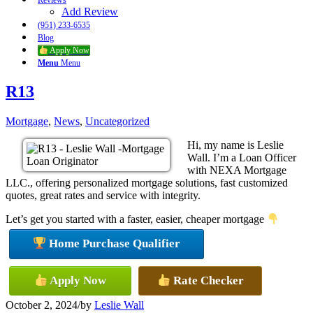
Reviews
Add Review
(951) 233-6535
Blog
Apply Now
Menu
Menu
R13
Mortgage
,
News
,
Uncategorized
Hi, my name is Leslie
Wall. I’m a Loan Officer
with NEXA Mortgage
LLC., offering personalized mortgage solutions, fast customized
quotes, great rates and service with integrity.
Let’s get you started with a faster, easier, cheaper mortgage
Home Purchase Qualifier
Apply Now
Rate Checker
October 2, 2024
/
by
Leslie Wall