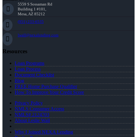
5559 S Sossaman Rd
Building 1 #101,
Mesa, AZ 85212
(951) 233-6535
lwall@nexalending.com
Resources
Loan Programs
Loan Process
Document Checklist
Blog
FREE Home Purchase Qualifier
How To Improve Your Credit Score
Privacy Policy
NMLS Consumer Access
NMLS# 2124703
About Leslie Wall
Why I Joined NEXA Lending