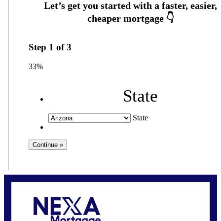
Step
1
of
3
33%
State
State