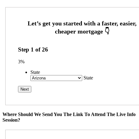
Step
1
of
26
3%
State
State
Where Should We Send You The Link To Attend The Live Info
Session?