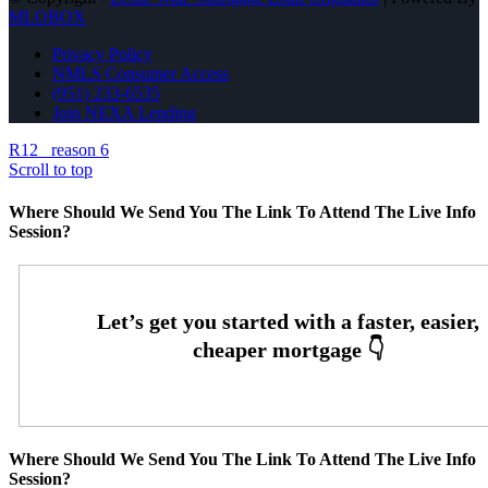
MLOBOX
Privacy Policy
NMLS Consumer Access
(951) 233-6535
Join NEXA Lending
R12
reason 6
Scroll to top
Where Should We Send You The Link To Attend The Live Info
Session?
Where Should We Send You The Link To Attend The Live Info
Session?