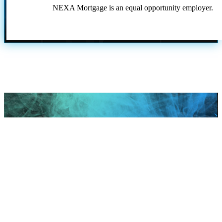
NEXA Mortgage is an equal opportunity employer.