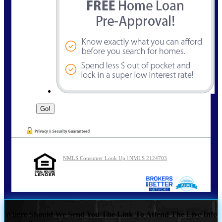
NMLS Consumer Look Up | NMLS 2124703
Where Should We Send You The Link To Attend The Live Info