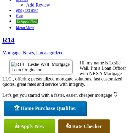
Reviews
Add Review
(951) 233-6535
Blog
👍 Apply Now
Menu
Menu
R14
Mortgage
,
News
,
Uncategorized
Hi, my name is Leslie
Wall. I’m a Loan Officer
with NEXA Mortgage
LLC., offering personalized mortgage solutions, fast customized
quotes, great rates and service with integrity.
Let’s get you started with a faster, easier, cheaper mortgage 👇
🏆 Home Purchase Qualifier
👍 Apply Now
👍 Rate Checker