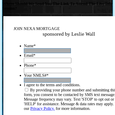
Where Should We Send You The Link To Attend The Live Info
Session?
JOIN NEXA MORTGAGE
sponsored by Leslie Wall
Name
*
Email
*
Phone
*
Your NMLS#
*
I agree to the terms and conditions.
By providing your phone number and submitting thi
form, you consent to be contacted by SMS text message
Message frequency may vary. Text 'STOP' to opt out or
'HELP' for assistance. Message & data rates may apply
our
Privacy Policy.
for more information.