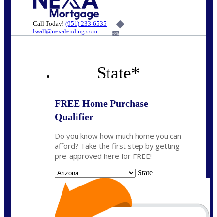
Call Today!
(951) 233-6535
lwall@nexalending.com
6%
State
*
FREE Home Purchase
Qualifier
Do you know how much home you can
afford? Take the first step by getting
pre-approved here for FREE!
State