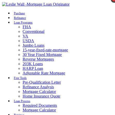
Call Now
Purchase
Refinance
Loan Programs
FHA
Conventional
VA
USDA
Jumbo Loans
15-year-fixed-rate-mortgage
30 Year Fixed Mortgage
Reverse Mortgages
203K Loans
HARP Loan
Adjustable Rate Mortgage
Free Tools
Pre-Qualification Letter
Refinance Analysis
Mortgage Calculator
Home Insurance Quote
Loan Process
Required Documents
Mortgage Calculator