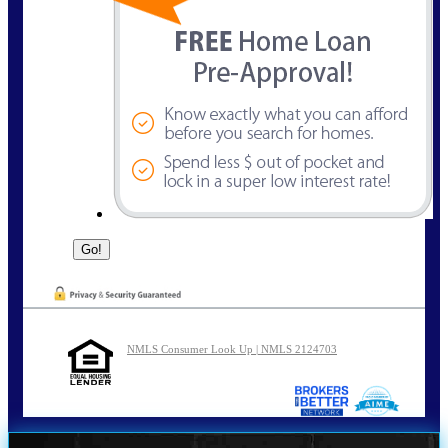
NMLS Consumer Look Up | NMLS 2124703