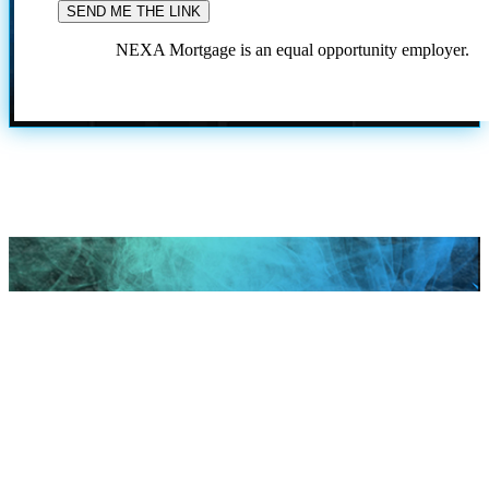
NEXA Mortgage is an equal opportunity employer.