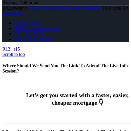
Arizona, California
© Copyright -
Leslie Wall -Mortgage Loan Originator
| Powered By
MLOBOX
Privacy Policy
NMLS Consumer Access
(951) 233-6535
Join NEXA Lending
R13
r15
Scroll to top
Where Should We Send You The Link To Attend The Live Info
Session?