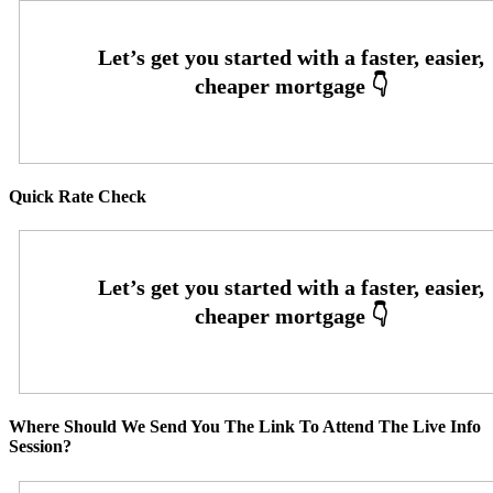
Quick Rate Check
Where Should We Send You The Link To Attend The Live Info
Session?