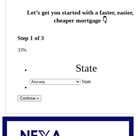
Step
1
of
3
33%
State
State