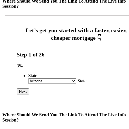
Where Should We Send You The Link To Attend The Live Info
Session?
Step
1
of
26
3%
State
State
Where Should We Send You The Link To Attend The Live Info
Session?