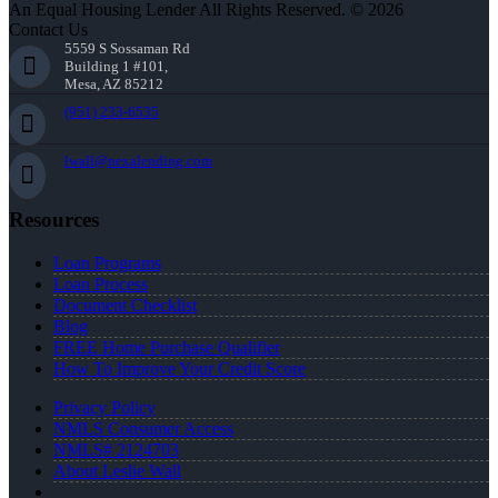
An Equal Housing Lender All Rights Reserved. © 2026
Contact Us
5559 S Sossaman Rd
Building 1 #101,
Mesa, AZ 85212
(951) 233-6535
lwall@nexalending.com
Resources
Loan Programs
Loan Process
Document Checklist
Blog
FREE Home Purchase Qualifier
How To Improve Your Credit Score
Privacy Policy
NMLS Consumer Access
NMLS# 2124703
About Leslie Wall