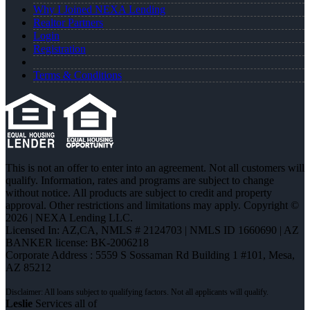
Why I Joined NEXA Lending
Realtor Partners
Login
Registration
Terms & Conditions
This is not an offer to enter into an agreement. Not all customers will
qualify. Information, rates and programs are subject to change
without notice. All products are subject to credit and property
approval. Other restrictions and limitations may apply. Copyright ©
2026 | NEXA Lending LLC.
Licensed In: AZ,CA
,
NMLS # 2124703 | NMLS ID 1660690 | AZ
BANKER license: BK-2006218
Corporate Address : 5559 S Sossaman Rd Building 1 #101, Mesa,
AZ 85212
Leslie
Services all of