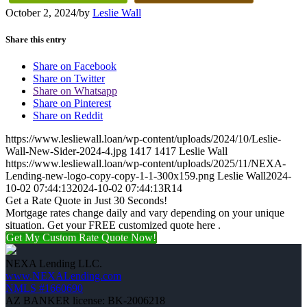
October 2, 2024
/
by
Leslie Wall
Share this entry
Share on Facebook
Share on Twitter
Share on Whatsapp
Share on Pinterest
Share on Reddit
https://www.lesliewall.loan/wp-content/uploads/2024/10/Leslie-
Wall-New-Sider-2024-4.jpg
1417
1417
Leslie Wall
https://www.lesliewall.loan/wp-content/uploads/2025/11/NEXA-
Lending-new-logo-copy-copy-1-1-300x159.png
Leslie Wall
2024-
10-02 07:44:13
2024-10-02 07:44:13
R14
Get a Rate Quote in Just 30 Seconds!
Mortgage rates change daily and vary depending on your unique
situation. Get your FREE customized quote here .
Get My Custom Rate Quote Now!
NEXA Lending LLC.
www.NEXALending.com
NMLS #1660690
AZ BANKER license: BK-2006218