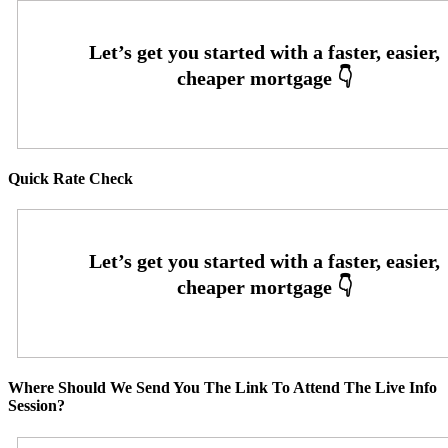
Quick Rate Check
Where Should We Send You The Link To Attend The Live Info
Session?