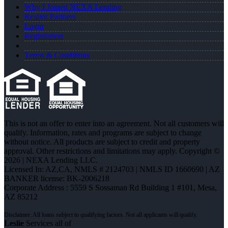
Why I Joined NEXA Lending
Realtor Partners
Login
Registration
Terms & Conditions
This is not an offer to enter into an agreement. Not all customers will
qualify. Information, rates and programs are subject to change
without notice. All products are subject to credit and property
approval. Other restrictions and limitations may apply. Copyright ©
2026 | NEXA Lending LLC.
Licensed In: AZ,CA
,
NMLS # 2124703 | NMLS ID 1660690 | AZ
BANKER license: BK-2006218
Corporate Address : 5559 S Sossaman Rd Building 1 #101, Mesa,
AZ 85212
Leslie
Services all of