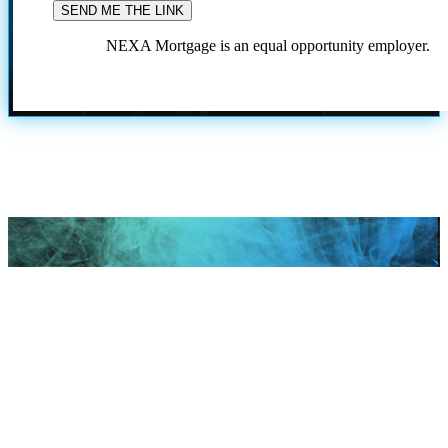
NEXA Mortgage is an equal opportunity employer.