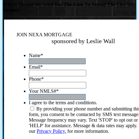
Where Should We Send You The Link To Attend The Live Info
Session?
JOIN NEXA MORTGAGE
sponsored by Leslie Wall
Name
*
Email
*
Phone
*
Your NMLS#
*
I agree to the terms and conditions.
By providing your phone number and submitting thi
form, you consent to be contacted by SMS text message
Message frequency may vary. Text 'STOP' to opt out or
'HELP' for assistance. Message & data rates may apply
our
Privacy Policy.
for more information.