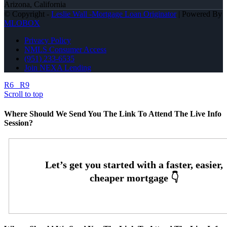
Arizona, California
© Copyright -
Leslie Wall -Mortgage Loan Originator
| Powered By
MLOBOX
Privacy Policy
NMLS Consumer Access
(951) 233-6535
Join NEXA Lending
R6
R9
Scroll to top
Where Should We Send You The Link To Attend The Live Info
Session?