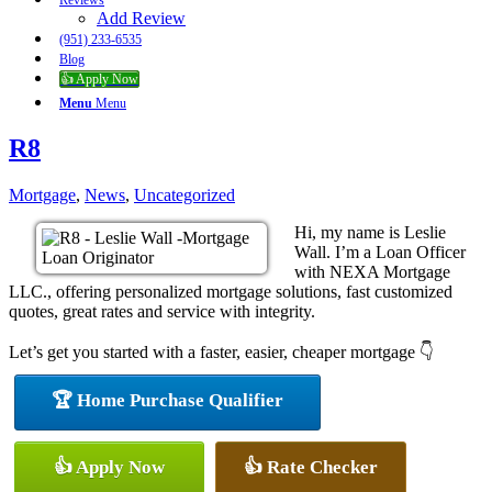
Reviews
Add Review
(951) 233-6535
Blog
👍 Apply Now
Menu
Menu
R8
Mortgage
,
News
,
Uncategorized
Hi, my name is Leslie
Wall. I’m a Loan Officer
with NEXA Mortgage
LLC., offering personalized mortgage solutions, fast customized
quotes, great rates and service with integrity.
Let’s get you started with a faster, easier, cheaper mortgage 👇
🏆 Home Purchase Qualifier
👍 Apply Now
👍 Rate Checker