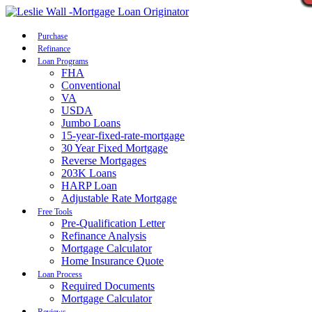
Call Now
Purchase
Refinance
Loan Programs
FHA
Conventional
VA
USDA
Jumbo Loans
15-year-fixed-rate-mortgage
30 Year Fixed Mortgage
Reverse Mortgages
203K Loans
HARP Loan
Adjustable Rate Mortgage
Free Tools
Pre-Qualification Letter
Refinance Analysis
Mortgage Calculator
Home Insurance Quote
Loan Process
Required Documents
Mortgage Calculator