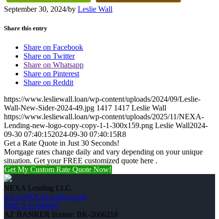
September 30, 2024
/
by
Leslie Wall
Share this entry
Share on Facebook
Share on Twitter
Share on Whatsapp
Share on Pinterest
Share on Reddit
https://www.lesliewall.loan/wp-content/uploads/2024/09/Leslie-
Wall-New-Sider-2024-49.jpg
1417
1417
Leslie Wall
https://www.lesliewall.loan/wp-content/uploads/2025/11/NEXA-
Lending-new-logo-copy-copy-1-1-300x159.png
Leslie Wall
2024-
09-30 07:40:15
2024-09-30 07:40:15
R8
Get a Rate Quote in Just 30 Seconds!
Mortgage rates change daily and vary depending on your unique
situation. Get your FREE customized quote here .
Get My Custom Rate Quote Now!
NEXA Lending LLC.
www.NEXALending.com
NMLS #1660690
AZ BANKER license: BK-2006218