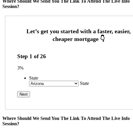
Where Should We Send You The Link To Attend The Live Info
Session?
Step
1
of
26
3%
State
State
Where Should We Send You The Link To Attend The Live Info
Session?