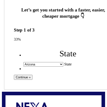
Step
1
of
3
33%
State
State