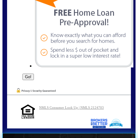
NMLS Consumer Look Up | NMLS 2124703