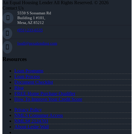
An Equal Housing Lender All Rights Reserved. © 2026
Contact Us
5559 S Sossaman Rd
Building 1 #101,
Mesa, AZ 85212
(951) 233-6535
lwall@nexalending.com
Resources
Loan Programs
Loan Process
Document Checklist
Blog
FREE Home Purchase Qualifier
How To Improve Your Credit Score
Privacy Policy
NMLS Consumer Access
NMLS# 2124703
About Leslie Wall