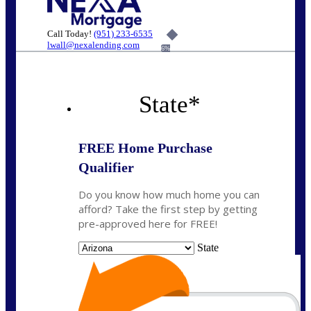
Call Today!
(951) 233-6535
lwall@nexalending.com
6%
State
*
FREE Home Purchase
Qualifier
Do you know how much home you can
afford? Take the first step by getting
pre-approved here for FREE!
State