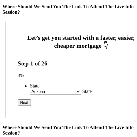
Where Should We Send You The Link To Attend The Live Info
Session?
Step
1
of
26
3%
State
State
Where Should We Send You The Link To Attend The Live Info
Session?