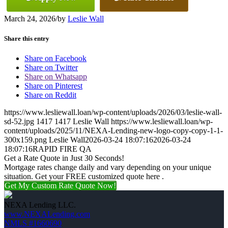
March 24, 2026
/
by
Leslie Wall
Share this entry
Share on Facebook
Share on Twitter
Share on Whatsapp
Share on Pinterest
Share on Reddit
https://www.lesliewall.loan/wp-content/uploads/2026/03/leslie-wall-
sd-52.jpg
1417
1417
Leslie Wall
https://www.lesliewall.loan/wp-
content/uploads/2025/11/NEXA-Lending-new-logo-copy-copy-1-1-
300x159.png
Leslie Wall
2026-03-24 18:07:16
2026-03-24
18:07:16
RAPID FIRE QA
Get a Rate Quote in Just 30 Seconds!
Mortgage rates change daily and vary depending on your unique
situation. Get your FREE customized quote here .
Get My Custom Rate Quote Now!
NEXA Lending LLC.
www.NEXALending.com
NMLS #1660690