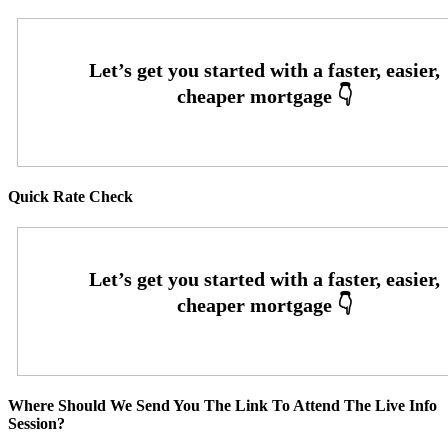
Quick Rate Check
Where Should We Send You The Link To Attend The Live Info
Session?