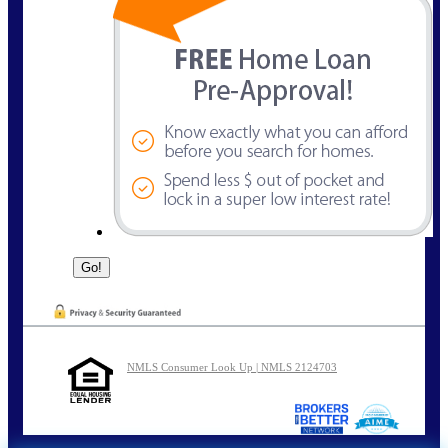
NMLS Consumer Look Up | NMLS 2124703