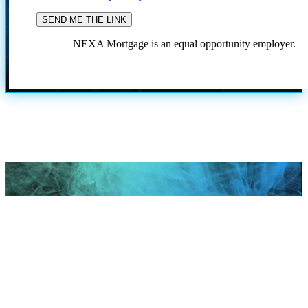
NEXA Mortgage is an equal opportunity employer.