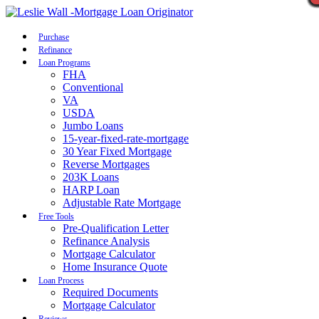
Call Now
Purchase
Refinance
Loan Programs
FHA
Conventional
VA
USDA
Jumbo Loans
15-year-fixed-rate-mortgage
30 Year Fixed Mortgage
Reverse Mortgages
203K Loans
HARP Loan
Adjustable Rate Mortgage
Free Tools
Pre-Qualification Letter
Refinance Analysis
Mortgage Calculator
Home Insurance Quote
Loan Process
Required Documents
Mortgage Calculator