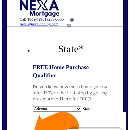
Call Today!
(951) 233-6535
lwall@nexalending.com
6%
State
*
FREE Home Purchase
Qualifier
Do you know how much home you can
afford? Take the first step by getting
pre-approved here for FREE!
State