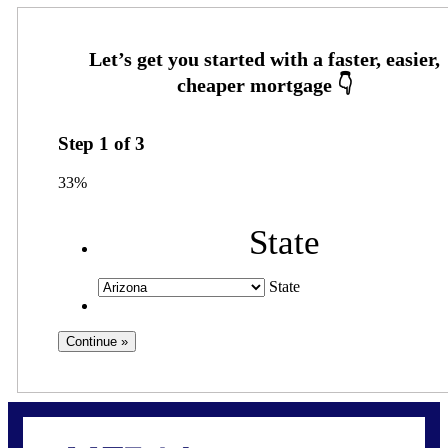
Step
1
of
3
33%
State
State