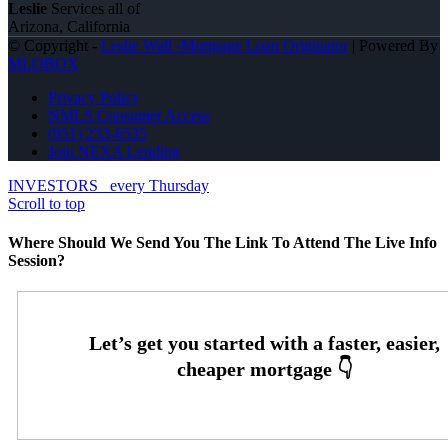
Leslie
Services all of
Arizona, California
© Copyright -
Leslie Wall -Mortgage Loan Originator
| Powered By
MLOBOX
Privacy Policy
NMLS Consumer Access
(951) 233-6535
Join NEXA Lending
INVESTORS
every Thursday
Scroll to top
Where Should We Send You The Link To Attend The Live Info
Session?