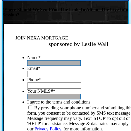
Where Should We Send You The Link To Attend The Live Info
Session?
JOIN NEXA MORTGAGE
sponsored by Leslie Wall
Name
*
Email
*
Phone
*
Your NMLS#
*
I agree to the terms and conditions.
By providing your phone number and submitting thi
form, you consent to be contacted by SMS text message
Message frequency may vary. Text 'STOP' to opt out or
'HELP' for assistance. Message & data rates may apply
our
Privacy Policy.
for more information.