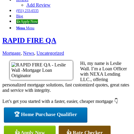
Reviews
Add Review
(951) 233-6535
Blog
👍 Apply Now
Menu
Menu
RAPID FIRE QA
Mortgage
,
News
,
Uncategorized
Hi, my name is Leslie
Wall. I’m a Loan Officer
with NEXA Lending
LLC., offering
personalized mortgage solutions, fast customized quotes, great rates
and service with integrity.
Let’s get you started with a faster, easier, cheaper mortgage 👇
🏆 Home Purchase Qualifier
👍 Apply Now
👍 Rate Checker