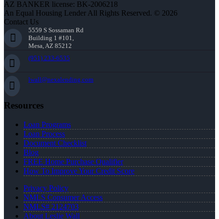
AZ BANKER license: BK-2006218
An Equal Housing Lender All Rights Reserved. © 2026
Contact Us
5559 S Sossaman Rd
Building 1 #101,
Mesa, AZ 85212
(951) 233-6535
lwall@nexalending.com
Resources
Loan Programs
Loan Process
Document Checklist
Blog
FREE Home Purchase Qualifier
How To Improve Your Credit Score
Privacy Policy
NMLS Consumer Access
NMLS# 2124703
About Leslie Wall