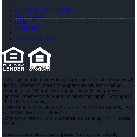
Why I Joined NEXA Lending
Realtor Partners
Login
Registration
Terms & Conditions
This is not an offer to enter into an agreement. Not all customers will
qualify. Information, rates and programs are subject to change
without notice. All products are subject to credit and property
approval. Other restrictions and limitations may apply. Copyright ©
2026 | NEXA Lending LLC.
Licensed In: AZ,CA
,
NMLS # 2124703 | NMLS ID 1660690 | AZ
BANKER license: BK-2006218
Corporate Address : 5559 S Sossaman Rd Building 1 #101, Mesa,
AZ 85212