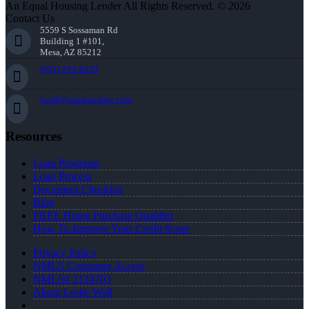
An Equal Housing Lender All Rights Reserved. © 2026
Contact Us
5559 S Sossaman Rd
Building 1 #101,
Mesa, AZ 85212
(951) 233-6535
lwall@nexalending.com
Resources
Loan Programs
Loan Process
Document Checklist
Blog
FREE Home Purchase Qualifier
How To Improve Your Credit Score
Privacy Policy
NMLS Consumer Access
NMLS# 2124703
About Leslie Wall