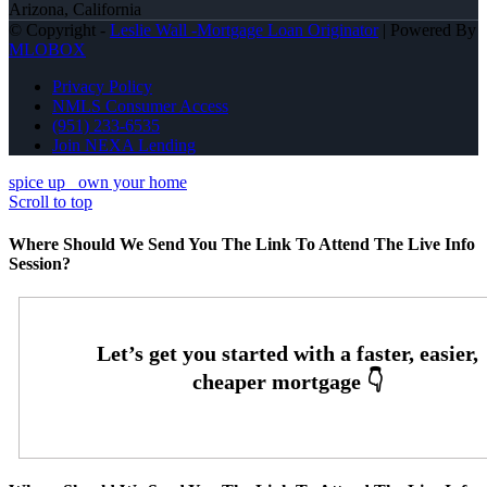
Arizona, California
© Copyright -
Leslie Wall -Mortgage Loan Originator
| Powered By
MLOBOX
Privacy Policy
NMLS Consumer Access
(951) 233-6535
Join NEXA Lending
spice up
own your home
Scroll to top
Where Should We Send You The Link To Attend The Live Info
Session?