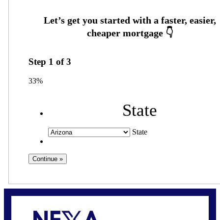
Step
1
of
3
33%
State
State