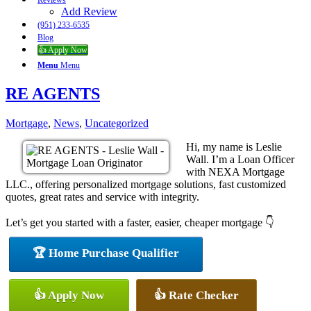
Reviews
Add Review
(951) 233-6535
Blog
👍 Apply Now
Menu
Menu
RE AGENTS
Mortgage
,
News
,
Uncategorized
Hi, my name is Leslie
Wall. I’m a Loan Officer
with NEXA Mortgage
LLC., offering personalized mortgage solutions, fast customized
quotes, great rates and service with integrity.
Let’s get you started with a faster, easier, cheaper mortgage 👇
🏆 Home Purchase Qualifier
👍 Apply Now
👍 Rate Checker