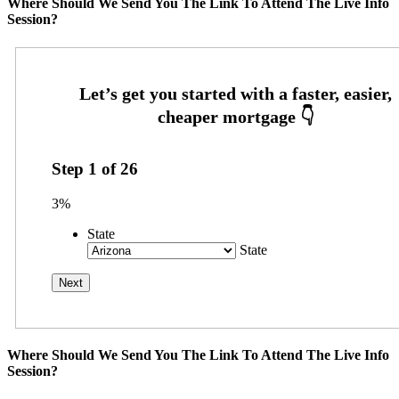
Where Should We Send You The Link To Attend The Live Info
Session?
Step
1
of
26
3%
State
State
Where Should We Send You The Link To Attend The Live Info
Session?