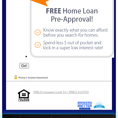
NMLS Consumer Look Up | NMLS 2124703