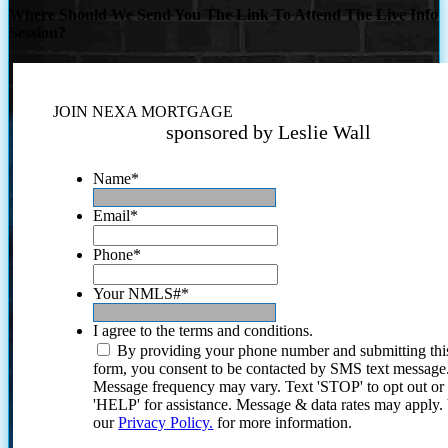
Where Should We Send You The Link To Attend The Live Info
Session?
JOIN NEXA MORTGAGE
sponsored by Leslie Wall
Name
*
Email
*
Phone
*
Your NMLS#
*
I agree to the terms and conditions.
By providing your phone number and submitting thi
form, you consent to be contacted by SMS text message
Message frequency may vary. Text 'STOP' to opt out or
'HELP' for assistance. Message & data rates may apply
our
Privacy Policy.
for more information.