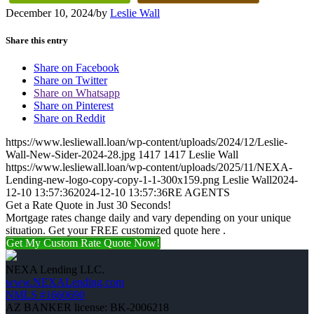
December 10, 2024
/
by
Leslie Wall
Share this entry
Share on Facebook
Share on Twitter
Share on Whatsapp
Share on Pinterest
Share on Reddit
https://www.lesliewall.loan/wp-content/uploads/2024/12/Leslie-
Wall-New-Sider-2024-28.jpg
1417
1417
Leslie Wall
https://www.lesliewall.loan/wp-content/uploads/2025/11/NEXA-
Lending-new-logo-copy-copy-1-1-300x159.png
Leslie Wall
2024-
12-10 13:57:36
2024-12-10 13:57:36
RE AGENTS
Get a Rate Quote in Just 30 Seconds!
Mortgage rates change daily and vary depending on your unique
situation. Get your FREE customized quote here .
Get My Custom Rate Quote Now!
NEXA Lending LLC.
www.NEXALending.com
NMLS #1660690
AZ BANKER license: BK-2006218