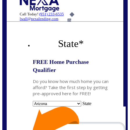
Call Today!
(951) 233-6535
lwall@nexalending.com
6%
State
*
FREE Home Purchase
Qualifier
Do you know how much home you can
afford? Take the first step by getting
pre-approved here for FREE!
State