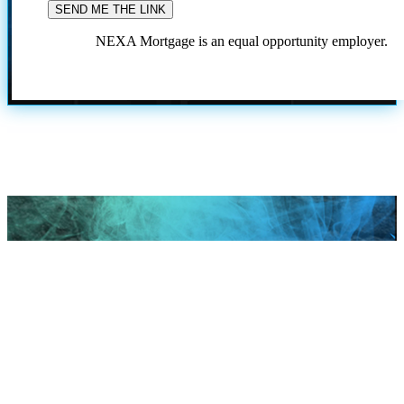
NEXA Mortgage is an equal opportunity employer.