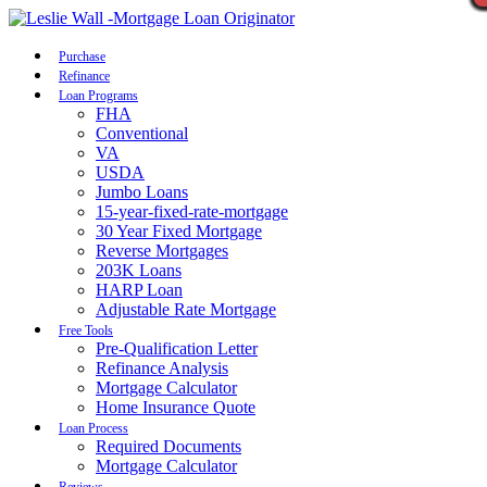
Call Now
Purchase
Refinance
Loan Programs
FHA
Conventional
VA
USDA
Jumbo Loans
15-year-fixed-rate-mortgage
30 Year Fixed Mortgage
Reverse Mortgages
203K Loans
HARP Loan
Adjustable Rate Mortgage
Free Tools
Pre-Qualification Letter
Refinance Analysis
Mortgage Calculator
Home Insurance Quote
Loan Process
Required Documents
Mortgage Calculator