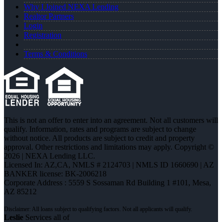
Why I Joined NEXA Lending
Realtor Partners
Login
Registration
Terms & Conditions
This is not an offer to enter into an agreement. Not all customers will
qualify. Information, rates and programs are subject to change
without notice. All products are subject to credit and property
approval. Other restrictions and limitations may apply. Copyright ©
2026 | NEXA Lending LLC.
Licensed In: AZ,CA
,
NMLS # 2124703 | NMLS ID 1660690 | AZ
BANKER license: BK-2006218
Corporate Address : 5559 S Sossaman Rd Building 1 #101, Mesa,
AZ 85212
Leslie
Services all of