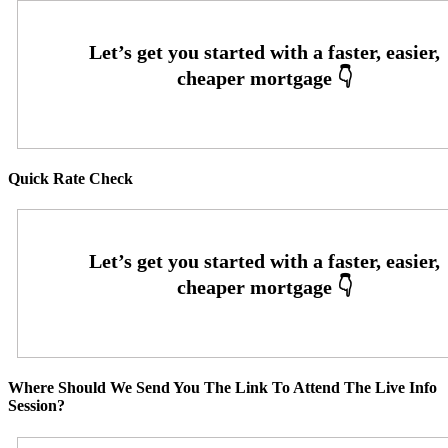
Quick Rate Check
Where Should We Send You The Link To Attend The Live Info
Session?