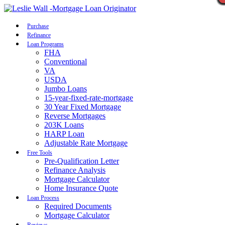
Call Now
Purchase
Refinance
Loan Programs
FHA
Conventional
VA
USDA
Jumbo Loans
15-year-fixed-rate-mortgage
30 Year Fixed Mortgage
Reverse Mortgages
203K Loans
HARP Loan
Adjustable Rate Mortgage
Free Tools
Pre-Qualification Letter
Refinance Analysis
Mortgage Calculator
Home Insurance Quote
Loan Process
Required Documents
Mortgage Calculator