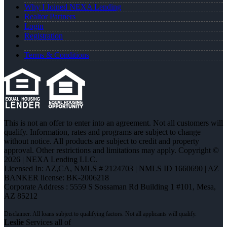
Why I Joined NEXA Lending
Realtor Partners
Login
Registration
Terms & Conditions
This is not an offer to enter into an agreement. Not all customers will
qualify. Information, rates and programs are subject to change
without notice. All products are subject to credit and property
approval. Other restrictions and limitations may apply. Copyright ©
2026 | NEXA Lending LLC.
Licensed In: AZ,CA
,
NMLS # 2124703 | NMLS ID 1660690 | AZ
BANKER license: BK-2006218
Corporate Address : 5559 S Sossaman Rd Building 1 #101, Mesa,
AZ 85212
Leslie
Services all of