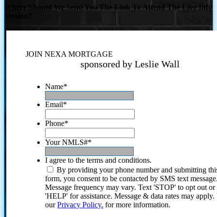
Where Should We Send You The Link To Attend The Live Info
Session?
JOIN NEXA MORTGAGE
sponsored by Leslie Wall
Name
*
Email
*
Phone
*
Your NMLS#
*
I agree to the terms and conditions.
By providing your phone number and submitting thi
form, you consent to be contacted by SMS text message
Message frequency may vary. Text 'STOP' to opt out or
'HELP' for assistance. Message & data rates may apply
our
Privacy Policy.
for more information.