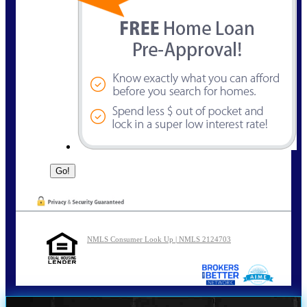
NMLS Consumer Look Up | NMLS 2124703