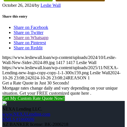
October 26, 2024
/
by
Leslie Wall
Share this entry
Share on Facebook
Share on Twitter
Share on Whatsapp
Share on Pinterest
Share on Reddit
https://www.lesliewall.loan/wp-content/uploads/2024/10/Leslie-
Wall-New-Sider-2024-89.jpg
1417
1417
Leslie Wall
https://www.lesliewall.loan/wp-content/uploads/2025/11/NEXA-
Lending-new-logo-copy-copy-1-1-300x159.png
Leslie Wall
2024-
10-26 23:08:24
2024-10-26 23:08:24
REASON 1
Get a Rate Quote in Just 30 Seconds!
Mortgage rates change daily and vary depending on your unique
situation. Get your FREE customized quote here .
Get My Custom Rate Quote Now!
NEXA Lending LLC.
www.NEXALending.com
NMLS #1660690
AZ BANKER license: BK-2006218