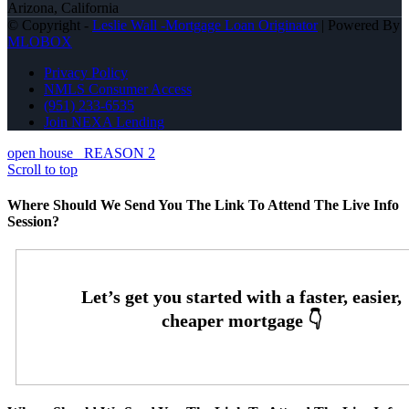
Arizona, California
© Copyright -
Leslie Wall -Mortgage Loan Originator
| Powered By
MLOBOX
Privacy Policy
NMLS Consumer Access
(951) 233-6535
Join NEXA Lending
open house
REASON 2
Scroll to top
Where Should We Send You The Link To Attend The Live Info
Session?