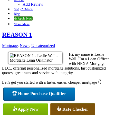
Reviews
Add Review
(951) 233-6535
Blog
👍 Apply Now
Menu
Menu
REASON 1
Mortgage
,
News
,
Uncategorized
Hi, my name is Leslie
Wall. I’m a Loan Officer
with NEXA Mortgage
LLC., offering personalized mortgage solutions, fast customized
quotes, great rates and service with integrity.
Let’s get you started with a faster, easier, cheaper mortgage 👇
🏆 Home Purchase Qualifier
👍 Apply Now
👍 Rate Checker