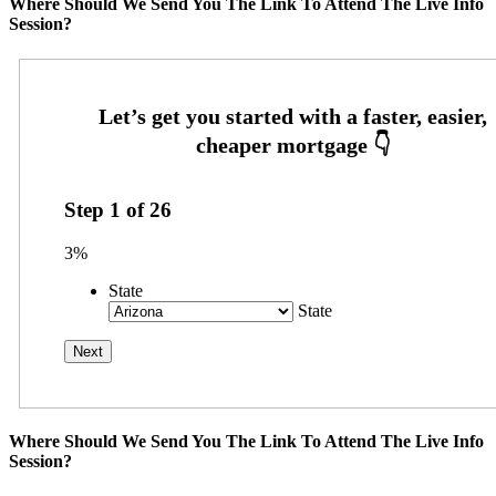
Where Should We Send You The Link To Attend The Live Info
Session?
Step
1
of
26
3%
State
State
Where Should We Send You The Link To Attend The Live Info
Session?