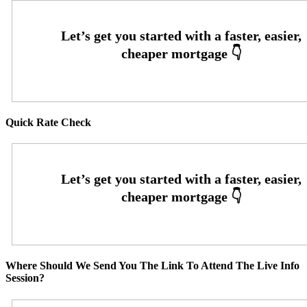
Quick Rate Check
Where Should We Send You The Link To Attend The Live Info
Session?