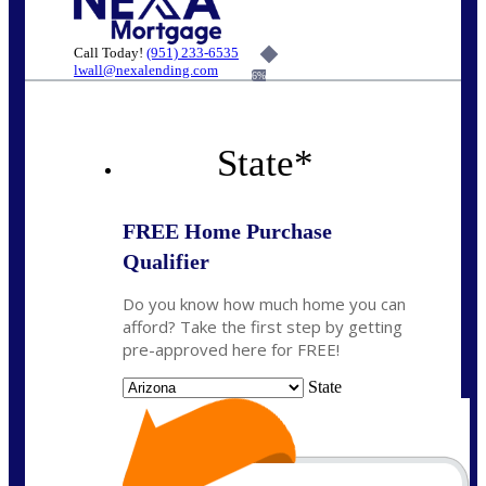
Call Today!
(951) 233-6535
lwall@nexalending.com
6%
State
*
FREE Home Purchase
Qualifier
Do you know how much home you can
afford? Take the first step by getting
pre-approved here for FREE!
State