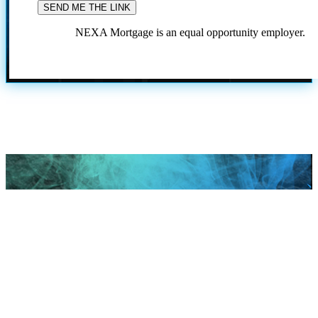
NEXA Mortgage is an equal opportunity employer.