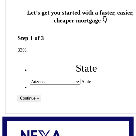
Step
1
of
3
33%
State
State