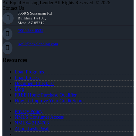
An Equal Housing Lender All Rights Reserved. © 2026
Contact Us
5559 S Sossaman Rd
Building 1 #101,
Mesa, AZ 85212
(951) 233-6535
lwall@nexalending.com
Resources
Loan Programs
Loan Process
Document Checklist
Blog
FREE Home Purchase Qualifier
How To Improve Your Credit Score
Privacy Policy
NMLS Consumer Access
NMLS# 2124703
About Leslie Wall