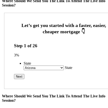
Where Should We Send You The Link To Attend The Live Info
Session?
Step
1
of
26
3%
State
State
Where Should We Send You The Link To Attend The Live Info
Session?