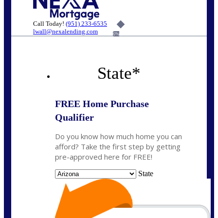
Call Today!
(951) 233-6535
lwall@nexalending.com
6%
State
*
FREE Home Purchase
Qualifier
Do you know how much home you can
afford? Take the first step by getting
pre-approved here for FREE!
State