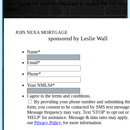
Where Should We Send You The Link To Attend The Live Info
Session?
JOIN NEXA MORTGAGE
sponsored by Leslie Wall
Name
*
Email
*
Phone
*
Your NMLS#
*
I agree to the terms and conditions.
By providing your phone number and submitting thi
form, you consent to be contacted by SMS text message
Message frequency may vary. Text 'STOP' to opt out or
'HELP' for assistance. Message & data rates may apply
our
Privacy Policy.
for more information.