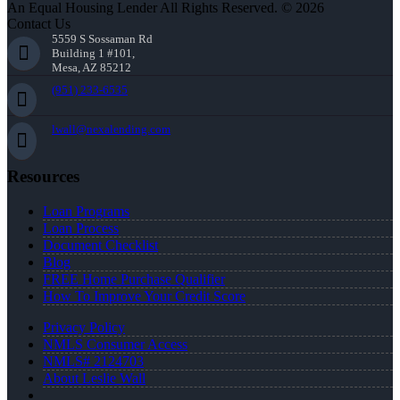
An Equal Housing Lender All Rights Reserved. © 2026
Contact Us
5559 S Sossaman Rd
Building 1 #101,
Mesa, AZ 85212
(951) 233-6535
lwall@nexalending.com
Resources
Loan Programs
Loan Process
Document Checklist
Blog
FREE Home Purchase Qualifier
How To Improve Your Credit Score
Privacy Policy
NMLS Consumer Access
NMLS# 2124703
About Leslie Wall