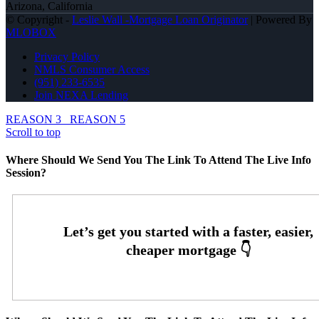
Arizona, California
© Copyright -
Leslie Wall -Mortgage Loan Originator
| Powered By
MLOBOX
Privacy Policy
NMLS Consumer Access
(951) 233-6535
Join NEXA Lending
REASON 3
REASON 5
Scroll to top
Where Should We Send You The Link To Attend The Live Info
Session?