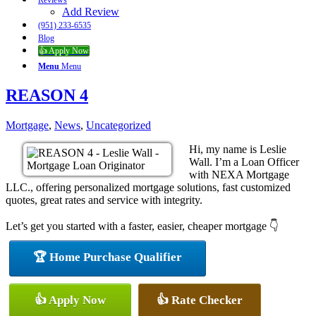
Reviews
Add Review
(951) 233-6535
Blog
👍 Apply Now
Menu
Menu
REASON 4
Mortgage
,
News
,
Uncategorized
Hi, my name is Leslie
Wall. I’m a Loan Officer
with NEXA Mortgage
LLC., offering personalized mortgage solutions, fast customized
quotes, great rates and service with integrity.
Let’s get you started with a faster, easier, cheaper mortgage 👇
🏆 Home Purchase Qualifier
👍 Apply Now
👍 Rate Checker