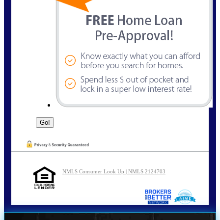
NMLS Consumer Look Up | NMLS 2124703