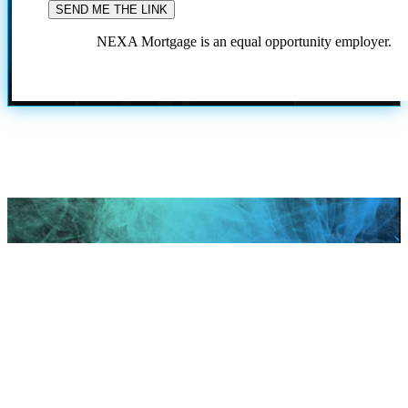
NEXA Mortgage is an equal opportunity employer.