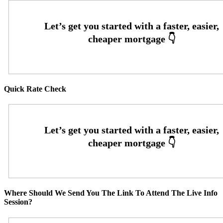
Quick Rate Check
Where Should We Send You The Link To Attend The Live Info
Session?