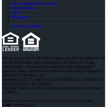
Why I Joined NEXA Lending
Realtor Partners
Login
Registration
Terms & Conditions
This is not an offer to enter into an agreement. Not all customers will
qualify. Information, rates and programs are subject to change
without notice. All products are subject to credit and property
approval. Other restrictions and limitations may apply. Copyright ©
2026 | NEXA Lending LLC.
Licensed In: AZ,CA
,
NMLS # 2124703 | NMLS ID 1660690 | AZ
BANKER license: BK-2006218
Corporate Address : 5559 S Sossaman Rd Building 1 #101, Mesa,
AZ 85212
Leslie
Services all of