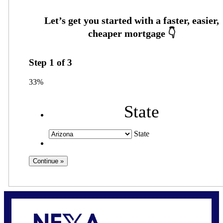
Step
1
of
3
33%
State
State