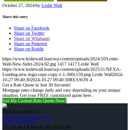
October 27, 2024
/
by
Leslie Wall
Share this entry
Share on Facebook
Share on Twitter
Share on Whatsapp
Share on Pinterest
Share on Reddit
https://www.lesliewall.loan/wp-content/uploads/2024/10/Leslie-
Wall-New-Sider-2024-92.jpg
1417
1417
Leslie Wall
https://www.lesliewall.loan/wp-content/uploads/2025/11/NEXA-
Lending-new-logo-copy-copy-1-1-300x159.png
Leslie Wall
2024-
10-27 09:40:30
2024-10-27 09:40:30
REASON 4
Get a Rate Quote in Just 30 Seconds!
Mortgage rates change daily and vary depending on your unique
situation. Get your FREE customized quote here .
Get My Custom Rate Quote Now!
NEXA Lending LLC.
www.NEXALending.com
NMLS #1660690
AZ BANKER license: BK-2006218