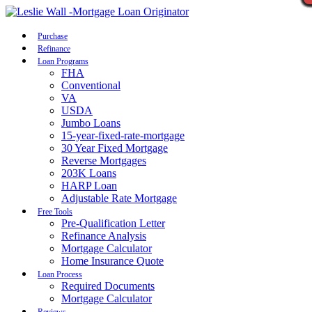
Call Now
Purchase
Refinance
Loan Programs
FHA
Conventional
VA
USDA
Jumbo Loans
15-year-fixed-rate-mortgage
30 Year Fixed Mortgage
Reverse Mortgages
203K Loans
HARP Loan
Adjustable Rate Mortgage
Free Tools
Pre-Qualification Letter
Refinance Analysis
Mortgage Calculator
Home Insurance Quote
Loan Process
Required Documents
Mortgage Calculator