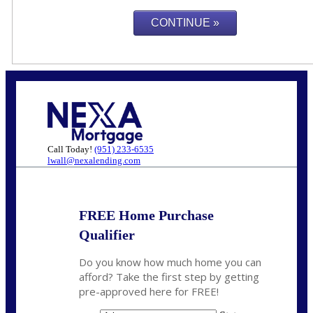
Call Today!
(951) 233-6535
lwall@nexalending.com
FREE Home Purchase
Qualifier
Do you know how much home you can
afford? Take the first step by getting
pre-approved here for FREE!