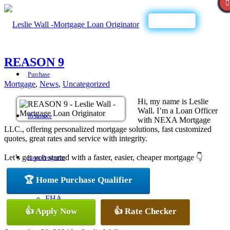
Call Now
REASON 9
Purchase
Mortgage
,
News
,
Uncategorized
Hi, my name is Leslie
Wall. I’m a Loan Officer
Refinance
with NEXA Mortgage
LLC., offering personalized mortgage solutions, fast customized
quotes, great rates and service with integrity.
Let’s get you started with a faster, easier, cheaper mortgage 👇
Loan Programs
🏆 Home Purchase Qualifier
FHA
👍 Apply Now
👍 Rate Checker