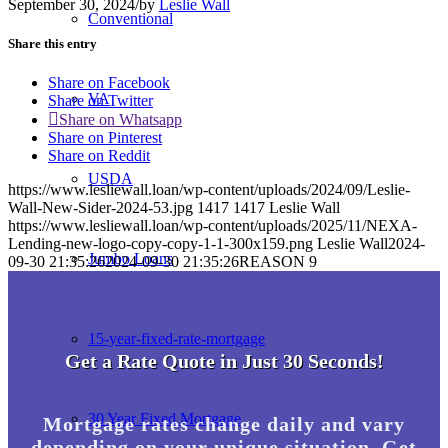
September 30, 2024
/
by
Leslie Wall
Conventional
Share this entry
Share on Facebook
VA
Share on Twitter
Share on Whatsapp
Share on Pinterest
Share on Reddit
USDA
https://www.lesliewall.loan/wp-content/uploads/2024/09/Leslie-
Wall-New-Sider-2024-53.jpg
1417
1417
Leslie Wall
https://www.lesliewall.loan/wp-content/uploads/2025/11/NEXA-
Lending-new-logo-copy-copy-1-1-300x159.png
Leslie Wall
2024-
Jumbo Loans
09-30 21:35:26
2024-09-30 21:35:26
REASON 9
15-year-fixed-rate-mortgage
Get a Rate Quote in Just 30 Seconds!
30 Year Fixed Mortgage
Mortgage rates change daily and vary
depending on your unique situation. Get