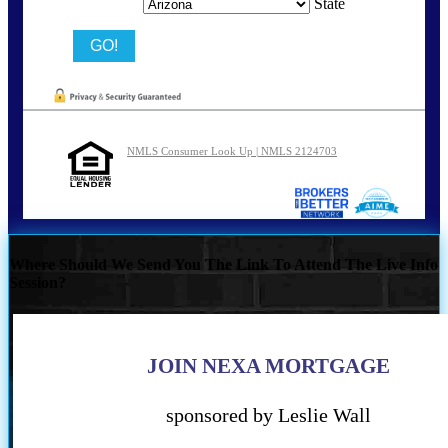
State
NMLS Consumer Look Up | NMLS 2124703
Where Should We Send You The Link To Attend The Live Info
Session?
JOIN NEXA MORTGAGE
sponsored by Leslie Wall