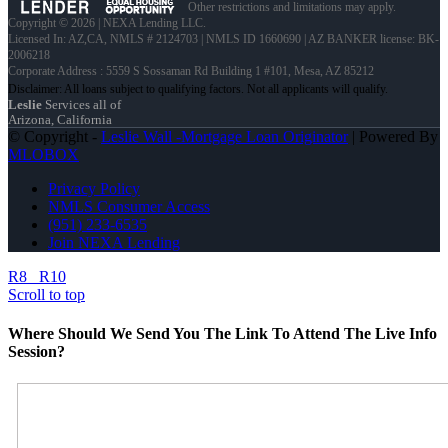
Other restrictions and limitations may apply.
Copyright © 2026 | NEXA Lending LLC.
Licensed In: AZ,CA
,
NMLS # 2124703 | NMLS ID 1660690 | AZ BANKER license: BK-
2006218
Corporate Address : 5559 S Sossaman Rd Building 1 #101, Mesa, AZ 85212
Leslie
Services all of
Arizona, California
© Copyright -
Leslie Wall -Mortgage Loan Originator
| Powered By
MLOBOX
Privacy Policy
NMLS Consumer Access
(951) 233-6535
Join NEXA Lending
R8
R10
Scroll to top
Where Should We Send You The Link To Attend The Live Info
Session?