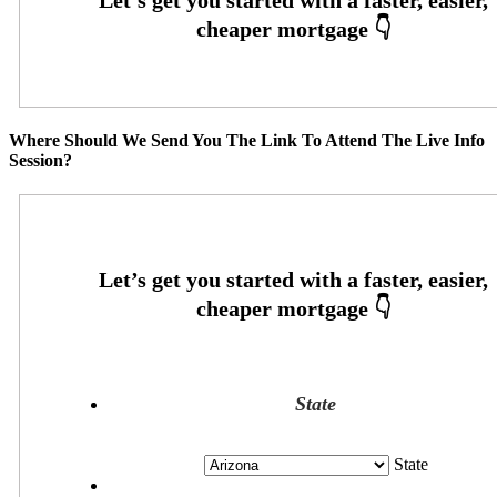
Where Should We Send You The Link To Attend The Live Info
Session?
State
State