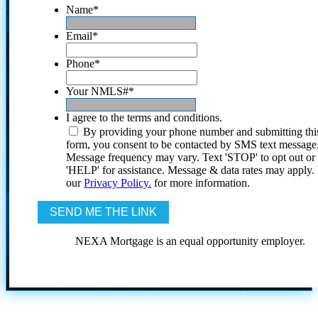
Name
*
Email
*
Phone
*
Your NMLS#
*
I agree to the terms and conditions.
By providing your phone number and submitting thi
form, you consent to be contacted by SMS text message
Message frequency may vary. Text 'STOP' to opt out or
'HELP' for assistance. Message & data rates may apply
our
Privacy Policy.
for more information.
NEXA Mortgage is an equal opportunity employer.