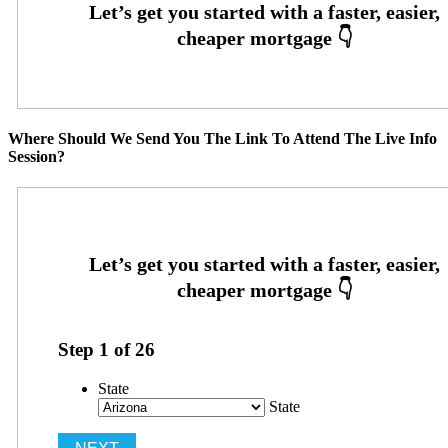
Where Should We Send You The Link To Attend The Live Info
Session?
Step
1
of
26
State
State