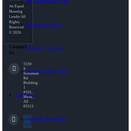
Pre-Qualification Letter
An Equal
Housing
Lender All
Rights
Refinance Analysis
Reserved.
© 2026
Contact
Mortgage Calculator
Us
5559
S
Home Insurance Quote
Sossaman
Rd
Building
1
#101,
Loan Process
Mesa,
AZ
85212
(951)
Required Documents
233-
6535