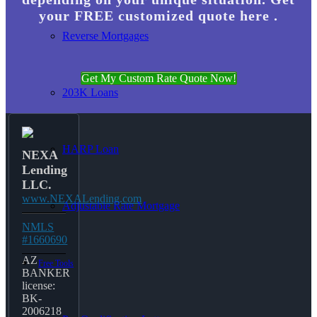
your FREE customized quote here .
Reverse Mortgages
Get My Custom Rate Quote Now!
203K Loans
HARP Loan
NEXA
Lending
LLC.
www.NEXALending.com
Adjustable Rate Mortgage
NMLS
#1660690
AZ
Free Tools
BANKER
license:
BK-
2006218