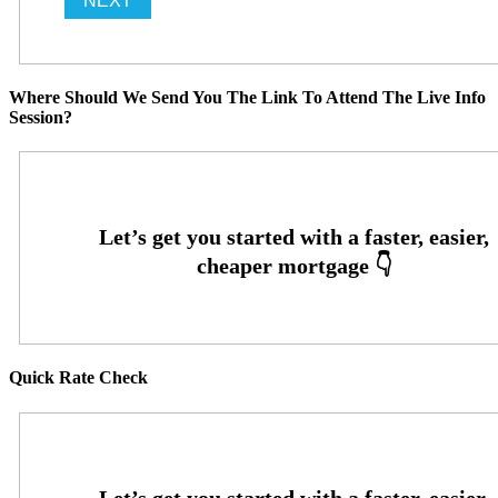
Where Should We Send You The Link To Attend The Live Info
Session?
Quick Rate Check