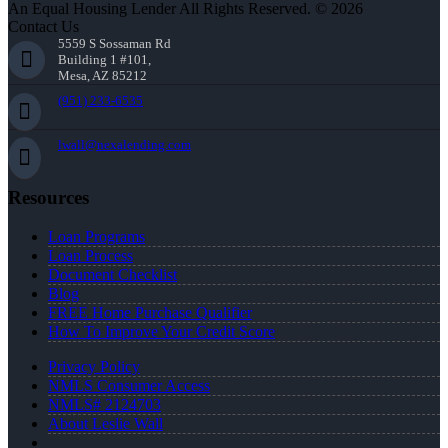
An Equal Housing Lender All Rights Reserved. © 2026
Contact Us
5559 S Sossaman Rd
Building 1 #101,
Mesa, AZ 85212
(951) 233-6535
lwall@nexalending.com
Resources
Loan Programs
Loan Process
Document Checklist
Blog
FREE Home Purchase Qualifier
How To Improve Your Credit Score
Privacy Policy
NMLS Consumer Access
NMLS# 2124703
About Leslie Wall