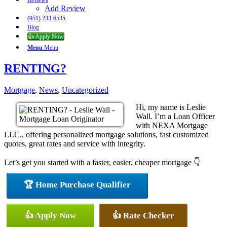
Reviews
Add Review
(951) 233-6535
Blog
👍 Apply Now
Menu
Menu
RENTING?
Mortgage
,
News
,
Uncategorized
Hi, my name is Leslie
Wall. I’m a Loan Officer
with NEXA Mortgage
LLC., offering personalized mortgage solutions, fast customized
quotes, great rates and service with integrity.
Let’s get you started with a faster, easier, cheaper mortgage 👇
🏆 Home Purchase Qualifier
👍 Apply Now
👍 Rate Checker