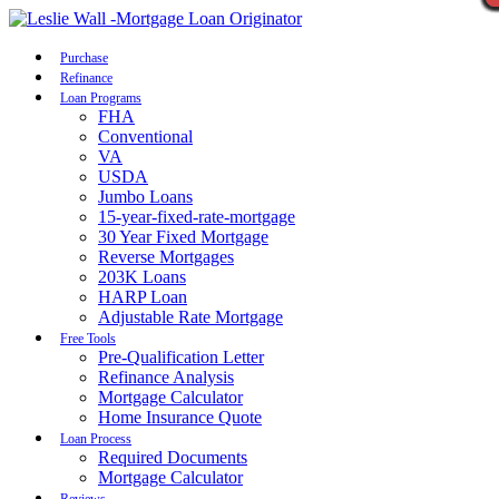
Call Now
Purchase
Refinance
Loan Programs
FHA
Conventional
VA
USDA
Jumbo Loans
15-year-fixed-rate-mortgage
30 Year Fixed Mortgage
Reverse Mortgages
203K Loans
HARP Loan
Adjustable Rate Mortgage
Free Tools
Pre-Qualification Letter
Refinance Analysis
Mortgage Calculator
Home Insurance Quote
Loan Process
Required Documents
Mortgage Calculator