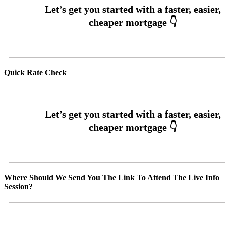
Quick Rate Check
Where Should We Send You The Link To Attend The Live Info
Session?