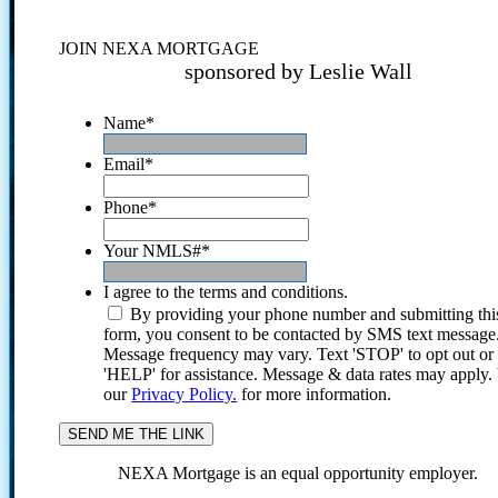
JOIN NEXA MORTGAGE
sponsored by Leslie Wall
Name
*
Email
*
Phone
*
Your NMLS#
*
I agree to the terms and conditions.
By providing your phone number and submitting thi
form, you consent to be contacted by SMS text message
Message frequency may vary. Text 'STOP' to opt out or
'HELP' for assistance. Message & data rates may apply
our
Privacy Policy.
for more information.
NEXA Mortgage is an equal opportunity employer.