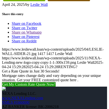
April 24, 2025
/
by
Leslie Wall
Share this entry
Share on Facebook
Share on Twitter
Share on Whatsapp
Share on Pinterest
Share on Reddit
https://www.lesliewall.loan/wp-content/uploads/2025/04/LESLIE-
WALL-SIDER-21.jpg
1417
1417
Leslie Wall
https://www.lesliewall.loan/wp-content/uploads/2025/11/NEXA-
Lending-new-logo-copy-copy-1-1-300x159.png
Leslie Wall
2025-
04-24 15:29:28
2025-04-24 15:29:28
RENTING?
Get a Rate Quote in Just 30 Seconds!
Mortgage rates change daily and vary depending on your unique
situation. Get your FREE customized quote here .
Get My Custom Rate Quote Now!
NEXA Lending LLC.
www.NEXALending.com
NMLS #1660690
AZ BANKER license: BK-2006218