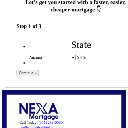
Step
1
of
3
State
State
Call Today!
(951) 233-6535
lwall@nexalending.com