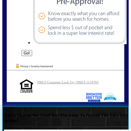
NMLS Consumer Look Up | NMLS 2124703
Where Should We Send You The Link To Attend The Live Info
Session?