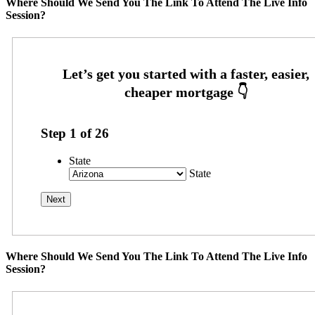
Where Should We Send You The Link To Attend The Live Info
Session?
Step
1
of
26
State
State
Where Should We Send You The Link To Attend The Live Info
Session?