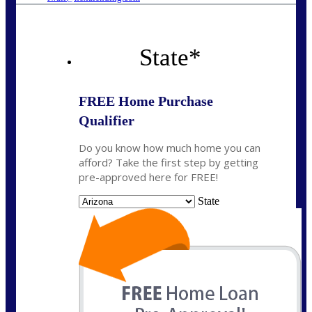
State
*
FREE Home Purchase
Qualifier
Do you know how much home you can
afford? Take the first step by getting
pre-approved here for FREE!
State