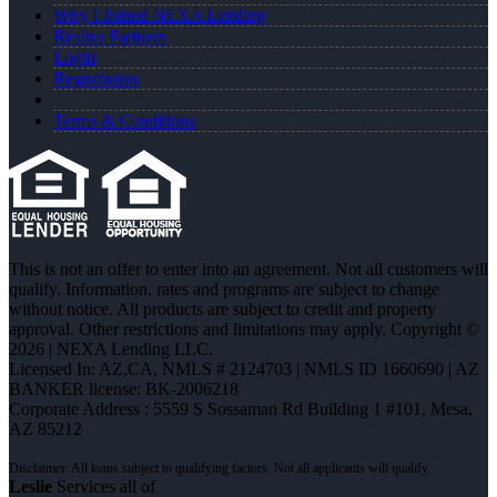
Why I Joined NEXA Lending
Realtor Partners
Login
Registration
Terms & Conditions
This is not an offer to enter into an agreement. Not all customers will
qualify. Information, rates and programs are subject to change
without notice. All products are subject to credit and property
approval. Other restrictions and limitations may apply. Copyright ©
2026 | NEXA Lending LLC.
Licensed In: AZ,CA
,
NMLS # 2124703 | NMLS ID 1660690 | AZ
BANKER license: BK-2006218
Corporate Address : 5559 S Sossaman Rd Building 1 #101, Mesa,
AZ 85212
Leslie
Services all of