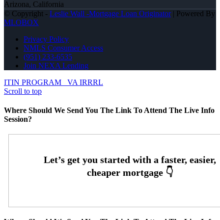
Arizona, California
© Copyright -
Leslie Wall -Mortgage Loan Originator
| Powered By
MLOBOX
Privacy Policy
NMLS Consumer Access
(951) 233-6535
Join NEXA Lending
ITIN PROGRAM
VA IRRRL
Scroll to top
Where Should We Send You The Link To Attend The Live Info
Session?