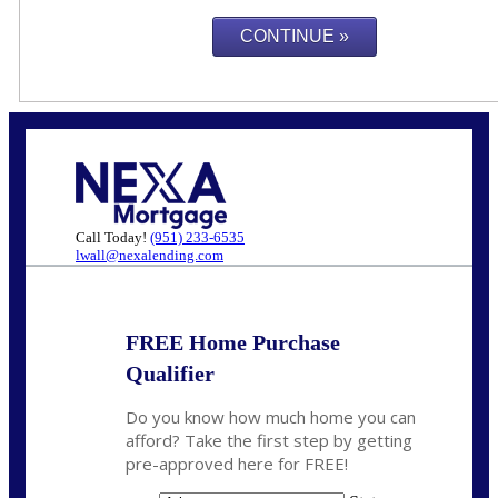
Call Today!
(951) 233-6535
lwall@nexalending.com
FREE Home Purchase
Qualifier
Do you know how much home you can
afford? Take the first step by getting
pre-approved here for FREE!