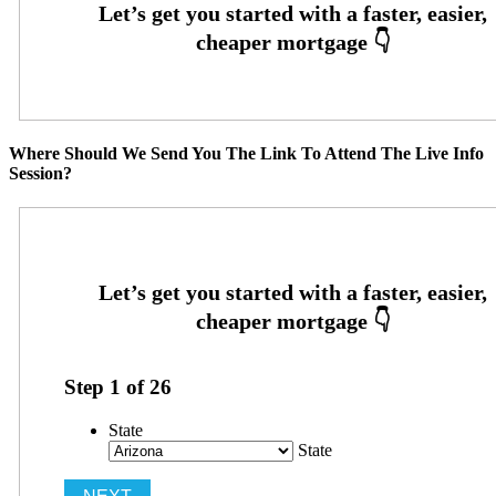
Where Should We Send You The Link To Attend The Live Info
Session?
Step
1
of
26
State
State