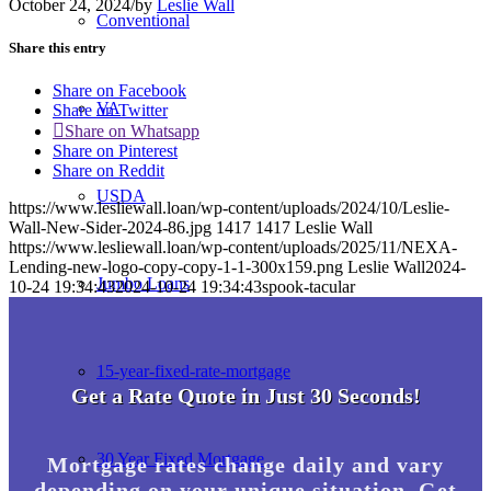
October 24, 2024
/
by
Leslie Wall
Conventional
Share this entry
Share on Facebook
VA
Share on Twitter
Share on Whatsapp
Share on Pinterest
Share on Reddit
USDA
https://www.lesliewall.loan/wp-content/uploads/2024/10/Leslie-
Wall-New-Sider-2024-86.jpg
1417
1417
Leslie Wall
https://www.lesliewall.loan/wp-content/uploads/2025/11/NEXA-
Lending-new-logo-copy-copy-1-1-300x159.png
Leslie Wall
2024-
Jumbo Loans
10-24 19:34:43
2024-10-24 19:34:43
spook-tacular
15-year-fixed-rate-mortgage
Get a Rate Quote in Just 30 Seconds!
30 Year Fixed Mortgage
Mortgage rates change daily and vary
depending on your unique situation. Get