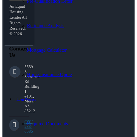
Pre-Qualification Letter
An Equal
Housing
Lender All
Rights
Refinance Analysis
Reserved.
© 2026
Contact
Mortgage Calculator
Us
5559
S
Home Insurance Quote
Sossaman
Rd
Building
1
#101,
Loan Process
Mesa,
AZ
85212
(951)
Required Documents
233-
6535