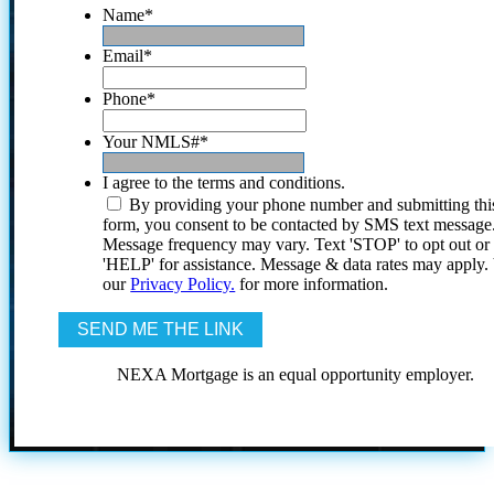
Name
*
Email
*
Phone
*
Your NMLS#
*
I agree to the terms and conditions.
By providing your phone number and submitting thi
form, you consent to be contacted by SMS text message
Message frequency may vary. Text 'STOP' to opt out or
'HELP' for assistance. Message & data rates may apply
our
Privacy Policy.
for more information.
NEXA Mortgage is an equal opportunity employer.