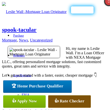
Call Now
spook-tacular
Purchase
Mortgage
,
News
,
Uncategorized
Hi, my name is Leslie
Wall. I’m a Loan Officer
Refinance
with NEXA Mortgage
LLC., offering personalized mortgage solutions, fast customized
quotes, great rates and service with integrity.
Let’s get you started with a faster, easier, cheaper mortgage 👇
Loan Programs
🏆 Home Purchase Qualifier
FHA
👍 Apply Now
👍 Rate Checker