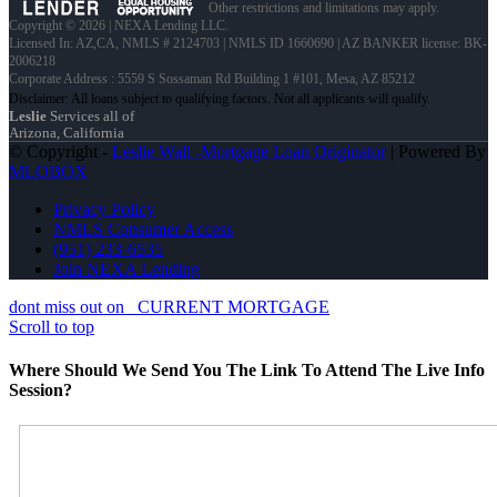
Other restrictions and limitations may apply.
Copyright © 2026 | NEXA Lending LLC.
Licensed In: AZ,CA
,
NMLS # 2124703 | NMLS ID 1660690 | AZ BANKER license: BK-
2006218
Corporate Address : 5559 S Sossaman Rd Building 1 #101, Mesa, AZ 85212
Leslie
Services all of
Arizona, California
© Copyright -
Leslie Wall -Mortgage Loan Originator
| Powered By
MLOBOX
Privacy Policy
NMLS Consumer Access
(951) 233-6535
Join NEXA Lending
dont miss out on
CURRENT MORTGAGE
Scroll to top
Where Should We Send You The Link To Attend The Live Info
Session?