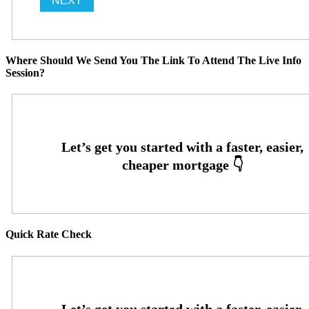
Where Should We Send You The Link To Attend The Live Info
Session?
Quick Rate Check