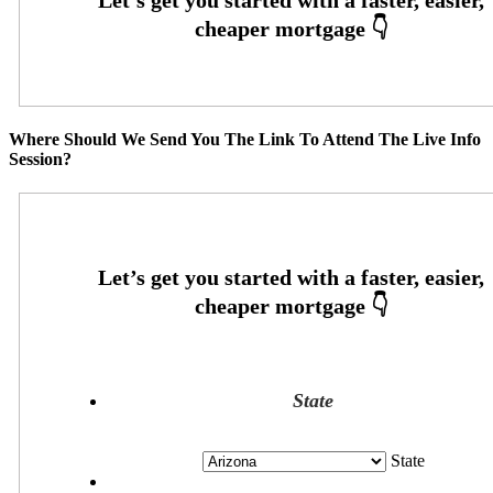
Where Should We Send You The Link To Attend The Live Info
Session?
State
State