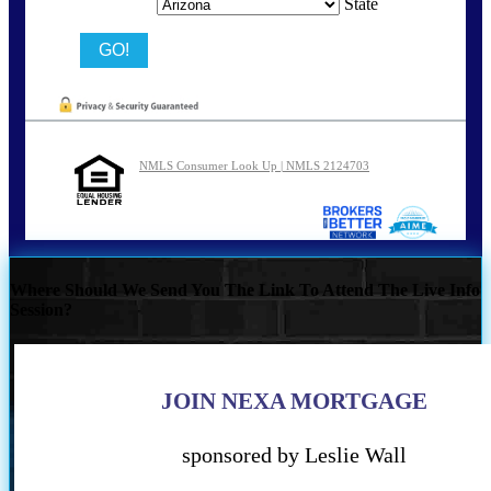
State
NMLS Consumer Look Up | NMLS 2124703
Where Should We Send You The Link To Attend The Live Info
Session?
JOIN NEXA MORTGAGE
sponsored by Leslie Wall