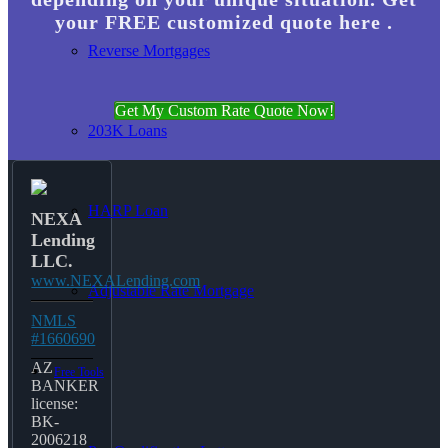
your FREE customized quote here .
Reverse Mortgages
Get My Custom Rate Quote Now!
203K Loans
HARP Loan
NEXA
Lending
LLC.
www.NEXALending.com
Adjustable Rate Mortgage
NMLS
#1660690
AZ
Free Tools
BANKER
license:
BK-
2006218