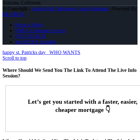
Arizona, California
© Copyright -
Leslie Wall -Mortgage Loan Originator
| Powered By
MLOBOX
Privacy Policy
NMLS Consumer Access
(951) 233-6535
Join NEXA Lending
happy st. Patricks day
WHO WANTS
Scroll to top
Where Should We Send You The Link To Attend The Live Info
Session?