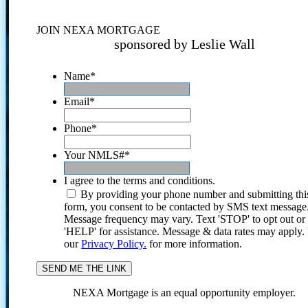
JOIN NEXA MORTGAGE
sponsored by Leslie Wall
Name
*
Email
*
Phone
*
Your NMLS#
*
I agree to the terms and conditions.
By providing your phone number and submitting thi
form, you consent to be contacted by SMS text message
Message frequency may vary. Text 'STOP' to opt out or
'HELP' for assistance. Message & data rates may apply
our
Privacy Policy.
for more information.
NEXA Mortgage is an equal opportunity employer.