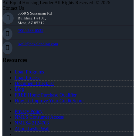
An Equal Housing Lender All Rights Reserved. © 2026
Contact Us
5559 S Sossaman Rd
Building 1 #101,
Mesa, AZ 85212
(951) 233-6535
lwall@nexalending.com
Resources
Loan Programs
Loan Process
Document Checklist
Blog
FREE Home Purchase Qualifier
How To Improve Your Credit Score
Privacy Policy
NMLS Consumer Access
NMLS# 2124703
About Leslie Wall