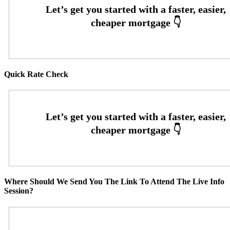
Quick Rate Check
Where Should We Send You The Link To Attend The Live Info
Session?