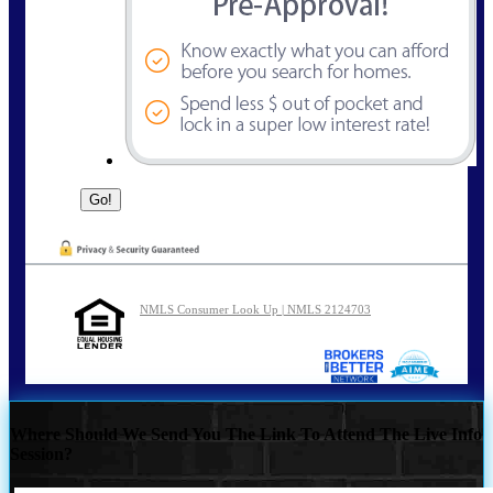
NMLS Consumer Look Up | NMLS 2124703
Where Should We Send You The Link To Attend The Live Info
Session?