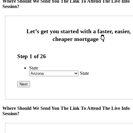
Where Should We Send You The Link To Attend The Live Info
Session?
Step
1
of
26
State
State
Where Should We Send You The Link To Attend The Live Info
Session?