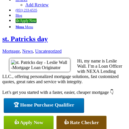
Reviews
Add Review
(951) 233-6535
Blog
👍 Apply Now
Menu
Menu
st. Patricks day
Mortgage
,
News
,
Uncategorized
Hi, my name is Leslie
Wall. I’m a Loan Officer
with NEXA Lending
LLC., offering personalized mortgage solutions, fast customized
quotes, great rates and service with integrity.
Let’s get you started with a faster, easier, cheaper mortgage 👇
🏆 Home Purchase Qualifier
👍 Apply Now
👍 Rate Checker