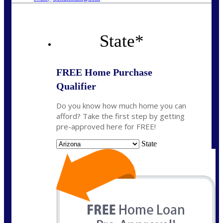
State
*
FREE Home Purchase
Qualifier
Do you know how much home you can
afford? Take the first step by getting
pre-approved here for FREE!
State