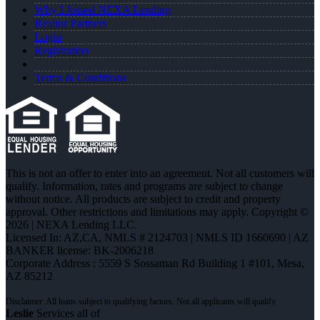
Why I Joined NEXA Lending
Realtor Partners
Login
Registration
Terms & Conditions
This is not an offer to enter into an agreement. Not all customers will
qualify. Information, rates and programs are subject to change
without notice. All products are subject to credit and property
approval. Other restrictions and limitations may apply. Copyright ©
2026 | NEXA Lending LLC.
Licensed In: AZ,CA
,
NMLS # 2124703 | NMLS ID 1660690 | AZ
BANKER license: BK-2006218
Corporate Address : 5559 S Sossaman Rd Building 1 #101, Mesa,
AZ 85212
Leslie
Services all of