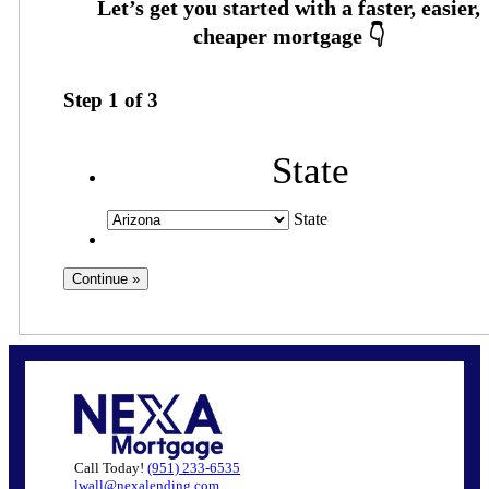
Step
1
of
3
State
State
Call Today!
(951) 233-6535
lwall@nexalending.com