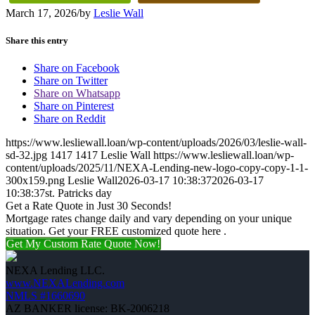
March 17, 2026
/
by
Leslie Wall
Share this entry
Share on Facebook
Share on Twitter
Share on Whatsapp
Share on Pinterest
Share on Reddit
https://www.lesliewall.loan/wp-content/uploads/2026/03/leslie-wall-
sd-32.jpg
1417
1417
Leslie Wall
https://www.lesliewall.loan/wp-
content/uploads/2025/11/NEXA-Lending-new-logo-copy-copy-1-1-
300x159.png
Leslie Wall
2026-03-17 10:38:37
2026-03-17
10:38:37
st. Patricks day
Get a Rate Quote in Just 30 Seconds!
Mortgage rates change daily and vary depending on your unique
situation. Get your FREE customized quote here .
Get My Custom Rate Quote Now!
NEXA Lending LLC.
www.NEXALending.com
NMLS #1660690
AZ BANKER license: BK-2006218