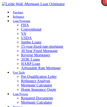
Call Now
Purchase
Refinance
Loan Programs
FHA
Conventional
VA
USDA
Jumbo Loans
15-year-fixed-rate-mortgage
30 Year Fixed Mortgage
Reverse Mortgages
203K Loans
HARP Loan
Adjustable Rate Mortgage
Free Tools
Pre-Qualification Letter
Refinance Analysis
Mortgage Calculator
Home Insurance Quote
Loan Process
Required Documents
Mortgage Calculator