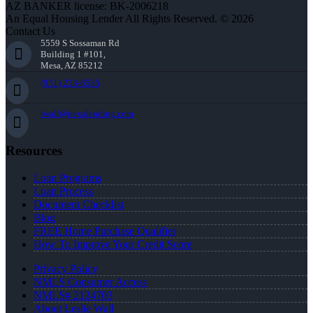
AZ BANKER license: BK-2006218
An Equal Housing Lender All Rights Reserved. © 2026
Contact Us
5559 S Sossaman Rd
Building 1 #101,
Mesa, AZ 85212
(951) 233-6535
lwall@nexalending.com
Resources
Loan Programs
Loan Process
Document Checklist
Blog
FREE Home Purchase Qualifier
How To Improve Your Credit Score
Privacy Policy
NMLS Consumer Access
NMLS# 2124703
About Leslie Wall