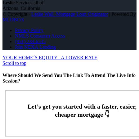
Leslie
Services all of
Arizona, California
© Copyright -
Leslie Wall -Mortgage Loan Originator
| Powered By
MLOBOX
Privacy Policy
NMLS Consumer Access
(951) 233-6535
Join NEXA Lending
YOUR HOME´S EQUITY
A LOWER RATE
Scroll to top
Where Should We Send You The Link To Attend The Live Info
Session?