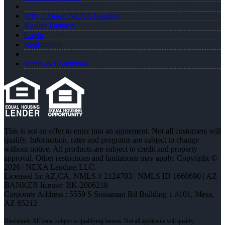
Why I Joined NEXA Lending
Realtor Partners
Login
Registration
Terms & Conditions
This is not an offer to enter into an agreement. Not all customers will
qualify. Information, rates and programs are subject to change
without notice. All products are subject to credit and property
approval. Other restrictions and limitations may apply. Copyright ©
2026 | NEXA Lending LLC.
Licensed In: AZ,CA
,
NMLS # 2124703 | NMLS ID 1660690 | AZ
BANKER license: BK-2006218
Corporate Address : 5559 S Sossaman Rd Building 1 #101, Mesa,
AZ 85212