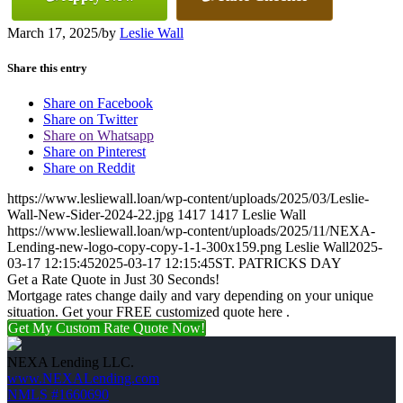
March 17, 2025
/
by
Leslie Wall
Share this entry
Share on Facebook
Share on Twitter
Share on Whatsapp
Share on Pinterest
Share on Reddit
https://www.lesliewall.loan/wp-content/uploads/2025/03/Leslie-
Wall-New-Sider-2024-22.jpg
1417
1417
Leslie Wall
https://www.lesliewall.loan/wp-content/uploads/2025/11/NEXA-
Lending-new-logo-copy-copy-1-1-300x159.png
Leslie Wall
2025-
03-17 12:15:45
2025-03-17 12:15:45
ST. PATRICKS DAY
Get a Rate Quote in Just 30 Seconds!
Mortgage rates change daily and vary depending on your unique
situation. Get your FREE customized quote here .
Get My Custom Rate Quote Now!
NEXA Lending LLC.
www.NEXALending.com
NMLS #1660690