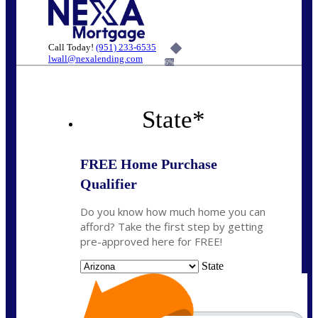
Call Today!
(951) 233-6535
lwall@nexalending.com
6%
State
*
FREE Home Purchase
Qualifier
Do you know how much home you can
afford? Take the first step by getting
pre-approved here for FREE!
State