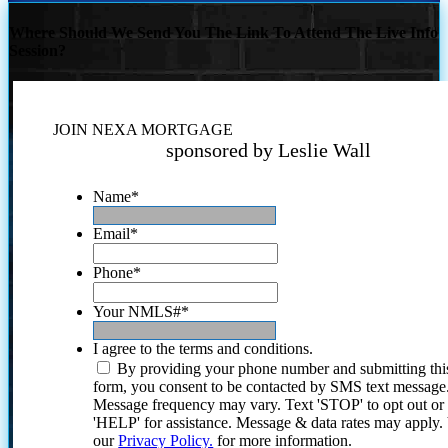
Where Should We Send You The Link To Attend The Live Info
Session?
JOIN NEXA MORTGAGE
sponsored by Leslie Wall
Name
*
Email
*
Phone
*
Your NMLS#
*
I agree to the terms and conditions.
By providing your phone number and submitting thi
form, you consent to be contacted by SMS text message
Message frequency may vary. Text 'STOP' to opt out or
'HELP' for assistance. Message & data rates may apply
our
Privacy Policy.
for more information.