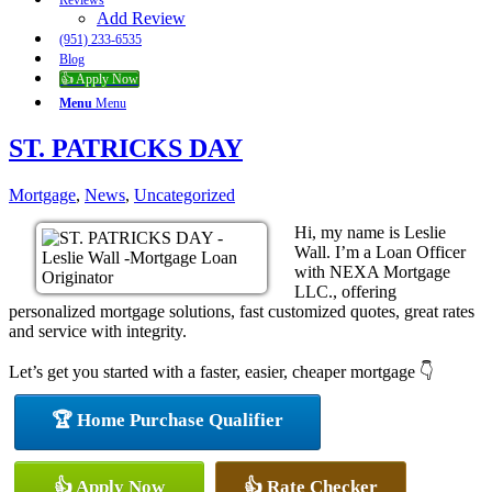
Reviews
Add Review
(951) 233-6535
Blog
👍 Apply Now
Menu
Menu
ST. PATRICKS DAY
Mortgage
,
News
,
Uncategorized
Hi, my name is Leslie
Wall. I’m a Loan Officer
with NEXA Mortgage
LLC., offering
personalized mortgage solutions, fast customized quotes, great rates
and service with integrity.
Let’s get you started with a faster, easier, cheaper mortgage 👇
🏆 Home Purchase Qualifier
👍 Apply Now
👍 Rate Checker