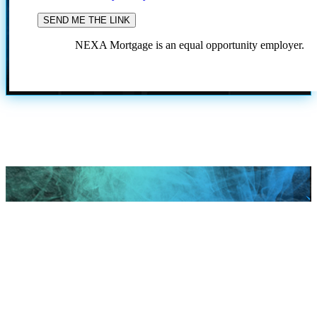
NEXA Mortgage is an equal opportunity employer.