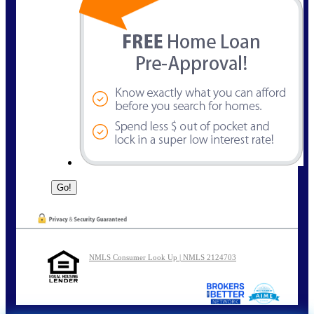
NMLS Consumer Look Up | NMLS 2124703