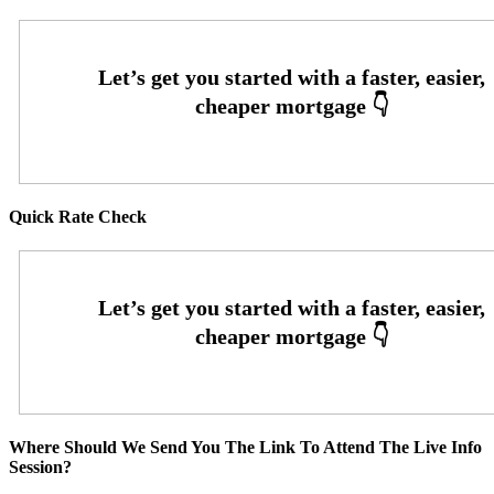
Quick Rate Check
Where Should We Send You The Link To Attend The Live Info
Session?