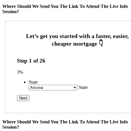
Where Should We Send You The Link To Attend The Live Info
Session?
Step
1
of
26
3%
State
State
Where Should We Send You The Link To Attend The Live Info
Session?