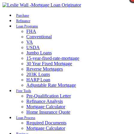
Call Now
Purchase
Refinance
Loan Programs
FHA
Conventional
VA
USDA
Jumbo Loans
15-year-fixed-rate-mortgage
30 Year Fixed Mortgage
Reverse Mortgages
203K Loans
HARP Loan
Adjustable Rate Mortgage
Free Tools
Pre-Qualification Letter
Refinance Analysis
Mortgage Calculator
Home Insurance Quote
Loan Process
Required Documents
Mortgage Calculator