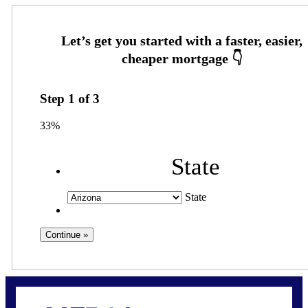
Step
1
of
3
33%
State
State