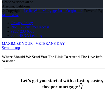
Leslie
Services all of
Arizona, California
© Copyright -
Leslie Wall -Mortgage Loan Originator
| Powered By
MLOBOX
Privacy Policy
NMLS Consumer Access
(951) 233-6535
Join NEXA Lending
MAXIMIZE YOUR
VETERANS DAY
Scroll to top
Where Should We Send You The Link To Attend The Live Info
Session?