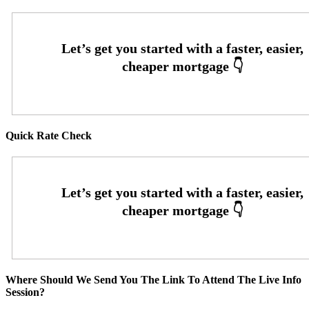
Quick Rate Check
Where Should We Send You The Link To Attend The Live Info
Session?