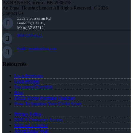
AZ BANKER license: BK-2006218
An Equal Housing Lender All Rights Reserved. © 2026
Contact Us
5559 S Sossaman Rd
Building 1 #101,
Mesa, AZ 85212
(951) 233-6535
lwall@nexalending.com
Resources
Loan Programs
Loan Process
Document Checklist
Blog
FREE Home Purchase Qualifier
How To Improve Your Credit Score
Privacy Policy
NMLS Consumer Access
NMLS# 2124703
About Leslie Wall