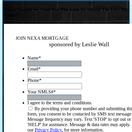
Where Should We Send You The Link To Attend The Live Info
Session?
JOIN NEXA MORTGAGE
sponsored by Leslie Wall
Name
*
Email
*
Phone
*
Your NMLS#
*
I agree to the terms and conditions.
By providing your phone number and submitting thi
form, you consent to be contacted by SMS text message
Message frequency may vary. Text 'STOP' to opt out or
'HELP' for assistance. Message & data rates may apply
our
Privacy Policy.
for more information.