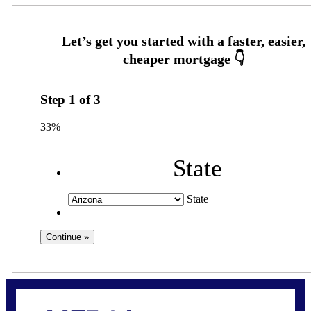
Step
1
of
3
33%
State
State