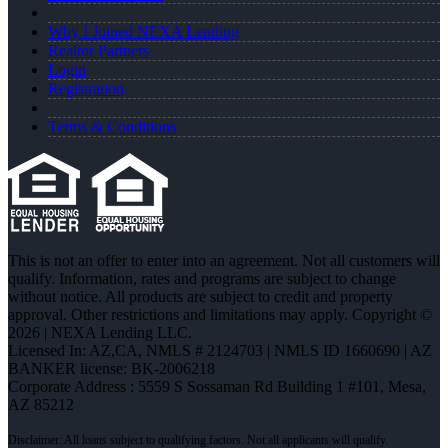
Why I Joined NEXA Lending
Realtor Partners
Login
Registration
Terms & Conditions
This is not an offer to enter into an agreement. Not all customers will
qualify. Information, rates and programs are subject to change
without notice. All products are subject to credit and property
approval. Other restrictions and limitations may apply. Copyright ©
2026 | NEXA Lending LLC.
Licensed In: AZ,CA
,
NMLS # 2124703 | NMLS ID 1660690 | AZ
BANKER license: BK-2006218
Corporate Address : 5559 S Sossaman Rd Building 1 #101, Mesa,
AZ 85212