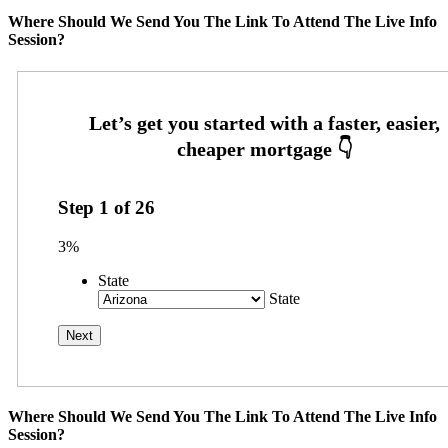
Where Should We Send You The Link To Attend The Live Info
Session?
Step
1
of
26
3%
State
State
Where Should We Send You The Link To Attend The Live Info
Session?