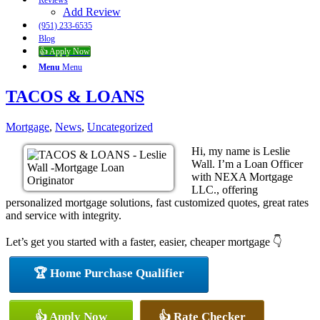
Reviews
Add Review
(951) 233-6535
Blog
👍 Apply Now
Menu
Menu
TACOS & LOANS
Mortgage
,
News
,
Uncategorized
Hi, my name is Leslie
Wall. I’m a Loan Officer
with NEXA Mortgage
LLC., offering
personalized mortgage solutions, fast customized quotes, great rates
and service with integrity.
Let’s get you started with a faster, easier, cheaper mortgage 👇
🏆 Home Purchase Qualifier
👍 Apply Now
👍 Rate Checker