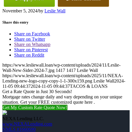
November 5, 2024
/
by
Leslie Wall
Share this entry
Share on Facebook
Share on Twitter
Share on Whatsapp
Share on Pinterest
Share on Reddit
https://www.lesliewall.loan/wp-content/uploads/2024/11/Leslie-
Wall-New-Sider-2024-7.jpg
1417
1417
Leslie Wall
https://www.lesliewall.loan/wp-content/uploads/2025/11/NEXA-
Lending-new-logo-copy-copy-1-1-300x159.png
Leslie Wall
2024-
11-05 09:44:37
2024-11-05 09:44:37
TACOS & LOANS
Get a Rate Quote in Just 30 Seconds!
Mortgage rates change daily and vary depending on your unique
situation. Get your FREE customized quote here .
Get My Custom Rate Quote Now!
NEXA Lending LLC.
www.NEXALending.com
NMLS #1660690