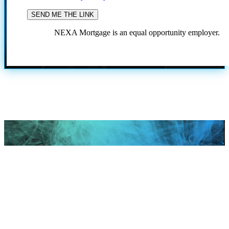
NEXA Mortgage is an equal opportunity employer.