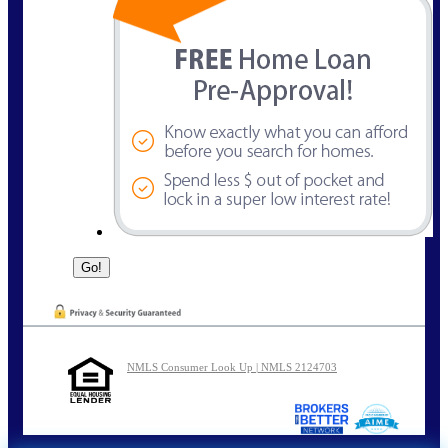
NMLS Consumer Look Up | NMLS 2124703