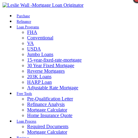
Call Now
Purchase
Refinance
Loan Programs
FHA
Conventional
VA
USDA
Jumbo Loans
15-year-fixed-rate-mortgage
30 Year Fixed Mortgage
Reverse Mortgages
203K Loans
HARP Loan
Adjustable Rate Mortgage
Free Tools
Pre-Qualification Letter
Refinance Analysis
Mortgage Calculator
Home Insurance Quote
Loan Process
Required Documents
Mortgage Calculator