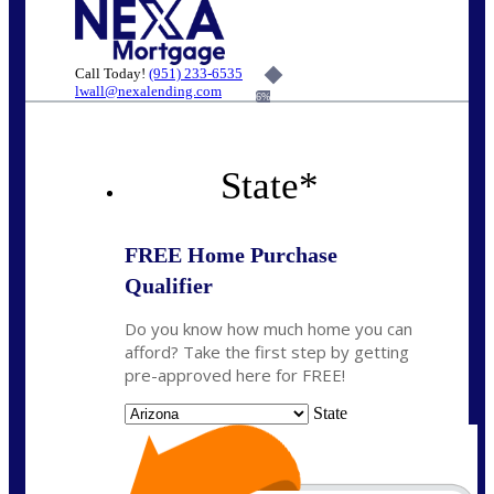
Call Today!
(951) 233-6535
lwall@nexalending.com
6%
State
*
FREE Home Purchase
Qualifier
Do you know how much home you can
afford? Take the first step by getting
pre-approved here for FREE!
State