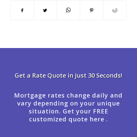
Get a Rate Quote in Just 30 Seconds!
Mortgage rates change daily and
vary depending on your unique
situation. Get your FREE
customized quote here .