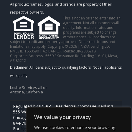
All product names, logos, and brands are property of their
respective owners.
This is not an offer to enter into an
agreement. Not all customers will
qualify. Information, rates and
programs are subject to change
without notice. All products are
subject to credit and property approval. Other restrictions and
limitations may apply. Copyright © 2026 | NEXA Lending LLC.
NMLS ID 1660690 | AZ BANKER license: BK-2006218
Corporate Address : 5559 S Sossaman Rd Building 1 #101, Mesa,
AZ 85212
Leslie
Services all of
Arizona, California
Regulated by IDFPR – Residential Mortgage Banking
555 West Monroe St., Ste 500
We value your privacy
Chicago, Illinois 60661
844-768-1713
We use cookies to enhance your browsing
For licensing information, go to