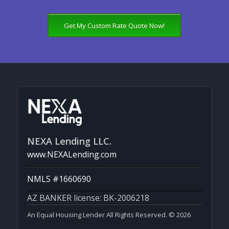
Get My Custom Rate Quote Now!
NEXA Lending LLC.
www.NEXALending.com
NMLS #1660690
AZ BANKER license: BK-2006218
An Equal Housing Lender All Rights Reserved. © 2026