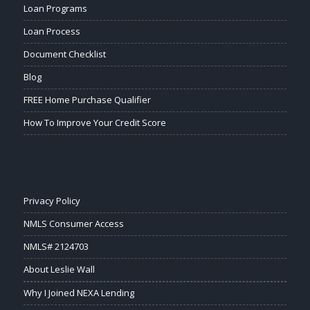
Loan Programs
Loan Process
Document Checklist
Blog
FREE Home Purchase Qualifier
How To Improve Your Credit Score
Privacy Policy
NMLS Consumer Access
NMLS# 2124703
About Leslie Wall
Why I Joined NEXA Lending