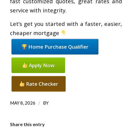
fast customized quotes, great rates and
service with integrity.
Let’s get you started with a faster, easier,
cheaper mortgage
Home Purchase Qualifier
Apply Now
Rate Checker
/
MAY 8, 2026
BY
Share this entry