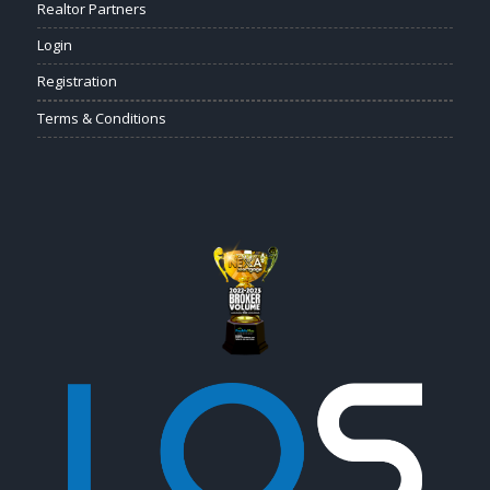
Realtor Partners
Login
Registration
Terms & Conditions