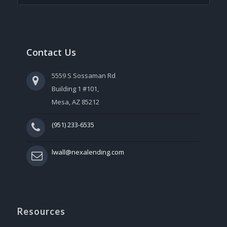
Contact Us
5559 S Sossaman Rd
Building 1 #101,
Mesa, AZ 85212
(951) 233-6535
lwall@nexalending.com
Resources