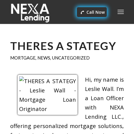
Call Now
THERES A STATEGY
MORTGAGE
,
NEWS
,
UNCATEGORIZED
Hi, my name is
Leslie Wall. I’m
a Loan Officer
with NEXA
Lending LLC.,
offering personalized mortgage solutions,