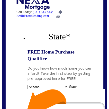
Call Today!
(951) 233-6535
lwall@nexalending.com
6%
State
*
FREE Home Purchase
Qualifier
Do you know how much home you can
afford? Take the first step by getting
pre-approved here for FREE!
State