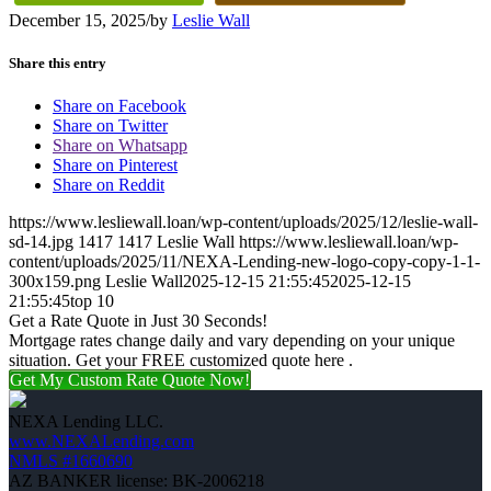
December 15, 2025
/
by
Leslie Wall
Share this entry
Share on Facebook
Share on Twitter
Share on Whatsapp
Share on Pinterest
Share on Reddit
https://www.lesliewall.loan/wp-content/uploads/2025/12/leslie-wall-
sd-14.jpg
1417
1417
Leslie Wall
https://www.lesliewall.loan/wp-
content/uploads/2025/11/NEXA-Lending-new-logo-copy-copy-1-1-
300x159.png
Leslie Wall
2025-12-15 21:55:45
2025-12-15
21:55:45
top 10
Get a Rate Quote in Just 30 Seconds!
Mortgage rates change daily and vary depending on your unique
situation. Get your FREE customized quote here .
Get My Custom Rate Quote Now!
NEXA Lending LLC.
www.NEXALending.com
NMLS #1660690
AZ BANKER license: BK-2006218