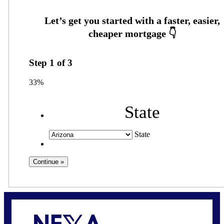
Step
1
of
3
33%
State
State