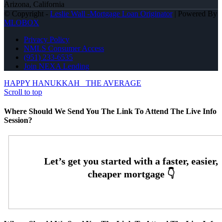
Arizona, California
© Copyright -
Leslie Wall -Mortgage Loan Originator
| Powered By
MLOBOX
Privacy Policy
NMLS Consumer Access
(951) 233-6535
Join NEXA Lending
HAPPY HANUKKAH
THE AVERAGE
Scroll to top
Where Should We Send You The Link To Attend The Live Info
Session?