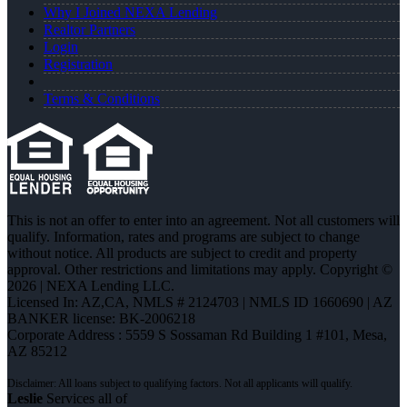
Why I Joined NEXA Lending
Realtor Partners
Login
Registration
Terms & Conditions
This is not an offer to enter into an agreement. Not all customers will
qualify. Information, rates and programs are subject to change
without notice. All products are subject to credit and property
approval. Other restrictions and limitations may apply. Copyright ©
2026 | NEXA Lending LLC.
Licensed In: AZ,CA
,
NMLS # 2124703 | NMLS ID 1660690 | AZ
BANKER license: BK-2006218
Corporate Address : 5559 S Sossaman Rd Building 1 #101, Mesa,
AZ 85212
Leslie
Services all of