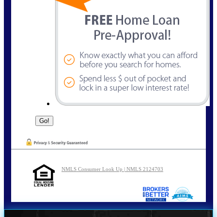
NMLS Consumer Look Up | NMLS 2124703