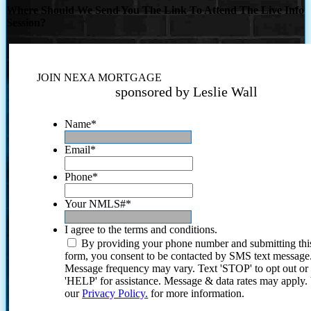
Where Should We Send You The Link To Attend The Live Info
Session?
JOIN NEXA MORTGAGE
sponsored by Leslie Wall
Name
*
Email
*
Phone
*
Your NMLS#
*
I agree to the terms and conditions.
By providing your phone number and submitting thi
form, you consent to be contacted by SMS text message
Message frequency may vary. Text 'STOP' to opt out or
'HELP' for assistance. Message & data rates may apply
our
Privacy Policy.
for more information.