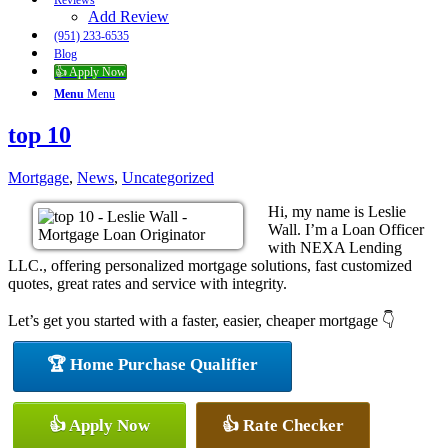
Reviews
Add Review
(951) 233-6535
Blog
👍 Apply Now
Menu
Menu
top 10
Mortgage
,
News
,
Uncategorized
Hi, my name is Leslie
Wall. I’m a Loan Officer
with NEXA Lending
LLC., offering personalized mortgage solutions, fast customized
quotes, great rates and service with integrity.
Let’s get you started with a faster, easier, cheaper mortgage 👇
🏆 Home Purchase Qualifier
👍 Apply Now
👍 Rate Checker