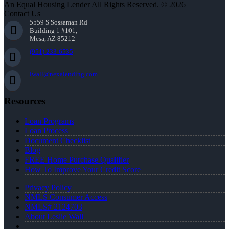
An Equal Housing Lender All Rights Reserved. © 2026
Contact Us
5559 S Sossaman Rd
Building 1 #101,
Mesa, AZ 85212
(951) 233-6535
lwall@nexalending.com
Resources
Loan Programs
Loan Process
Document Checklist
Blog
FREE Home Purchase Qualifier
How To Improve Your Credit Score
Privacy Policy
NMLS Consumer Access
NMLS# 2124703
About Leslie Wall