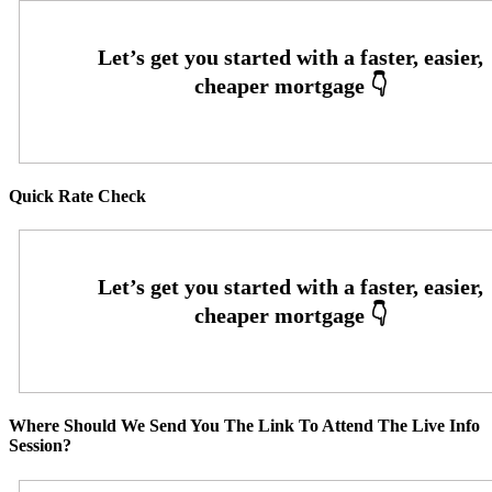
Quick Rate Check
Where Should We Send You The Link To Attend The Live Info
Session?