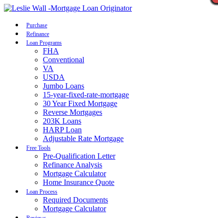
Call Now
Purchase
Refinance
Loan Programs
FHA
Conventional
VA
USDA
Jumbo Loans
15-year-fixed-rate-mortgage
30 Year Fixed Mortgage
Reverse Mortgages
203K Loans
HARP Loan
Adjustable Rate Mortgage
Free Tools
Pre-Qualification Letter
Refinance Analysis
Mortgage Calculator
Home Insurance Quote
Loan Process
Required Documents
Mortgage Calculator