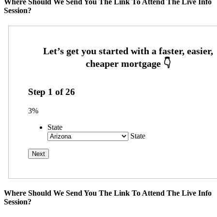
Where Should We Send You The Link To Attend The Live Info
Session?
Step
1
of
26
3%
State
State
Where Should We Send You The Link To Attend The Live Info
Session?