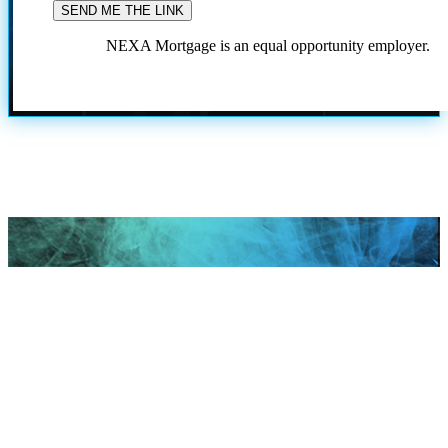
NEXA Mortgage is an equal opportunity employer.