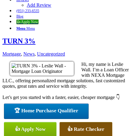
Reviews
Add Review
(951) 233-6535
Blog
👍 Apply Now
Menu
Menu
TURN 3%
Mortgage
,
News
,
Uncategorized
Hi, my name is Leslie
Wall. I’m a Loan Officer
with NEXA Mortgage
LLC., offering personalized mortgage solutions, fast customized
quotes, great rates and service with integrity.
Let’s get you started with a faster, easier, cheaper mortgage 👇
🏆 Home Purchase Qualifier
👍 Apply Now
👍 Rate Checker