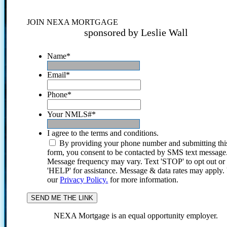
JOIN NEXA MORTGAGE
sponsored by Leslie Wall
Name
*
Email
*
Phone
*
Your NMLS#
*
I agree to the terms and conditions.
By providing your phone number and submitting thi
form, you consent to be contacted by SMS text message
Message frequency may vary. Text 'STOP' to opt out or
'HELP' for assistance. Message & data rates may apply
our
Privacy Policy.
for more information.
NEXA Mortgage is an equal opportunity employer.