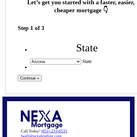
Step
1
of
3
State
State
Call Today!
(951) 233-6535
lwall@nexalending.com