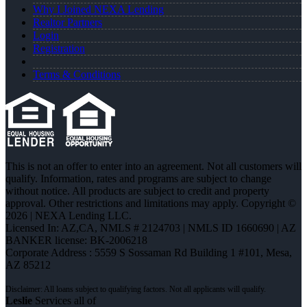
Why I Joined NEXA Lending
Realtor Partners
Login
Registration
Terms & Conditions
This is not an offer to enter into an agreement. Not all customers will
qualify. Information, rates and programs are subject to change
without notice. All products are subject to credit and property
approval. Other restrictions and limitations may apply. Copyright ©
2026 | NEXA Lending LLC.
Licensed In: AZ,CA
,
NMLS # 2124703 | NMLS ID 1660690 | AZ
BANKER license: BK-2006218
Corporate Address : 5559 S Sossaman Rd Building 1 #101, Mesa,
AZ 85212
Leslie
Services all of