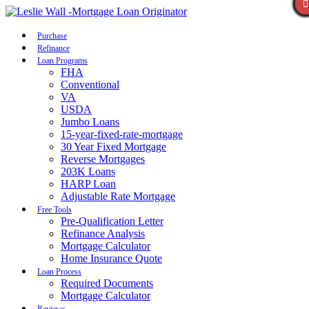
Call Now
Purchase
Refinance
Loan Programs
FHA
Conventional
VA
USDA
Jumbo Loans
15-year-fixed-rate-mortgage
30 Year Fixed Mortgage
Reverse Mortgages
203K Loans
HARP Loan
Adjustable Rate Mortgage
Free Tools
Pre-Qualification Letter
Refinance Analysis
Mortgage Calculator
Home Insurance Quote
Loan Process
Required Documents
Mortgage Calculator