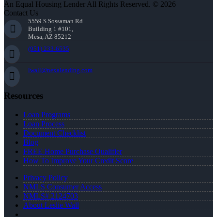
An Equal Housing Lender All Rights Reserved. © 2026
Contact Us
5559 S Sossaman Rd
Building 1 #101,
Mesa, AZ 85212
(951) 233-6535
lwall@nexalending.com
Resources
Loan Programs
Loan Process
Document Checklist
Blog
FREE Home Purchase Qualifier
How To Improve Your Credit Score
Privacy Policy
NMLS Consumer Access
NMLS# 2124703
About Leslie Wall