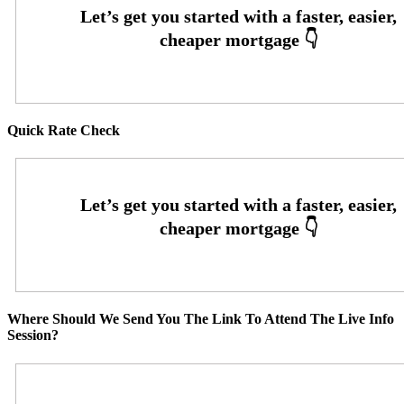
Quick Rate Check
Where Should We Send You The Link To Attend The Live Info
Session?