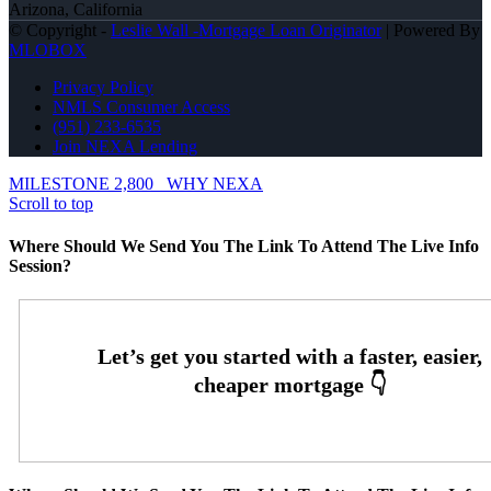
Arizona, California
© Copyright -
Leslie Wall -Mortgage Loan Originator
| Powered By
MLOBOX
Privacy Policy
NMLS Consumer Access
(951) 233-6535
Join NEXA Lending
MILESTONE 2,800
WHY NEXA
Scroll to top
Where Should We Send You The Link To Attend The Live Info
Session?