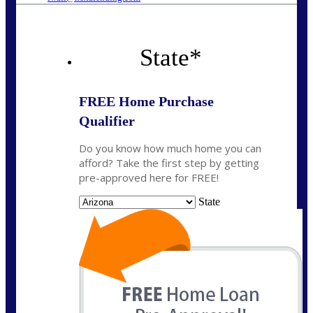
State
*
FREE Home Purchase
Qualifier
Do you know how much home you can
afford? Take the first step by getting
pre-approved here for FREE!
State