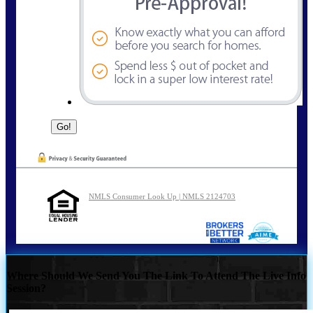
NMLS Consumer Look Up | NMLS 2124703
Where Should We Send You The Link To Attend The Live Info
Session?