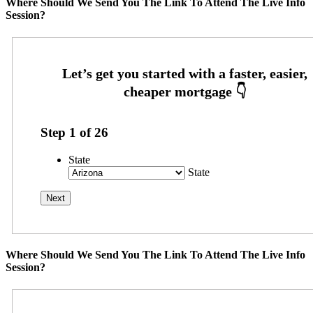
Where Should We Send You The Link To Attend The Live Info
Session?
Step
1
of
26
State
State
Where Should We Send You The Link To Attend The Live Info
Session?