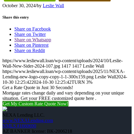
October 30, 2024
/
by
Leslie Wall
Share this entry
Share on Facebook
Share on Twitter
Share on Whatsapp
Share on Pinterest
Share on Reddit
https://www.lesliewall.loan/wp-content/uploads/2024/10/Leslie-
Wall-New-Sider-2024-107.jpg
1417
1417
Leslie Wall
https://www.lesliewall.loan/wp-content/uploads/2025/11/NEXA-
Lending-new-logo-copy-copy-1-1-300x159.png
Leslie Wall
2024-
10-30 12:25:42
2024-10-30 12:25:42
TURN 3%
Get a Rate Quote in Just 30 Seconds!
Mortgage rates change daily and vary depending on your unique
situation. Get your FREE customized quote here .
Get My Custom Rate Quote Now!
NEXA Lending LLC.
www.NEXALending.com
NMLS #1660690
AZ BANKER license: BK-2006218