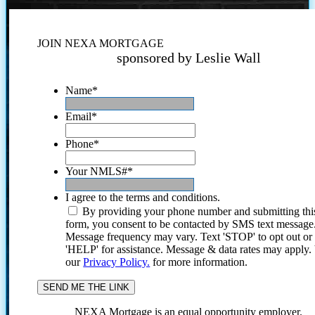
JOIN NEXA MORTGAGE
sponsored by Leslie Wall
Name
*
Email
*
Phone
*
Your NMLS#
*
I agree to the terms and conditions.
By providing your phone number and submitting thi
form, you consent to be contacted by SMS text message
Message frequency may vary. Text 'STOP' to opt out or
'HELP' for assistance. Message & data rates may apply
our
Privacy Policy.
for more information.
NEXA Mortgage is an equal opportunity employer.