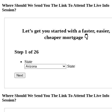
Where Should We Send You The Link To Attend The Live Info
Session?
Step
1
of
26
State
State
Where Should We Send You The Link To Attend The Live Info
Session?