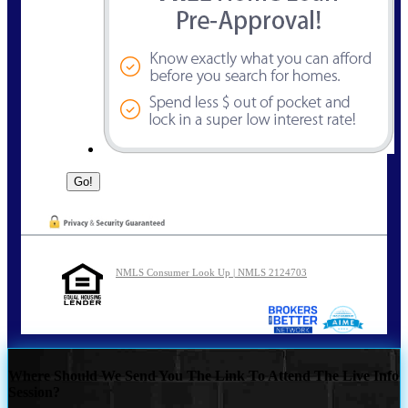
NMLS Consumer Look Up | NMLS 2124703
Where Should We Send You The Link To Attend The Live Info
Session?