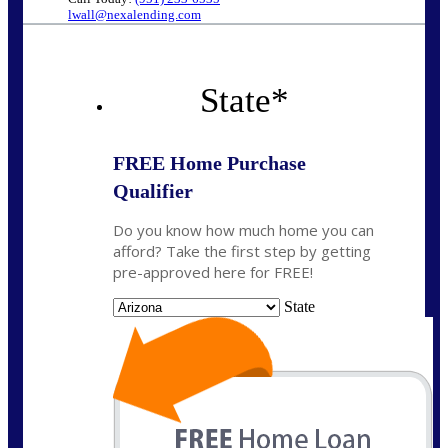
lwall@nexalending.com
State
*
FREE Home Purchase
Qualifier
Do you know how much home you can
afford? Take the first step by getting
pre-approved here for FREE!
State