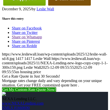
December 9, 2025
/
by
Leslie Wall
Share this entry
Share on Facebook
Share on Twitter
Share on Whatsapp
Share on Pinterest
Share on Reddit
https://www.lesliewall.loan/wp-content/uploads/2025/12/leslie-wall-
sd-8.jpg
1417
1417
Leslie Wall
https://www.lesliewall.loan/wp-
content/uploads/2025/11/NEXA-Lending-new-logo-copy-copy-1-1-
300x159.png
Leslie Wall
2025-12-09 09:55:55
2025-12-09
09:55:55
us housing price
Get a Rate Quote in Just 30 Seconds!
Mortgage rates change daily and vary depending on your unique
situation. Get your FREE customized quote here .
Get My Custom Rate Quote Now!
NEXA Lending LLC.
www.NEXALending.com
NMLS #1660690