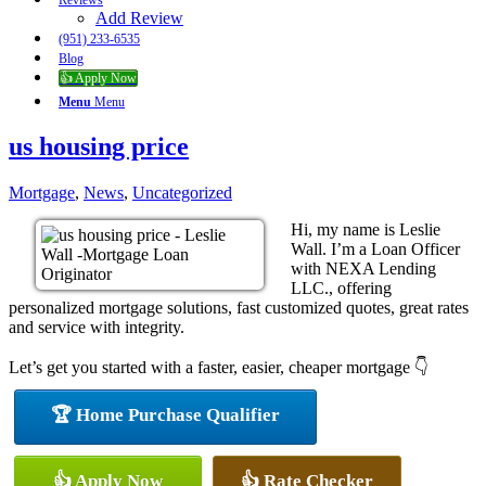
Reviews
Add Review
(951) 233-6535
Blog
👍 Apply Now
Menu
Menu
us housing price
Mortgage
,
News
,
Uncategorized
Hi, my name is Leslie
Wall. I’m a Loan Officer
with NEXA Lending
LLC., offering
personalized mortgage solutions, fast customized quotes, great rates
and service with integrity.
Let’s get you started with a faster, easier, cheaper mortgage 👇
🏆 Home Purchase Qualifier
👍 Apply Now
👍 Rate Checker