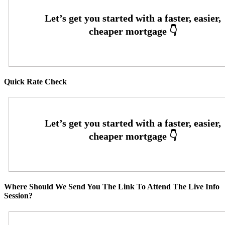
Quick Rate Check
Where Should We Send You The Link To Attend The Live Info
Session?