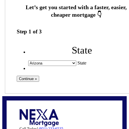
Step
1
of
3
State
State
Call Today!
(951) 233-6535