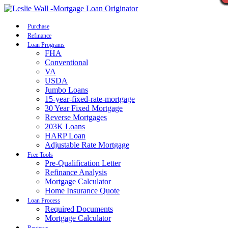
Call Now
Purchase
Refinance
Loan Programs
FHA
Conventional
VA
USDA
Jumbo Loans
15-year-fixed-rate-mortgage
30 Year Fixed Mortgage
Reverse Mortgages
203K Loans
HARP Loan
Adjustable Rate Mortgage
Free Tools
Pre-Qualification Letter
Refinance Analysis
Mortgage Calculator
Home Insurance Quote
Loan Process
Required Documents
Mortgage Calculator