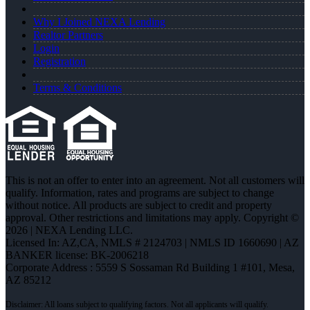
Why I Joined NEXA Lending
Realtor Partners
Login
Registration
Terms & Conditions
This is not an offer to enter into an agreement. Not all customers will
qualify. Information, rates and programs are subject to change
without notice. All products are subject to credit and property
approval. Other restrictions and limitations may apply. Copyright ©
2026 | NEXA Lending LLC.
Licensed In: AZ,CA
,
NMLS # 2124703 | NMLS ID 1660690 | AZ
BANKER license: BK-2006218
Corporate Address : 5559 S Sossaman Rd Building 1 #101, Mesa,
AZ 85212