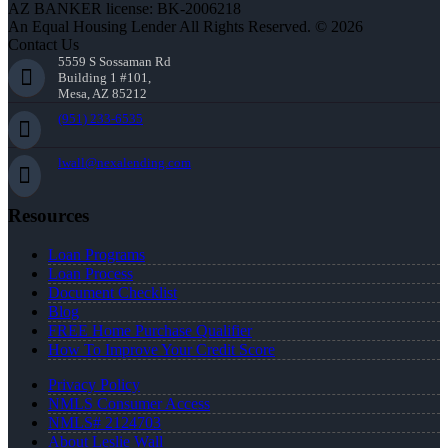
AZ BANKER license: BK-2006218
An Equal Housing Lender All Rights Reserved. © 2026
Contact Us
5559 S Sossaman Rd
Building 1 #101,
Mesa, AZ 85212
(951) 233-6535
lwall@nexalending.com
Resources
Loan Programs
Loan Process
Document Checklist
Blog
FREE Home Purchase Qualifier
How To Improve Your Credit Score
Privacy Policy
NMLS Consumer Access
NMLS# 2124703
About Leslie Wall