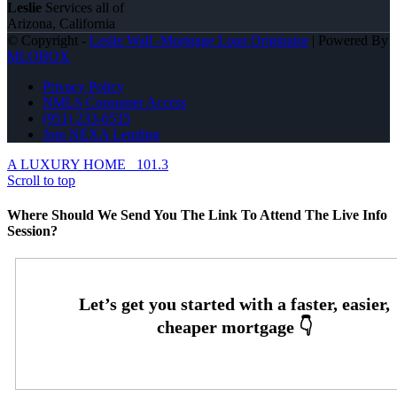
Leslie
Services all of
Arizona, California
© Copyright -
Leslie Wall -Mortgage Loan Originator
| Powered By
MLOBOX
Privacy Policy
NMLS Consumer Access
(951) 233-6535
Join NEXA Lending
A LUXURY HOME
101.3
Scroll to top
Where Should We Send You The Link To Attend The Live Info
Session?