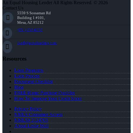
An Equal Housing Lender All Rights Reserved. © 2026
Contact Us
5559 S Sossaman Rd
Building 1 #101,
Mesa, AZ 85212
(951) 233-6535
lwall@nexalending.com
Resources
Loan Programs
Loan Process
Document Checklist
Blog
FREE Home Purchase Qualifier
How To Improve Your Credit Score
Privacy Policy
NMLS Consumer Access
NMLS# 2124703
About Leslie Wall