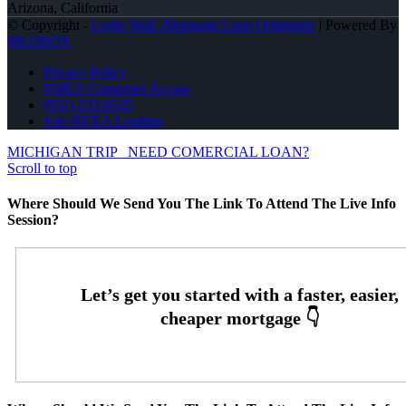
Arizona, California
© Copyright -
Leslie Wall -Mortgage Loan Originator
| Powered By
MLOBOX
Privacy Policy
NMLS Consumer Access
(951) 233-6535
Join NEXA Lending
MICHIGAN TRIP
NEED COMERCIAL LOAN?
Scroll to top
Where Should We Send You The Link To Attend The Live Info
Session?