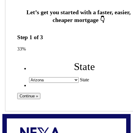
Step
1
of
3
33%
State
State