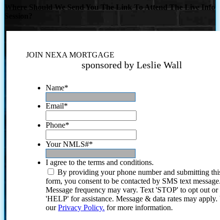
Where Should We Send You The Link To Attend The Live Info
Session?
JOIN NEXA MORTGAGE
sponsored by Leslie Wall
Name
*
Email
*
Phone
*
Your NMLS#
*
I agree to the terms and conditions.
By providing your phone number and submitting thi
form, you consent to be contacted by SMS text message
Message frequency may vary. Text 'STOP' to opt out or
'HELP' for assistance. Message & data rates may apply
our
Privacy Policy.
for more information.