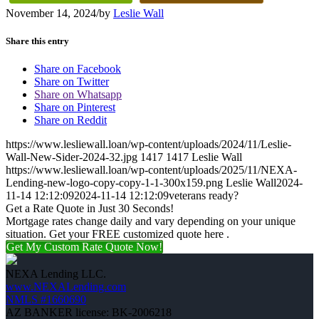
November 14, 2024
/
by
Leslie Wall
Share this entry
Share on Facebook
Share on Twitter
Share on Whatsapp
Share on Pinterest
Share on Reddit
https://www.lesliewall.loan/wp-content/uploads/2024/11/Leslie-
Wall-New-Sider-2024-32.jpg
1417
1417
Leslie Wall
https://www.lesliewall.loan/wp-content/uploads/2025/11/NEXA-
Lending-new-logo-copy-copy-1-1-300x159.png
Leslie Wall
2024-
11-14 12:12:09
2024-11-14 12:12:09
veterans ready?
Get a Rate Quote in Just 30 Seconds!
Mortgage rates change daily and vary depending on your unique
situation. Get your FREE customized quote here .
Get My Custom Rate Quote Now!
NEXA Lending LLC.
www.NEXALending.com
NMLS #1660690
AZ BANKER license: BK-2006218