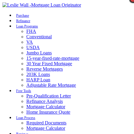
Call Now
Purchase
Refinance
Loan Programs
FHA
Conventional
VA
USDA
Jumbo Loans
15-year-fixed-rate-mortgage
30 Year Fixed Mortgage
Reverse Mortgages
203K Loans
HARP Loan
Adjustable Rate Mortgage
Free Tools
Pre-Qualification Letter
Refinance Analysis
Mortgage Calculator
Home Insurance Quote
Loan Process
Required Documents
Mortgage Calculator