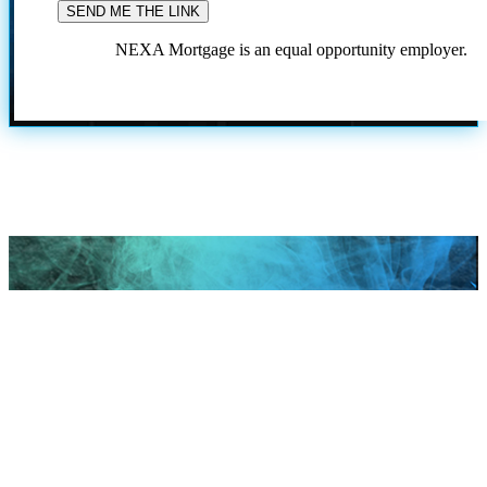
NEXA Mortgage is an equal opportunity employer.