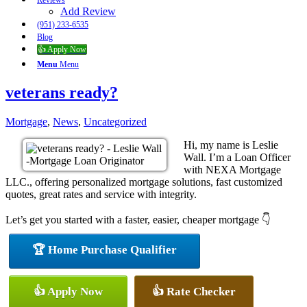
Reviews
Add Review
(951) 233-6535
Blog
👍 Apply Now
Menu
Menu
veterans ready?
Mortgage
,
News
,
Uncategorized
Hi, my name is Leslie
Wall. I’m a Loan Officer
with NEXA Mortgage
LLC., offering personalized mortgage solutions, fast customized
quotes, great rates and service with integrity.
Let’s get you started with a faster, easier, cheaper mortgage 👇
🏆 Home Purchase Qualifier
👍 Apply Now
👍 Rate Checker