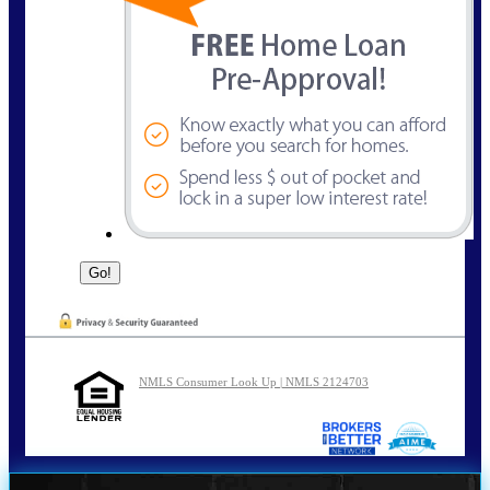
NMLS Consumer Look Up | NMLS 2124703