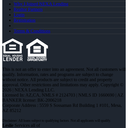
Why I Joined NEXA Lending
Realtor Partners
Login
Registration
Terms & Conditions
This is not an offer to enter into an agreement. Not all customers will
qualify. Information, rates and programs are subject to change
without notice. All products are subject to credit and property
approval. Other restrictions and limitations may apply. Copyright ©
2026 | NEXA Lending LLC.
Licensed In: AZ,CA
,
NMLS # 2124703 | NMLS ID 1660690 | AZ
BANKER license: BK-2006218
Corporate Address : 5559 S Sossaman Rd Building 1 #101, Mesa,
AZ 85212
Leslie
Services all of