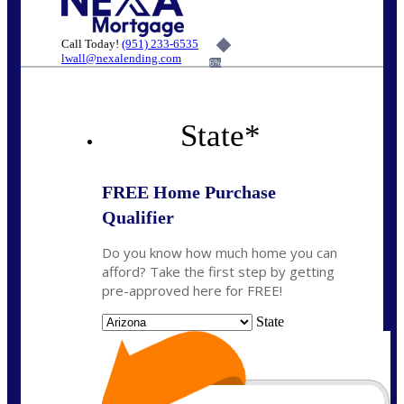
Call Today!
(951) 233-6535
lwall@nexalending.com
6%
State
*
FREE Home Purchase
Qualifier
Do you know how much home you can
afford? Take the first step by getting
pre-approved here for FREE!
State