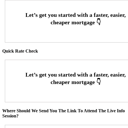
Quick Rate Check
Where Should We Send You The Link To Attend The Live Info
Session?