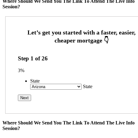
Where Should We Send You The Link To Attend The Live Info
Session?
Step
1
of
26
3%
State
State
Where Should We Send You The Link To Attend The Live Info
Session?