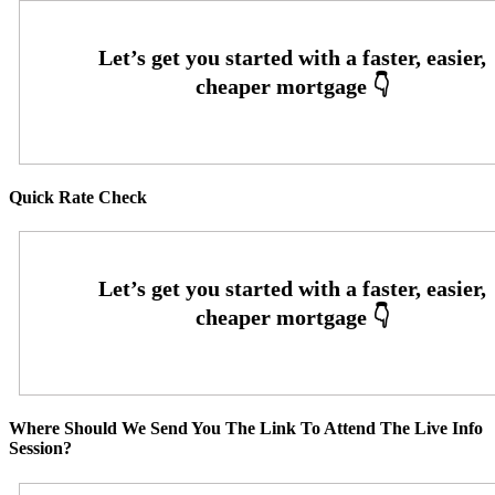
Quick Rate Check
Where Should We Send You The Link To Attend The Live Info
Session?