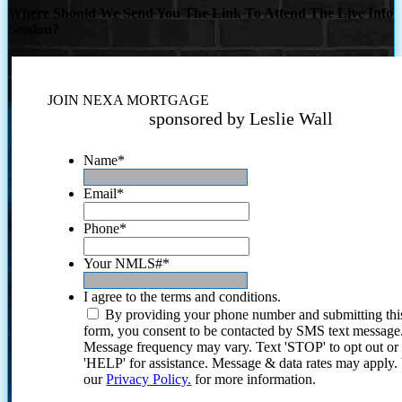
Where Should We Send You The Link To Attend The Live Info
Session?
JOIN NEXA MORTGAGE
sponsored by Leslie Wall
Name
*
Email
*
Phone
*
Your NMLS#
*
I agree to the terms and conditions.
By providing your phone number and submitting thi
form, you consent to be contacted by SMS text message
Message frequency may vary. Text 'STOP' to opt out or
'HELP' for assistance. Message & data rates may apply
our
Privacy Policy.
for more information.