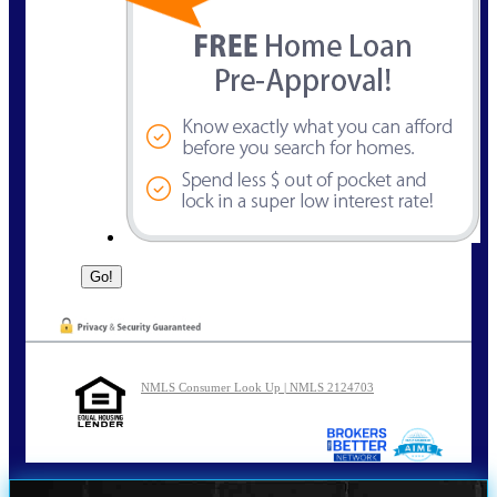
NMLS Consumer Look Up | NMLS 2124703