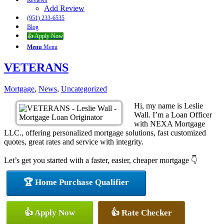
Reviews
Add Review
(951) 233-6535
Blog
👍 Apply Now
Menu
Menu
VETERANS
Mortgage
,
News
,
Uncategorized
Hi, my name is Leslie
Wall. I’m a Loan Officer
with NEXA Mortgage
LLC., offering personalized mortgage solutions, fast customized
quotes, great rates and service with integrity.
Let’s get you started with a faster, easier, cheaper mortgage 👇
🏆 Home Purchase Qualifier
👍 Apply Now
👍 Rate Checker