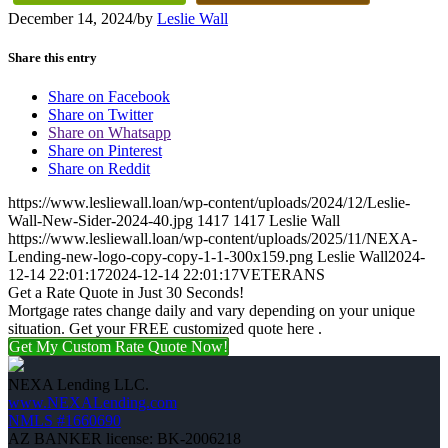
December 14, 2024
/
by
Leslie Wall
Share this entry
Share on Facebook
Share on Twitter
Share on Whatsapp
Share on Pinterest
Share on Reddit
https://www.lesliewall.loan/wp-content/uploads/2024/12/Leslie-
Wall-New-Sider-2024-40.jpg
1417
1417
Leslie Wall
https://www.lesliewall.loan/wp-content/uploads/2025/11/NEXA-
Lending-new-logo-copy-copy-1-1-300x159.png
Leslie Wall
2024-
12-14 22:01:17
2024-12-14 22:01:17
VETERANS
Get a Rate Quote in Just 30 Seconds!
Mortgage rates change daily and vary depending on your unique
situation. Get your FREE customized quote here .
Get My Custom Rate Quote Now!
NEXA Lending LLC.
www.NEXALending.com
NMLS #1660690
AZ BANKER license: BK-2006218