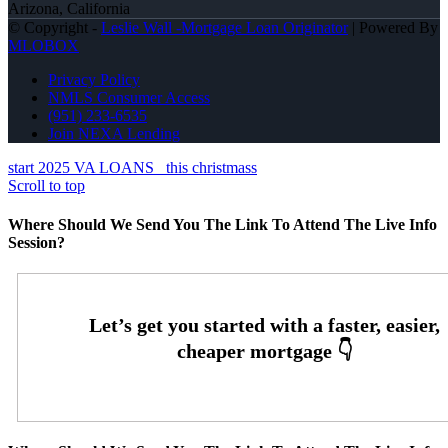
Arizona, California
© Copyright -
Leslie Wall -Mortgage Loan Originator
| Powered By
MLOBOX
Privacy Policy
NMLS Consumer Access
(951) 233-6535
Join NEXA Lending
start 2025 VA LOANS
this christmass
Scroll to top
Where Should We Send You The Link To Attend The Live Info
Session?