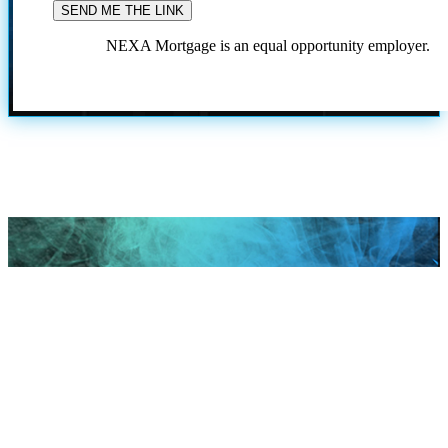
NEXA Mortgage is an equal opportunity employer.