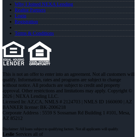
Why I Joined NEXA Lending
Realtor Partners
Login
Registration
Terms & Conditions
This is not an offer to enter into an agreement. Not all customers will
qualify. Information, rates and programs are subject to change
without notice. All products are subject to credit and property
approval. Other restrictions and limitations may apply. Copyright ©
2026 | NEXA Lending LLC.
Licensed In: AZ,CA
,
NMLS # 2124703 | NMLS ID 1660690 | AZ
BANKER license: BK-2006218
Corporate Address : 5559 S Sossaman Rd Building 1 #101, Mesa,
AZ 85212
Leslie
Services all of