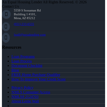
An Equal Housing Lender All Rights Reserved. © 2026
Contact Us
5559 S Sossaman Rd
Building 1 #101,
Mesa, AZ 85212
(951) 233-6535
lwall@nexalending.com
Resources
Loan Programs
Loan Process
Document Checklist
Blog
FREE Home Purchase Qualifier
How To Improve Your Credit Score
Privacy Policy
NMLS Consumer Access
NMLS# 2124703
About Leslie Wall