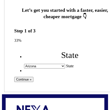
Step
1
of
3
33%
State
State