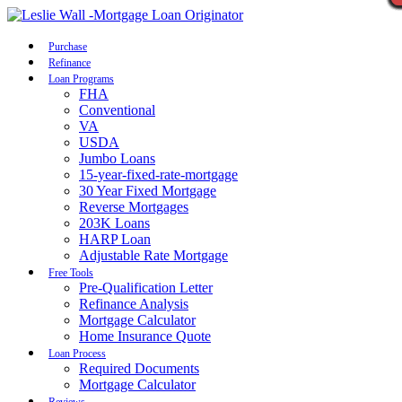
Call Now
Purchase
Refinance
Loan Programs
FHA
Conventional
VA
USDA
Jumbo Loans
15-year-fixed-rate-mortgage
30 Year Fixed Mortgage
Reverse Mortgages
203K Loans
HARP Loan
Adjustable Rate Mortgage
Free Tools
Pre-Qualification Letter
Refinance Analysis
Mortgage Calculator
Home Insurance Quote
Loan Process
Required Documents
Mortgage Calculator