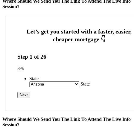
Where Should We Send You The Link To Attend The Live Info
Session?
Step
1
of
26
3%
State
State
Where Should We Send You The Link To Attend The Live Info
Session?