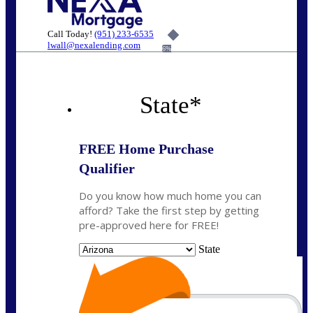
Call Today!
(951) 233-6535
lwall@nexalending.com
6%
State
*
FREE Home Purchase
Qualifier
Do you know how much home you can
afford? Take the first step by getting
pre-approved here for FREE!
State