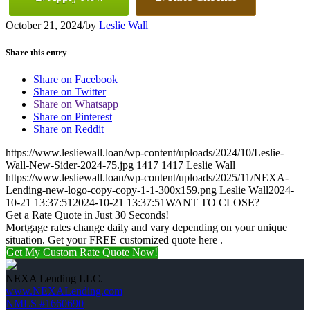
October 21, 2024
/
by
Leslie Wall
Share this entry
Share on Facebook
Share on Twitter
Share on Whatsapp
Share on Pinterest
Share on Reddit
https://www.lesliewall.loan/wp-content/uploads/2024/10/Leslie-
Wall-New-Sider-2024-75.jpg
1417
1417
Leslie Wall
https://www.lesliewall.loan/wp-content/uploads/2025/11/NEXA-
Lending-new-logo-copy-copy-1-1-300x159.png
Leslie Wall
2024-
10-21 13:37:51
2024-10-21 13:37:51
WANT TO CLOSE?
Get a Rate Quote in Just 30 Seconds!
Mortgage rates change daily and vary depending on your unique
situation. Get your FREE customized quote here .
Get My Custom Rate Quote Now!
NEXA Lending LLC.
www.NEXALending.com
NMLS #1660690