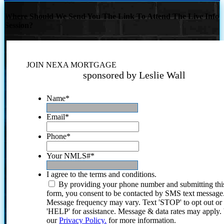
Where Should We Send You The Link To Attend The Live Info
Session?
JOIN NEXA MORTGAGE
sponsored by Leslie Wall
Name
*
Email
*
Phone
*
Your NMLS#
*
I agree to the terms and conditions.
By providing your phone number and submitting thi
form, you consent to be contacted by SMS text message
Message frequency may vary. Text 'STOP' to opt out or
'HELP' for assistance. Message & data rates may apply
our
Privacy Policy.
for more information.