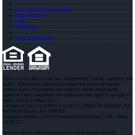
Why I Joined NEXA Lending
Realtor Partners
Login
Registration
Terms & Conditions
This is not an offer to enter into an agreement. Not all customers will
qualify. Information, rates and programs are subject to change
without notice. All products are subject to credit and property
approval. Other restrictions and limitations may apply. Copyright ©
2026 | NEXA Lending LLC.
Licensed In: AZ,CA
,
NMLS # 2124703 | NMLS ID 1660690 | AZ
BANKER license: BK-2006218
Corporate Address : 5559 S Sossaman Rd Building 1 #101, Mesa,
AZ 85212