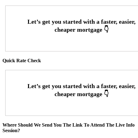
Quick Rate Check
Where Should We Send You The Link To Attend The Live Info
Session?