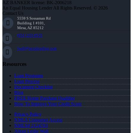
AZ BANKER license: BK-2006218
An Equal Housing Lender All Rights Reserved. © 2026
Contact Us
5559 S Sossaman Rd
Building 1 #101,
Mesa, AZ 85212
(951) 233-6535
lwall@nexalending.com
Resources
Loan Programs
Loan Process
Document Checklist
Blog
FREE Home Purchase Qualifier
How To Improve Your Credit Score
Privacy Policy
NMLS Consumer Access
NMLS# 2124703
About Leslie Wall