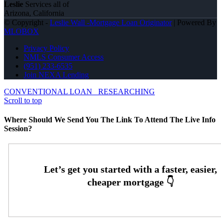
Leslie
Services all of
Arizona, California
© Copyright -
Leslie Wall -Mortgage Loan Originator
| Powered By
MLOBOX
Privacy Policy
NMLS Consumer Access
(951) 233-6535
Join NEXA Lending
CONVENTIONAL LOAN
RESEARCHING
Scroll to top
Where Should We Send You The Link To Attend The Live Info
Session?