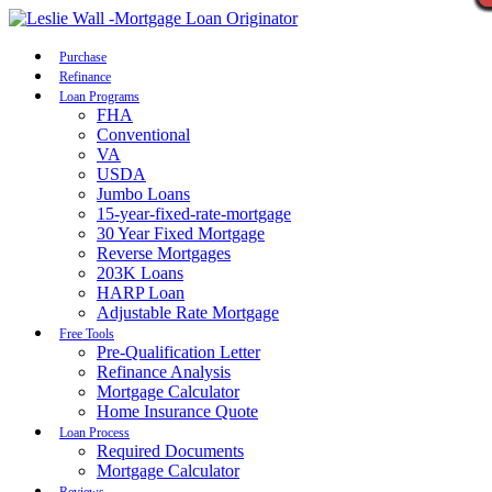
Call Now
Purchase
Refinance
Loan Programs
FHA
Conventional
VA
USDA
Jumbo Loans
15-year-fixed-rate-mortgage
30 Year Fixed Mortgage
Reverse Mortgages
203K Loans
HARP Loan
Adjustable Rate Mortgage
Free Tools
Pre-Qualification Letter
Refinance Analysis
Mortgage Calculator
Home Insurance Quote
Loan Process
Required Documents
Mortgage Calculator