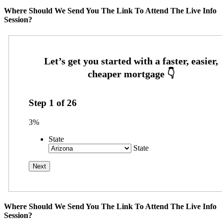
Where Should We Send You The Link To Attend The Live Info
Session?
Step
1
of
26
3%
State
State
Where Should We Send You The Link To Attend The Live Info
Session?