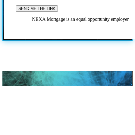
NEXA Mortgage is an equal opportunity employer.