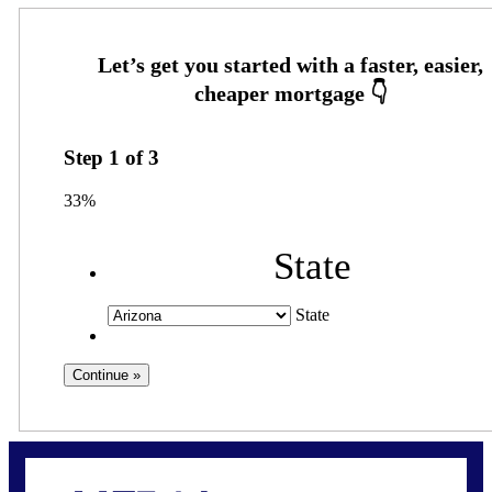
Step
1
of
3
33%
State
State