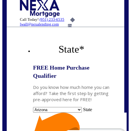
Call Today!
(951) 233-6535
lwall@nexalending.com
6%
State
*
FREE Home Purchase
Qualifier
Do you know how much home you can
afford? Take the first step by getting
pre-approved here for FREE!
State