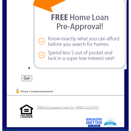
NMLS Consumer Look Up | NMLS 2124703