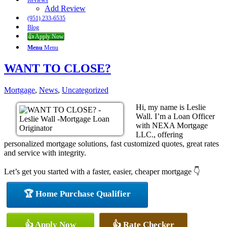
Reviews
Add Review
(951) 233-6535
Blog
👍 Apply Now
Menu
Menu
WANT TO CLOSE?
Mortgage
,
News
,
Uncategorized
Hi, my name is Leslie
Wall. I’m a Loan Officer
with NEXA Mortgage
LLC., offering
personalized mortgage solutions, fast customized quotes, great rates
and service with integrity.
Let’s get you started with a faster, easier, cheaper mortgage 👇
🏆 Home Purchase Qualifier
👍 Apply Now
👍 Rate Checker