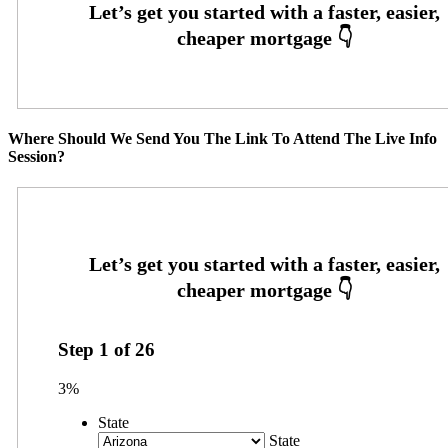
Where Should We Send You The Link To Attend The Live Info
Session?
Step
1
of
26
3%
State
State