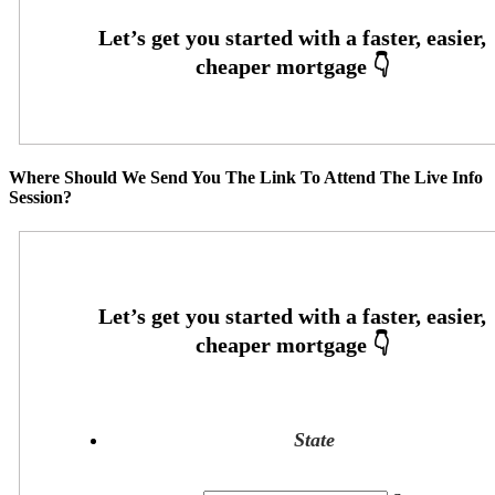
Where Should We Send You The Link To Attend The Live Info
Session?
State