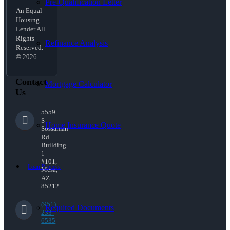
Pre-Qualification Letter
An Equal
Housing
Lender All
Rights
Refinance Analysis
Reserved.
© 2026
Contact
Mortgage Calculator
Us
5559
S
Home Insurance Quote
Sossaman
Rd
Building
1
#101,
Loan Process
Mesa,
AZ
85212
(951)
Required Documents
233-
6535