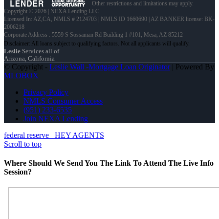
Other restrictions and limitations may apply.
Copyright © 2026 | NEXA Lending LLC.
Licensed In: AZ,CA
,
NMLS # 2124703 | NMLS ID 1660690 | AZ BANKER license: BK-
2006218
Corporate Address : 5559 S Sossaman Rd Building 1 #101, Mesa, AZ 85212
Leslie
Services all of
Arizona, California
© Copyright -
Leslie Wall -Mortgage Loan Originator
| Powered By
MLOBOX
Privacy Policy
NMLS Consumer Access
(951) 233-6535
Join NEXA Lending
federal reserve
HEY AGENTS
Scroll to top
Where Should We Send You The Link To Attend The Live Info
Session?