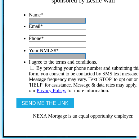
sponsored by Leslie Wall
Name
*
Email
*
Phone
*
Your NMLS#
*
I agree to the terms and conditions.
By providing your phone number and submitting thi
form, you consent to be contacted by SMS text message
Message frequency may vary. Text 'STOP' to opt out or
'HELP' for assistance. Message & data rates may apply
our
Privacy Policy.
for more information.
NEXA Mortgage is an equal opportunity employer.