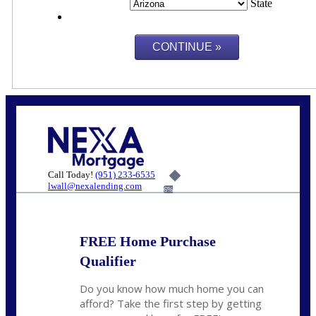
State
Call Today!
(951) 233-6535
lwall@nexalending.com
6%
FREE Home Purchase
Qualifier
Do you know how much home you can
afford? Take the first step by getting