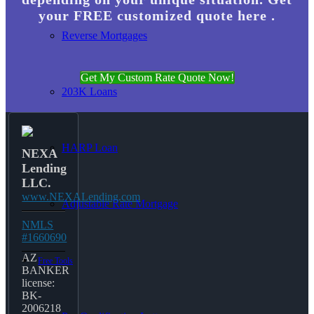
your FREE customized quote here .
Reverse Mortgages
Get My Custom Rate Quote Now!
203K Loans
HARP Loan
NEXA
Lending
LLC.
www.NEXALending.com
Adjustable Rate Mortgage
NMLS
#1660690
AZ
Free Tools
BANKER
license:
BK-
2006218