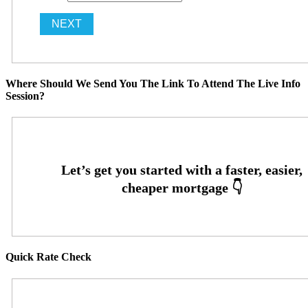
Where Should We Send You The Link To Attend The Live Info
Session?
Quick Rate Check