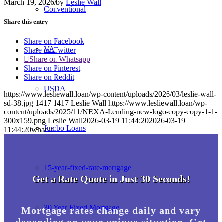
March 19, 2026
/
by
Leslie Wall
Conventional
Share this entry
Share on Facebook
VA
Share on Twitter
Share on Whatsapp
Share on Pinterest
Share on Reddit
USDA
https://www.lesliewall.loan/wp-content/uploads/2026/03/leslie-wall-
sd-38.jpg
1417
1417
Leslie Wall
https://www.lesliewall.loan/wp-
content/uploads/2025/11/NEXA-Lending-new-logo-copy-copy-1-1-
300x159.png
Leslie Wall
2026-03-19 11:44:20
2026-03-19
Jumbo Loans
11:44:20
what if
15-year-fixed-rate-mortgage
Get a Rate Quote in Just 30 Seconds!
30 Year Fixed Mortgage
Mortgage rates change daily and vary
depending on your unique situation. Get