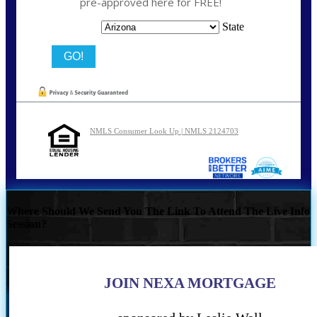
pre-approved here for FREE!
State
NMLS Consumer Look Up | NMLS 2124703
Where Should We Send You The Link To Attend The Live Info
Session?
JOIN NEXA MORTGAGE