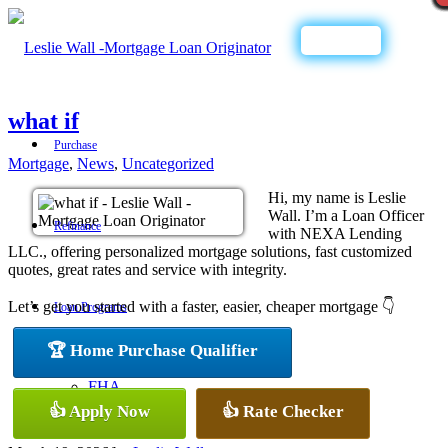
Call Now
what if
Purchase
Mortgage
,
News
,
Uncategorized
Hi, my name is Leslie
Wall. I’m a Loan Officer
Refinance
with NEXA Lending
LLC., offering personalized mortgage solutions, fast customized
quotes, great rates and service with integrity.
Let’s get you started with a faster, easier, cheaper mortgage 👇
Loan Programs
🏆 Home Purchase Qualifier
FHA
👍 Apply Now
👍 Rate Checker