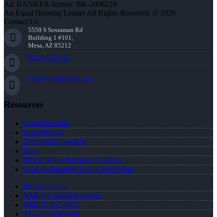
AZ BANKER license: BK-2006218
An Equal Housing Lender All Rights Reserved. © 2026
Contact Us
5559 S Sossaman Rd
Building 1 #101,
Mesa, AZ 85212
(951) 233-6535
lwall@nexalending.com
Resources
Loan Programs
Loan Process
Document Checklist
Blog
FREE Home Purchase Qualifier
How To Improve Your Credit Score
Privacy Policy
NMLS Consumer Access
NMLS# 2124703
About Leslie Wall