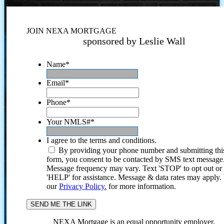
JOIN NEXA MORTGAGE
sponsored by Leslie Wall
Name
*
Email
*
Phone
*
Your NMLS#
*
I agree to the terms and conditions.
By providing your phone number and submitting thi
form, you consent to be contacted by SMS text message
Message frequency may vary. Text 'STOP' to opt out or
'HELP' for assistance. Message & data rates may apply
our
Privacy Policy.
for more information.
NEXA Mortgage is an equal opportunity employer.