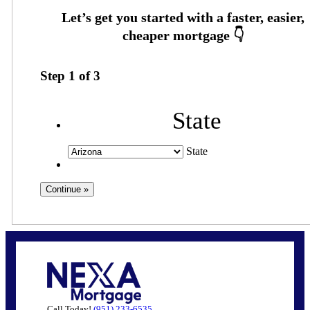
Step
1
of
3
State
State
Call Today!
(951) 233-6535