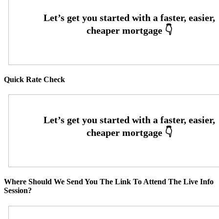
Quick Rate Check
Where Should We Send You The Link To Attend The Live Info
Session?