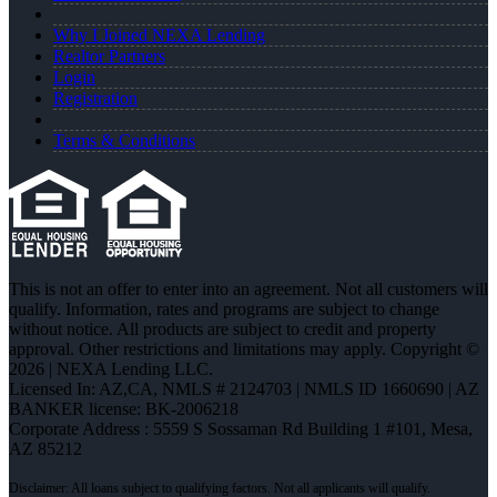
Why I Joined NEXA Lending
Realtor Partners
Login
Registration
Terms & Conditions
This is not an offer to enter into an agreement. Not all customers will
qualify. Information, rates and programs are subject to change
without notice. All products are subject to credit and property
approval. Other restrictions and limitations may apply. Copyright ©
2026 | NEXA Lending LLC.
Licensed In: AZ,CA
,
NMLS # 2124703 | NMLS ID 1660690 | AZ
BANKER license: BK-2006218
Corporate Address : 5559 S Sossaman Rd Building 1 #101, Mesa,
AZ 85212