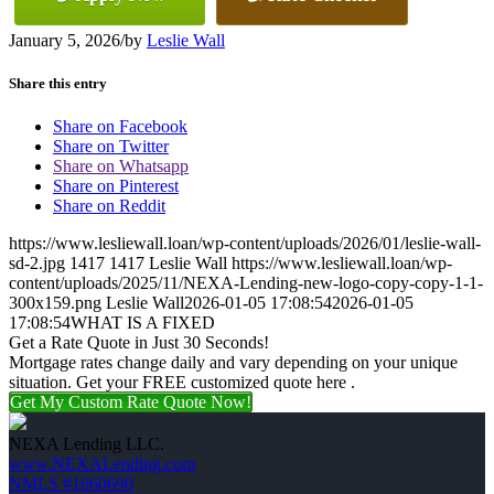
January 5, 2026
/
by
Leslie Wall
Share this entry
Share on Facebook
Share on Twitter
Share on Whatsapp
Share on Pinterest
Share on Reddit
https://www.lesliewall.loan/wp-content/uploads/2026/01/leslie-wall-
sd-2.jpg
1417
1417
Leslie Wall
https://www.lesliewall.loan/wp-
content/uploads/2025/11/NEXA-Lending-new-logo-copy-copy-1-1-
300x159.png
Leslie Wall
2026-01-05 17:08:54
2026-01-05
17:08:54
WHAT IS A FIXED
Get a Rate Quote in Just 30 Seconds!
Mortgage rates change daily and vary depending on your unique
situation. Get your FREE customized quote here .
Get My Custom Rate Quote Now!
NEXA Lending LLC.
www.NEXALending.com
NMLS #1660690