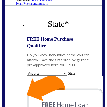
lwall@nexalending.com
State
*
FREE Home Purchase
Qualifier
Do you know how much home you can
afford? Take the first step by getting
pre-approved here for FREE!
State