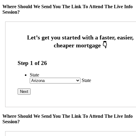
Where Should We Send You The Link To Attend The Live Info
Session?
Step
1
of
26
State
State
Where Should We Send You The Link To Attend The Live Info
Session?