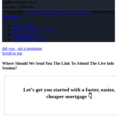
Leslie
Services all of
Arizona, California
© Copyright -
Leslie Wall -Mortgage Loan Originator
| Powered By
MLOBOX
Privacy Policy
NMLS Consumer Access
(951) 233-6535
Join NEXA Lending
did you
get a mortgage
Scroll to top
Where Should We Send You The Link To Attend The Live Info
Session?