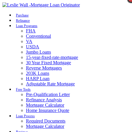
Call Now
Purchase
Refinance
Loan Programs
FHA
Conventional
VA
USDA
Jumbo Loans
15-year-fixed-rate-mortgage
30 Year Fixed Mortgage
Reverse Mortgages
203K Loans
HARP Loan
Adjustable Rate Mortgage
Free Tools
Pre-Qualification Letter
Refinance Analysis
Mortgage Calculator
Home Insurance Quote
Loan Process
Required Documents
Mortgage Calculator