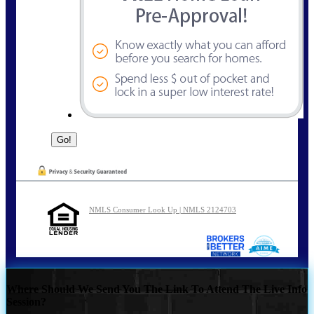
NMLS Consumer Look Up | NMLS 2124703
Where Should We Send You The Link To Attend The Live Info
Session?