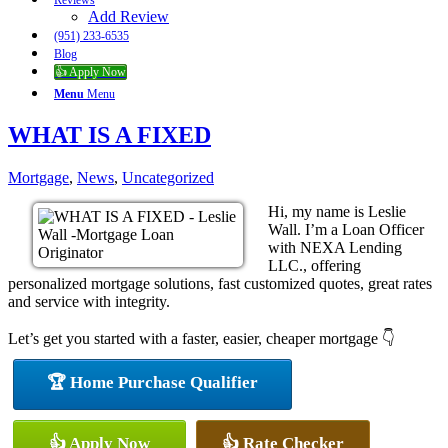
Reviews
Add Review
(951) 233-6535
Blog
👍 Apply Now
Menu
Menu
WHAT IS A FIXED
Mortgage
,
News
,
Uncategorized
Hi, my name is Leslie
Wall. I’m a Loan Officer
with NEXA Lending
LLC., offering
personalized mortgage solutions, fast customized quotes, great rates
and service with integrity.
Let’s get you started with a faster, easier, cheaper mortgage 👇
🏆 Home Purchase Qualifier
👍 Apply Now
👍 Rate Checker