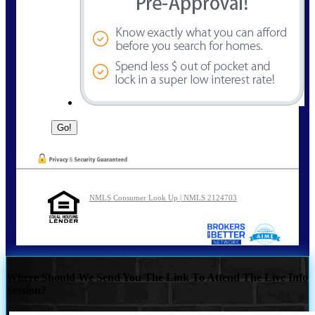
NMLS Consumer Look Up | NMLS 2124703
Where Should We Send You The Link To Attend The Live Info
Session?