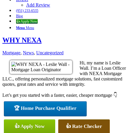
Reviews
Add Review
(951) 233-6535
Blog
👍 Apply Now
Menu
Menu
WHY NEXA
Mortgage
,
News
,
Uncategorized
Hi, my name is Leslie
Wall. I’m a Loan Officer
with NEXA Mortgage
LLC., offering personalized mortgage solutions, fast customized
quotes, great rates and service with integrity.
Let’s get you started with a faster, easier, cheaper mortgage 👇
🏆 Home Purchase Qualifier
👍 Apply Now
👍 Rate Checker