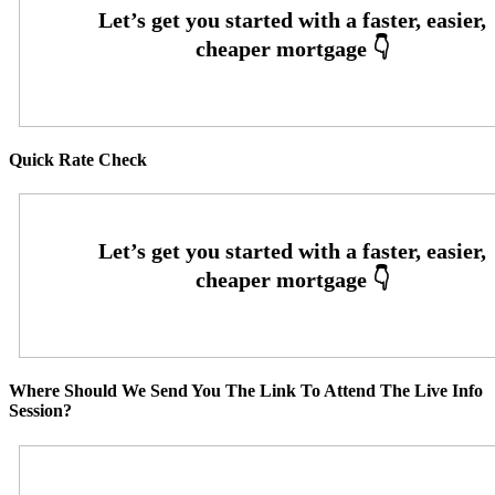
Quick Rate Check
Where Should We Send You The Link To Attend The Live Info
Session?