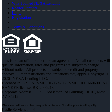
Why I Joined NEXA Lending
Realtor Partners
Login
Registration
Terms & Conditions
This is not an offer to enter into an agreement. Not all customers will
qualify. Information, rates and programs are subject to change
without notice. All products are subject to credit and property
approval. Other restrictions and limitations may apply. Copyright ©
2026 | NEXA Lending LLC.
Licensed In: AZ,CA
,
NMLS # 2124703 | NMLS ID 1660690 | AZ
BANKER license: BK-2006218
Corporate Address : 5559 S Sossaman Rd Building 1 #101, Mesa,
AZ 85212
Leslie
Services all of