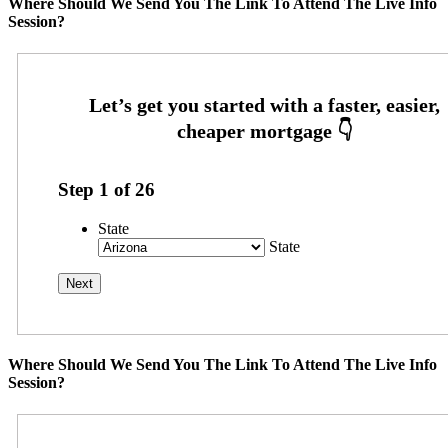
Where Should We Send You The Link To Attend The Live Info
Session?
Step
1
of
26
State
State
Where Should We Send You The Link To Attend The Live Info
Session?