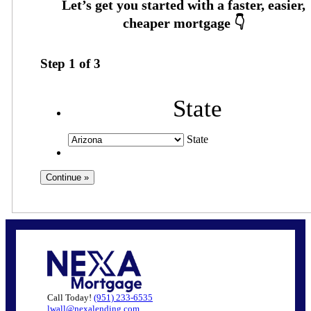
Step
1
of
3
State
State
Call Today!
(951) 233-6535
lwall@nexalending.com