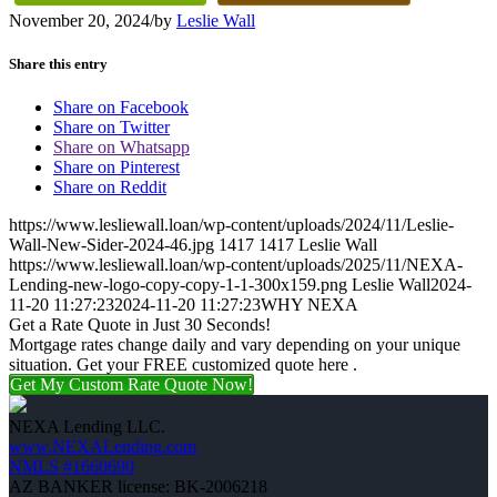
November 20, 2024
/
by
Leslie Wall
Share this entry
Share on Facebook
Share on Twitter
Share on Whatsapp
Share on Pinterest
Share on Reddit
https://www.lesliewall.loan/wp-content/uploads/2024/11/Leslie-
Wall-New-Sider-2024-46.jpg
1417
1417
Leslie Wall
https://www.lesliewall.loan/wp-content/uploads/2025/11/NEXA-
Lending-new-logo-copy-copy-1-1-300x159.png
Leslie Wall
2024-
11-20 11:27:23
2024-11-20 11:27:23
WHY NEXA
Get a Rate Quote in Just 30 Seconds!
Mortgage rates change daily and vary depending on your unique
situation. Get your FREE customized quote here .
Get My Custom Rate Quote Now!
NEXA Lending LLC.
www.NEXALending.com
NMLS #1660690
AZ BANKER license: BK-2006218