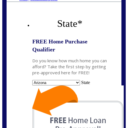
State
*
FREE Home Purchase
Qualifier
Do you know how much home you can
afford? Take the first step by getting
pre-approved here for FREE!
State