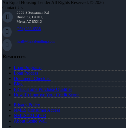
An Equal Housing Lender All Rights Reserved. © 2026
Contact Us
5559 S Sossaman Rd
Building 1 #101,
Mesa, AZ 85212
(951) 233-6535
lwall@nexalending.com
Resources
Loan Programs
Loan Process
Document Checklist
Blog
FREE Home Purchase Qualifier
How To Improve Your Credit Score
Privacy Policy
NMLS Consumer Access
NMLS# 2124703
About Leslie Wall