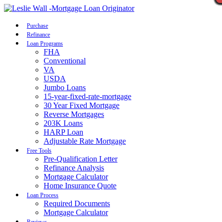
Call Now
Purchase
Refinance
Loan Programs
FHA
Conventional
VA
USDA
Jumbo Loans
15-year-fixed-rate-mortgage
30 Year Fixed Mortgage
Reverse Mortgages
203K Loans
HARP Loan
Adjustable Rate Mortgage
Free Tools
Pre-Qualification Letter
Refinance Analysis
Mortgage Calculator
Home Insurance Quote
Loan Process
Required Documents
Mortgage Calculator