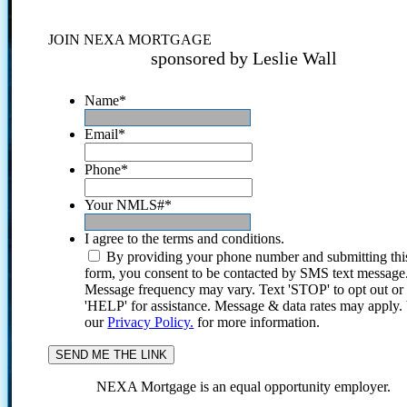
JOIN NEXA MORTGAGE
sponsored by Leslie Wall
Name
*
Email
*
Phone
*
Your NMLS#
*
I agree to the terms and conditions.
By providing your phone number and submitting thi
form, you consent to be contacted by SMS text message
Message frequency may vary. Text 'STOP' to opt out or
'HELP' for assistance. Message & data rates may apply
our
Privacy Policy.
for more information.
NEXA Mortgage is an equal opportunity employer.