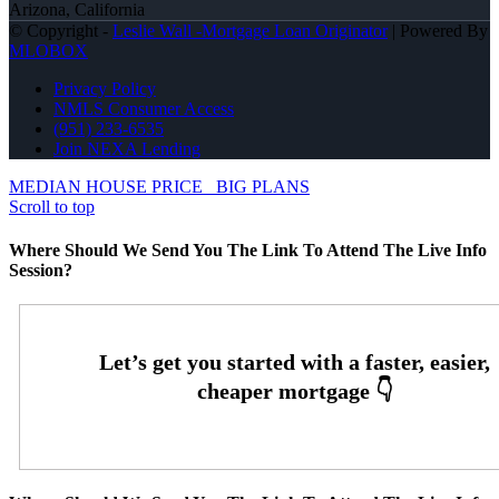
Arizona, California
© Copyright -
Leslie Wall -Mortgage Loan Originator
| Powered By
MLOBOX
Privacy Policy
NMLS Consumer Access
(951) 233-6535
Join NEXA Lending
MEDIAN HOUSE PRICE
BIG PLANS
Scroll to top
Where Should We Send You The Link To Attend The Live Info
Session?