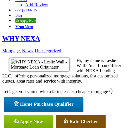
Reviews
Add Review
(951) 233-6535
Blog
👍 Apply Now
Menu
Menu
WHY NEXA
Mortgage
,
News
,
Uncategorized
Hi, my name is Leslie
Wall. I’m a Loan Officer
with NEXA Lending
LLC., offering personalized mortgage solutions, fast customized
quotes, great rates and service with integrity.
Let’s get you started with a faster, easier, cheaper mortgage 👇
🏆 Home Purchase Qualifier
👍 Apply Now
👍 Rate Checker