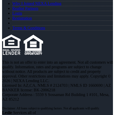
Why I Joined NEXA Lending
Realtor Partners
Login
Registration
Terms & Conditions
This is not an offer to enter into an agreement. Not all customers will
qualify. Information, rates and programs are subject to change
without notice. All products are subject to credit and property
approval. Other restrictions and limitations may apply. Copyright ©
2026 | NEXA Lending LLC.
Licensed In: AZ,CA
,
NMLS # 2124703 | NMLS ID 1660690 | AZ
BANKER license: BK-2006218
Corporate Address : 5559 S Sossaman Rd Building 1 #101, Mesa,
AZ 85212
Leslie
Services all of