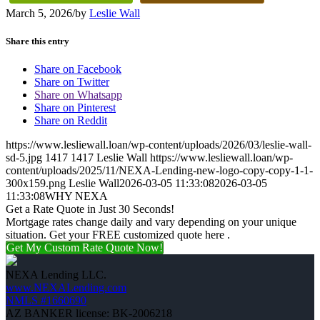
March 5, 2026
/
by
Leslie Wall
Share this entry
Share on Facebook
Share on Twitter
Share on Whatsapp
Share on Pinterest
Share on Reddit
https://www.lesliewall.loan/wp-content/uploads/2026/03/leslie-wall-
sd-5.jpg
1417
1417
Leslie Wall
https://www.lesliewall.loan/wp-
content/uploads/2025/11/NEXA-Lending-new-logo-copy-copy-1-1-
300x159.png
Leslie Wall
2026-03-05 11:33:08
2026-03-05
11:33:08
WHY NEXA
Get a Rate Quote in Just 30 Seconds!
Mortgage rates change daily and vary depending on your unique
situation. Get your FREE customized quote here .
Get My Custom Rate Quote Now!
NEXA Lending LLC.
www.NEXALending.com
NMLS #1660690
AZ BANKER license: BK-2006218