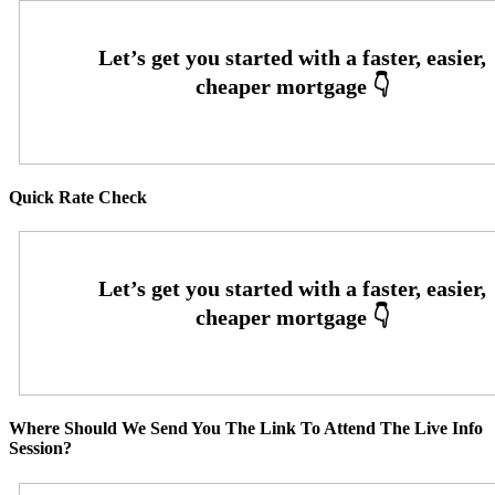
Quick Rate Check
Where Should We Send You The Link To Attend The Live Info
Session?