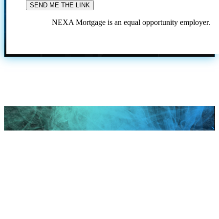
NEXA Mortgage is an equal opportunity employer.