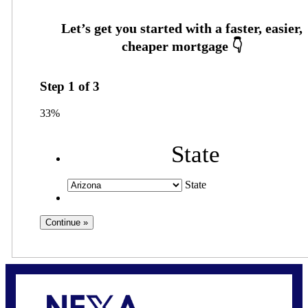
Step
1
of
3
33%
State
State