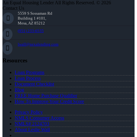
An Equal Housing Lender All Rights Reserved. © 2026
Contact Us
5559 S Sossaman Rd
Building 1 #101,
Mesa, AZ 85212
(951) 233-6535
lwall@nexalending.com
Resources
Loan Programs
Loan Process
Document Checklist
Blog
FREE Home Purchase Qualifier
How To Improve Your Credit Score
Privacy Policy
NMLS Consumer Access
NMLS# 2124703
About Leslie Wall