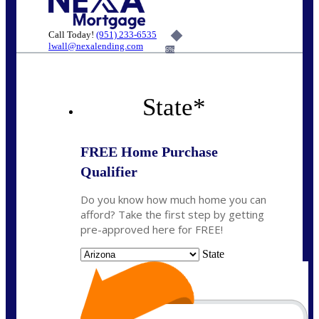
Call Today!
(951) 233-6535
lwall@nexalending.com
6%
State
*
FREE Home Purchase
Qualifier
Do you know how much home you can
afford? Take the first step by getting
pre-approved here for FREE!
State