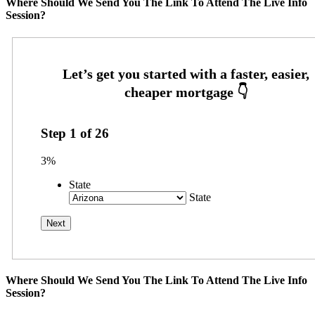
Where Should We Send You The Link To Attend The Live Info
Session?
Step
1
of
26
3%
State
State
Where Should We Send You The Link To Attend The Live Info
Session?