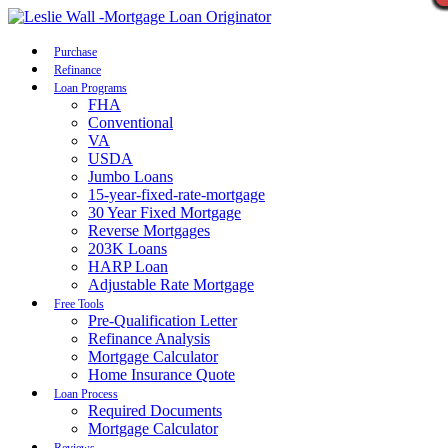
Call Now
Purchase
Refinance
Loan Programs
FHA
Conventional
VA
USDA
Jumbo Loans
15-year-fixed-rate-mortgage
30 Year Fixed Mortgage
Reverse Mortgages
203K Loans
HARP Loan
Adjustable Rate Mortgage
Free Tools
Pre-Qualification Letter
Refinance Analysis
Mortgage Calculator
Home Insurance Quote
Loan Process
Required Documents
Mortgage Calculator