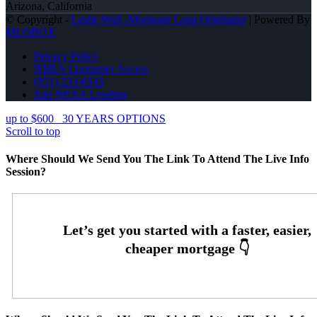
Arizona, California
© Copyright -
Leslie Wall -Mortgage Loan Originator
| Powered By
MLOBOX
Privacy Policy
NMLS Consumer Access
(951) 233-6535
Join NEXA Lending
up to $600
30 YEARS OPTIONS
Scroll to top
Where Should We Send You The Link To Attend The Live Info
Session?