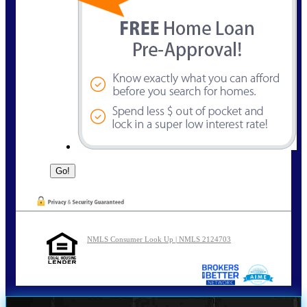
NMLS Consumer Look Up | NMLS 2124703