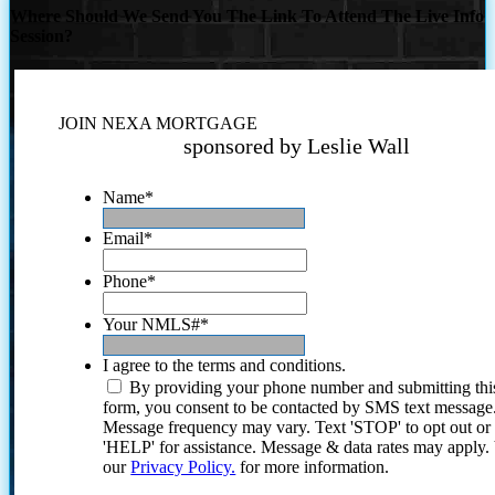
Where Should We Send You The Link To Attend The Live Info
Session?
JOIN NEXA MORTGAGE
sponsored by Leslie Wall
Name
*
Email
*
Phone
*
Your NMLS#
*
I agree to the terms and conditions.
By providing your phone number and submitting thi
form, you consent to be contacted by SMS text message
Message frequency may vary. Text 'STOP' to opt out or
'HELP' for assistance. Message & data rates may apply
our
Privacy Policy.
for more information.