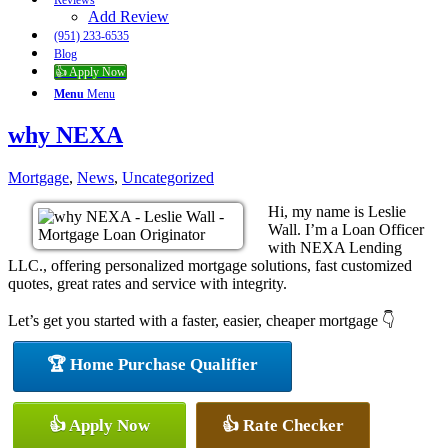
Reviews
Add Review
(951) 233-6535
Blog
👍 Apply Now
Menu
Menu
why NEXA
Mortgage
,
News
,
Uncategorized
Hi, my name is Leslie
Wall. I’m a Loan Officer
with NEXA Lending
LLC., offering personalized mortgage solutions, fast customized
quotes, great rates and service with integrity.
Let’s get you started with a faster, easier, cheaper mortgage 👇
🏆 Home Purchase Qualifier
👍 Apply Now
👍 Rate Checker