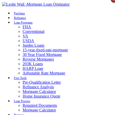
Call Now
Purchase
Refinance
Loan Programs
FHA
Conventional
VA
USDA
Jumbo Loans
15-year-fixed-rate-mortgage
30 Year Fixed Mortgage
Reverse Mortgages
203K Loans
HARP Loan
Adjustable Rate Mortgage
Free Tools
Pre-Qualification Letter
Refinance Analysis
Mortgage Calculator
Home Insurance Quote
Loan Process
Required Documents
Mortgage Calculator