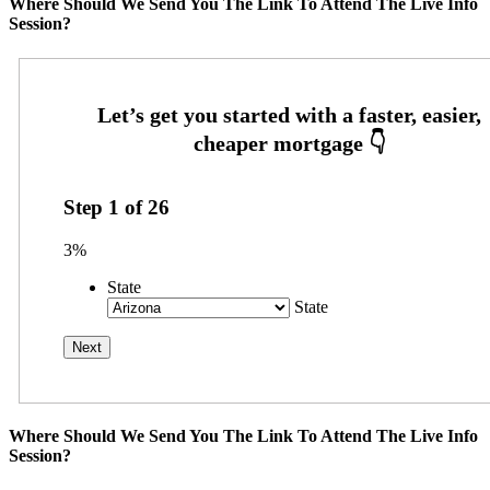
Where Should We Send You The Link To Attend The Live Info
Session?
Step
1
of
26
3%
State
State
Where Should We Send You The Link To Attend The Live Info
Session?