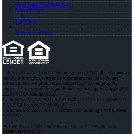
Why I Joined NEXA Lending
Realtor Partners
Login
Registration
Terms & Conditions
This is not an offer to enter into an agreement. Not all customers will
qualify. Information, rates and programs are subject to change
without notice. All products are subject to credit and property
approval. Other restrictions and limitations may apply. Copyright ©
2026 | NEXA Lending LLC.
Licensed In: AZ,CA
,
NMLS # 2124703 | NMLS ID 1660690 | AZ
BANKER license: BK-2006218
Corporate Address : 5559 S Sossaman Rd Building 1 #101, Mesa,
AZ 85212
Leslie
Services all of