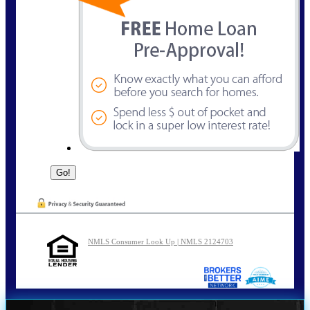
NMLS Consumer Look Up | NMLS 2124703