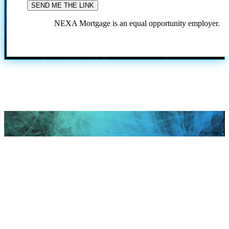
NEXA Mortgage is an equal opportunity employer.