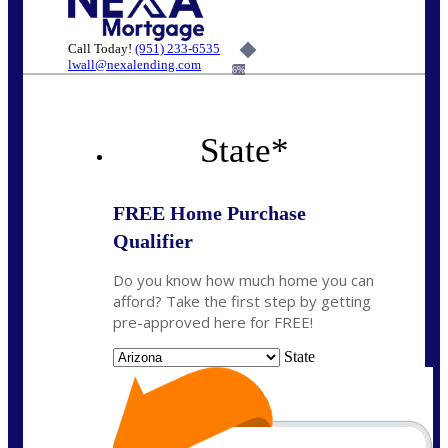
Call Today!
(951) 233-6535
lwall@nexalending.com
6%
State
*
FREE Home Purchase
Qualifier
Do you know how much home you can
afford? Take the first step by getting
pre-approved here for FREE!
State