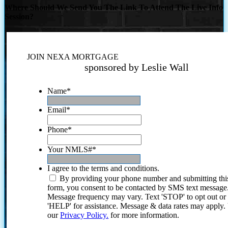
Where Should We Send You The Link To Attend The Live Info
Session?
JOIN NEXA MORTGAGE
sponsored by Leslie Wall
Name
*
Email
*
Phone
*
Your NMLS#
*
I agree to the terms and conditions.
By providing your phone number and submitting thi
form, you consent to be contacted by SMS text message
Message frequency may vary. Text 'STOP' to opt out or
'HELP' for assistance. Message & data rates may apply
our
Privacy Policy.
for more information.