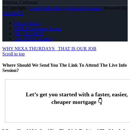
Arizona, California
© Copyright -
Leslie Wall -Mortgage Loan Originator
| Powered By
MLOBOX
Privacy Policy
NMLS Consumer Access
(951) 233-6535
Join NEXA Lending
WHY NEXA THURDAYS
THAT IS OUR JOB
Scroll to top
Where Should We Send You The Link To Attend The Live Info
Session?