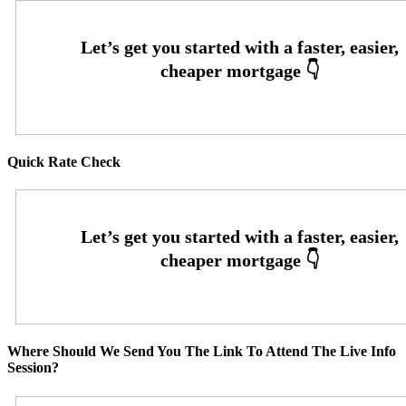
Quick Rate Check
Where Should We Send You The Link To Attend The Live Info
Session?