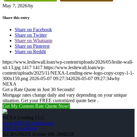
May 7, 2026
/
by
Share this entry
Share on Facebook
Share on Twitter
Share on Whatsapp
Share on Pinterest
Share on Reddit
https://www.lesliewall.loan/wp-content/uploads/2026/05/leslie-wall-
sd-13.jpg
1417
1417
https://www.lesliewall.loan/wp-
content/uploads/2025/11/NEXA-Lending-new-logo-copy-copy-1-1-
300x159.png
2026-05-07 09:27:34
2026-05-07 09:27:34
why
NEXA
Get a Rate Quote in Just 30 Seconds!
Mortgage rates change daily and vary depending on your unique
situation. Get your FREE customized quote here .
Get My Custom Rate Quote Now!
NEXA Lending LLC.
www.NEXALending.com
NMLS #1660690
AZ BANKER license: BK-2006218