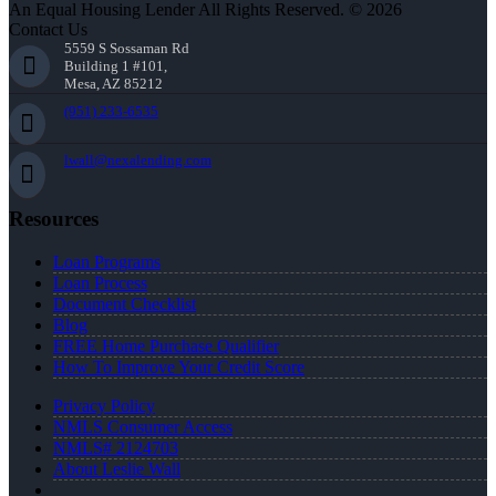
An Equal Housing Lender All Rights Reserved. © 2026
Contact Us
5559 S Sossaman Rd
Building 1 #101,
Mesa, AZ 85212
(951) 233-6535
lwall@nexalending.com
Resources
Loan Programs
Loan Process
Document Checklist
Blog
FREE Home Purchase Qualifier
How To Improve Your Credit Score
Privacy Policy
NMLS Consumer Access
NMLS# 2124703
About Leslie Wall