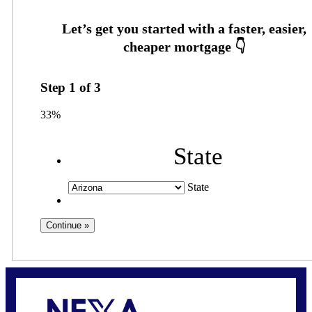
Step
1
of
3
33%
State
State