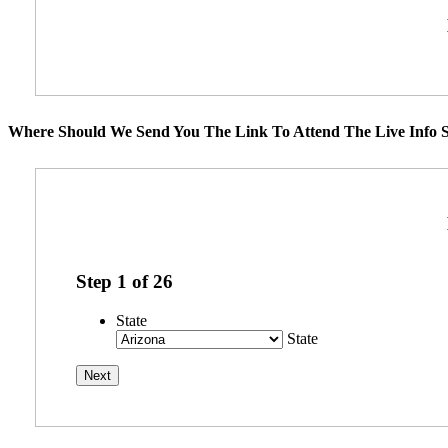
Where Should We Send You The Link To Attend The Live Info S
Step
1
of
26
State
State