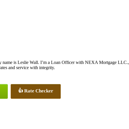
y name is Leslie Wall. I’m a Loan Officer with NEXA Mortgage LLC., of
rates and service with integrity.
👍 Rate Checker