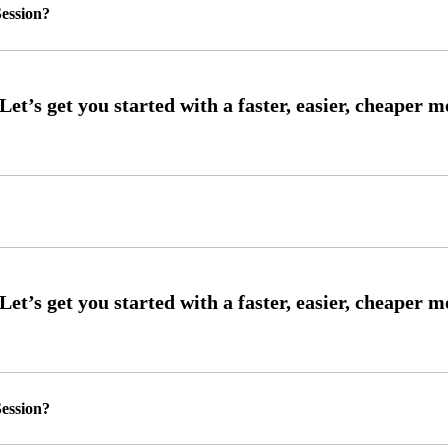
ession?
ession?