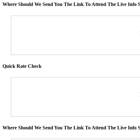
Where Should We Send You The Link To Attend The Live Info S
Quick Rate Check
Where Should We Send You The Link To Attend The Live Info S