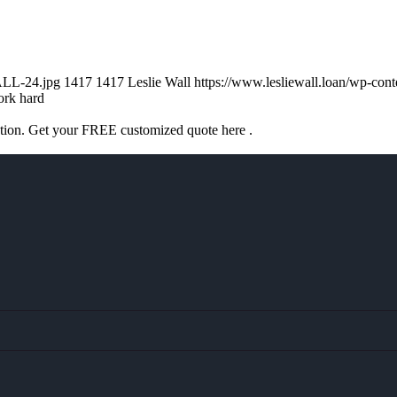
ALL-24.jpg
1417
1417
Leslie Wall
https://www.lesliewall.loan/wp-co
rk hard
ation. Get your FREE customized quote here .