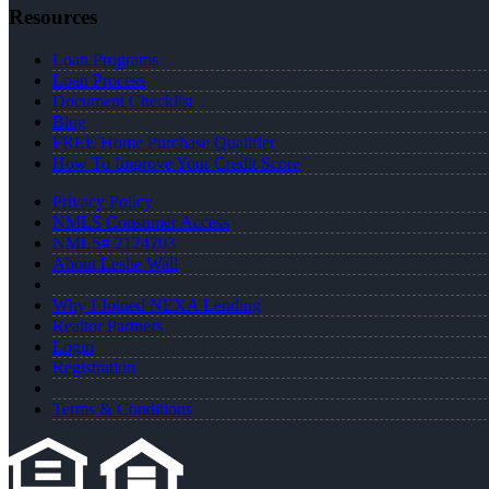
Resources
Loan Programs
Loan Process
Document Checklist
Blog
FREE Home Purchase Qualifier
How To Improve Your Credit Score
Privacy Policy
NMLS Consumer Access
NMLS# 2124703
About Leslie Wall
Why I Joined NEXA Lending
Realtor Partners
Login
Registration
Terms & Conditions