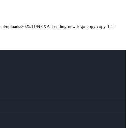
ntent/uploads/2025/11/NEXA-Lending-new-logo-copy-copy-1-1-