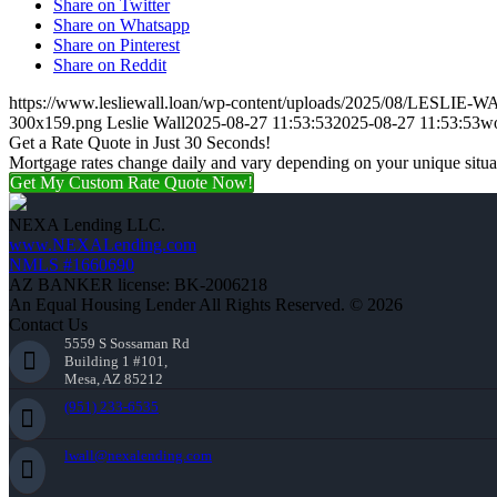
Share on Twitter
Share on Whatsapp
Share on Pinterest
Share on Reddit
https://www.lesliewall.loan/wp-content/uploads/2025/08/LESLIE-W
300x159.png
Leslie Wall
2025-08-27 11:53:53
2025-08-27 11:53:53
wo
Get a Rate Quote in Just 30 Seconds!
Mortgage rates change daily and vary depending on your unique situ
Get My Custom Rate Quote Now!
NEXA Lending LLC.
www.NEXALending.com
NMLS #1660690
AZ BANKER license: BK-2006218
An Equal Housing Lender All Rights Reserved. © 2026
Contact Us
5559 S Sossaman Rd
Building 1 #101,
Mesa, AZ 85212
(951) 233-6535
lwall@nexalending.com