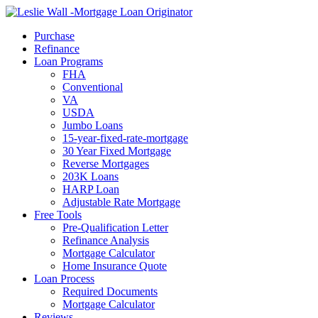
Call Now
Purchase
Refinance
Loan Programs
FHA
Conventional
VA
USDA
Jumbo Loans
15-year-fixed-rate-mortgage
30 Year Fixed Mortgage
Reverse Mortgages
203K Loans
HARP Loan
Adjustable Rate Mortgage
Free Tools
Pre-Qualification Letter
Refinance Analysis
Mortgage Calculator
Home Insurance Quote
Loan Process
Required Documents
Mortgage Calculator
Reviews