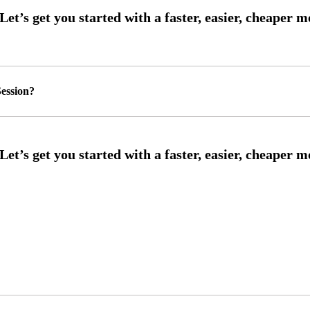
ession?