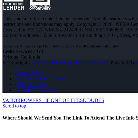
This is not an offer to enter into an agreement. Not all customers will
restrictions and limitations may apply. Copyright © 2026 | NEXA L
Licensed In: AZ,CA
,
NMLS # 2124703 | NMLS ID 1660690 | AZ 
Corporate Address : 5559 S Sossaman Rd Building 1 #101, Mesa, A
Leslie
Services all of
Arizona, California
© Copyright -
Leslie Wall -Mortgage Loan Originator
| Powered By
Privacy Policy
NMLS Consumer Access
(951) 233-6535
Join NEXA Lending
VA BORROWERS
IF ONE OF THESE DUDES
Scroll to top
Where Should We Send You The Link To Attend The Live Info S