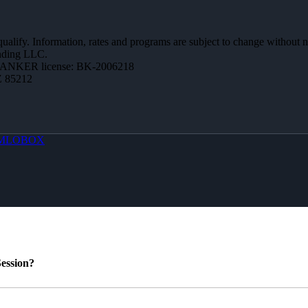
 qualify. Information, rates and programs are subject to change without n
ending LLC.
BANKER license: BK-2006218
Z 85212
MLOBOX
ession?