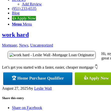
Add Review
(951) 233-6535
Blog
👍 Apply Now
Menu
Menu
work hard
Mortgage
,
News
,
Uncategorized
Hi, m
great 
Let’s get you started with a faster, easier, cheaper mortgage 👇
🏆 Home Purchase Qualifier
👍 Apply Now
August 27, 2025
/
by
Leslie Wall
Share this entry
Share on Facebook