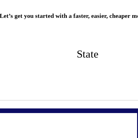
State