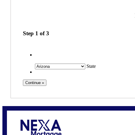
Step
1
of
3
State