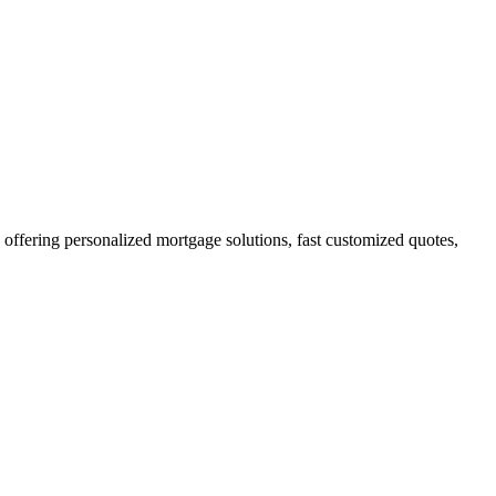
fering personalized mortgage solutions, fast customized quotes,