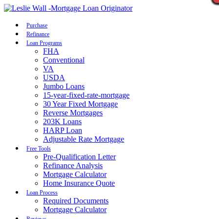
Call Now
Purchase
Refinance
Loan Programs
FHA
Conventional
VA
USDA
Jumbo Loans
15-year-fixed-rate-mortgage
30 Year Fixed Mortgage
Reverse Mortgages
203K Loans
HARP Loan
Adjustable Rate Mortgage
Free Tools
Pre-Qualification Letter
Refinance Analysis
Mortgage Calculator
Home Insurance Quote
Loan Process
Required Documents
Mortgage Calculator