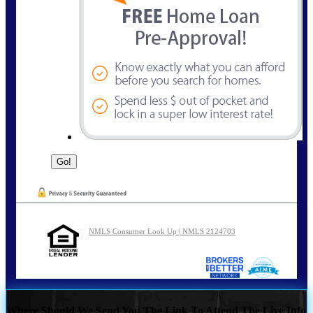
NMLS Consumer Look Up | NMLS 2124703
Where Should We Send You The Link To Attend The Live Info