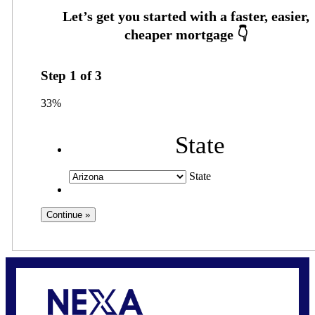
Step
1
of
3
33%
State
State