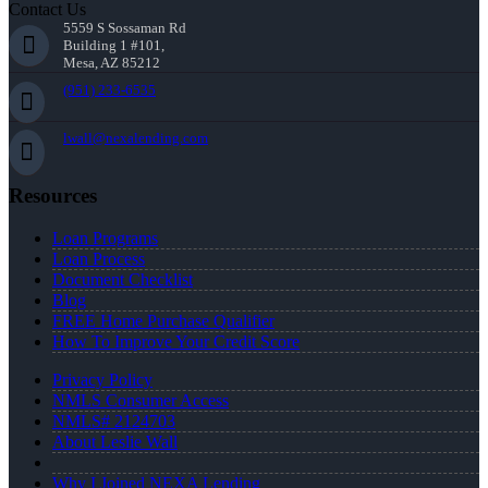
Contact Us
5559 S Sossaman Rd
Building 1 #101,
Mesa, AZ 85212
(951) 233-6535
lwall@nexalending.com
Resources
Loan Programs
Loan Process
Document Checklist
Blog
FREE Home Purchase Qualifier
How To Improve Your Credit Score
Privacy Policy
NMLS Consumer Access
NMLS# 2124703
About Leslie Wall
Why I Joined NEXA Lending