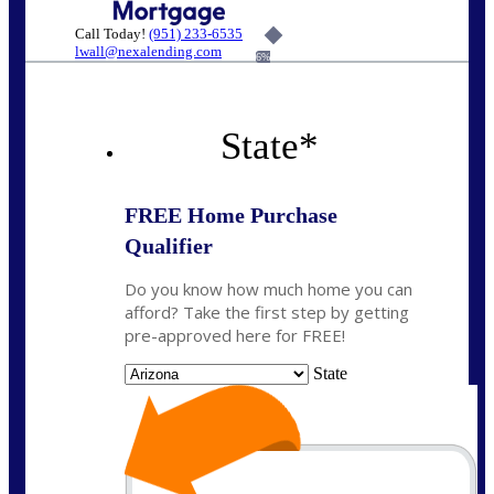
Call Today!
(951) 233-6535
lwall@nexalending.com
6%
State
*
FREE Home Purchase
Qualifier
Do you know how much home you can
afford? Take the first step by getting
pre-approved here for FREE!
State