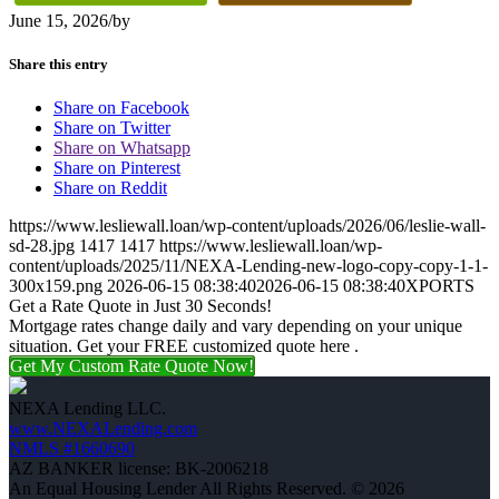
June 15, 2026
/
by
Share this entry
Share on Facebook
Share on Twitter
Share on Whatsapp
Share on Pinterest
Share on Reddit
https://www.lesliewall.loan/wp-content/uploads/2026/06/leslie-wall-
sd-28.jpg
1417
1417
https://www.lesliewall.loan/wp-
content/uploads/2025/11/NEXA-Lending-new-logo-copy-copy-1-1-
300x159.png
2026-06-15 08:38:40
2026-06-15 08:38:40
XPORTS
Get a Rate Quote in Just 30 Seconds!
Mortgage rates change daily and vary depending on your unique
situation. Get your FREE customized quote here .
Get My Custom Rate Quote Now!
NEXA Lending LLC.
www.NEXALending.com
NMLS #1660690
AZ BANKER license: BK-2006218
An Equal Housing Lender All Rights Reserved. © 2026