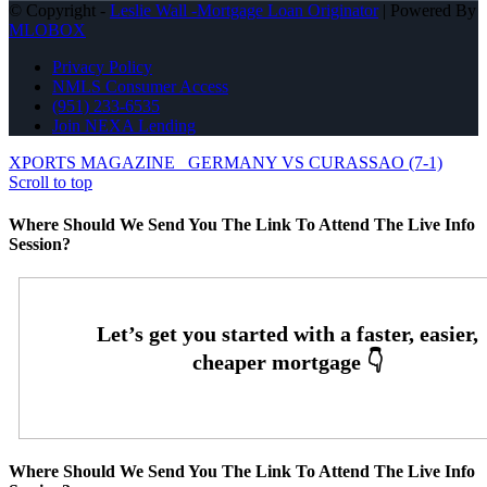
© Copyright -
Leslie Wall -Mortgage Loan Originator
| Powered By
MLOBOX
Privacy Policy
NMLS Consumer Access
(951) 233-6535
Join NEXA Lending
XPORTS MAGAZINE
GERMANY VS CURASSAO (7-1)
Scroll to top
Where Should We Send You The Link To Attend The Live Info
Session?
Where Should We Send You The Link To Attend The Live Info