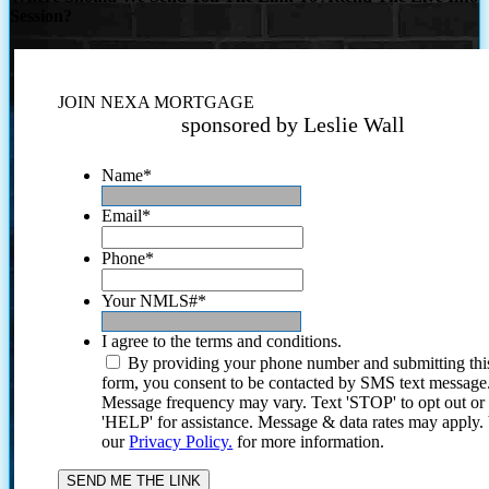
Session?
JOIN NEXA MORTGAGE
sponsored by Leslie Wall
Name
*
Email
*
Phone
*
Your NMLS#
*
I agree to the terms and conditions.
By providing your phone number and submitting thi
form, you consent to be contacted by SMS text message
Message frequency may vary. Text 'STOP' to opt out or
'HELP' for assistance. Message & data rates may apply
our
Privacy Policy.
for more information.