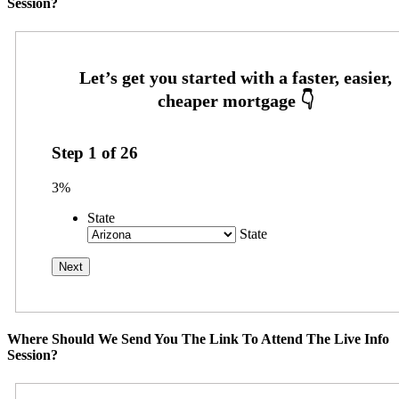
Session?
Step
1
of
26
3%
State
State
Where Should We Send You The Link To Attend The Live Info
Session?