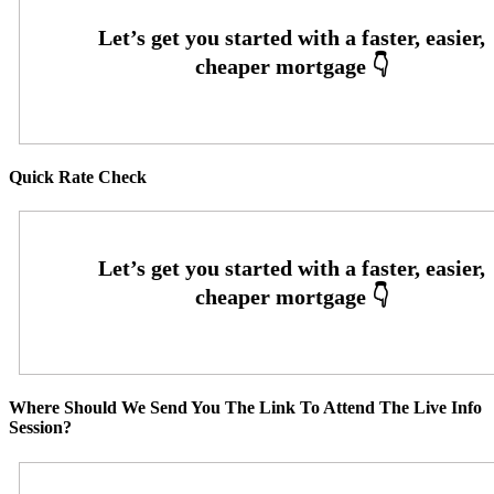
Quick Rate Check
Where Should We Send You The Link To Attend The Live Info
Session?