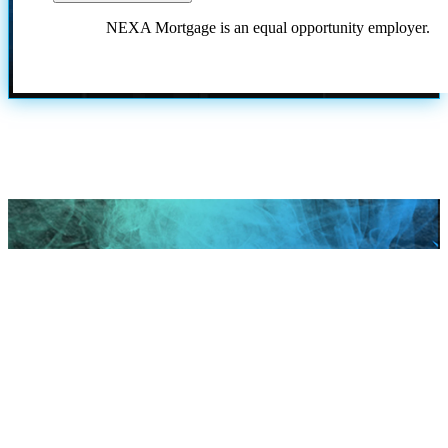
NEXA Mortgage is an equal opportunity employer.