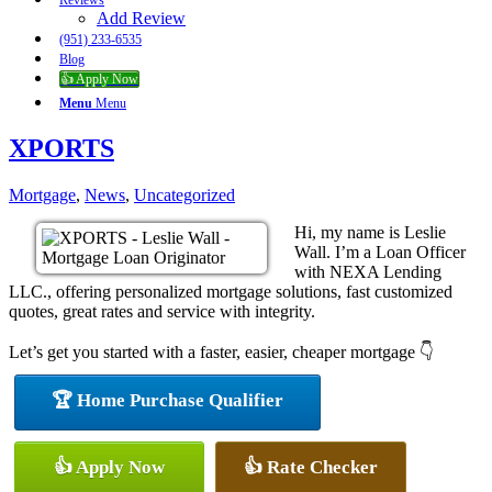
Reviews
Add Review
(951) 233-6535
Blog
👍 Apply Now
Menu
Menu
XPORTS
Mortgage
,
News
,
Uncategorized
Hi, my name is Leslie
Wall. I’m a Loan Officer
with NEXA Lending
LLC., offering personalized mortgage solutions, fast customized
quotes, great rates and service with integrity.
Let’s get you started with a faster, easier, cheaper mortgage 👇
🏆 Home Purchase Qualifier
👍 Apply Now
👍 Rate Checker