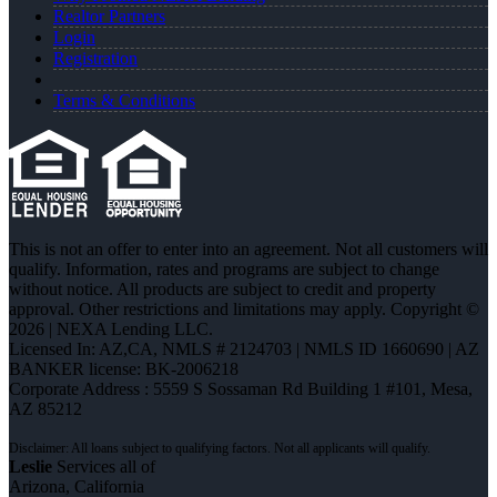
Realtor Partners
Login
Registration
Terms & Conditions
This is not an offer to enter into an agreement. Not all customers will
qualify. Information, rates and programs are subject to change
without notice. All products are subject to credit and property
approval. Other restrictions and limitations may apply. Copyright ©
2026 | NEXA Lending LLC.
Licensed In: AZ,CA
,
NMLS # 2124703 | NMLS ID 1660690 | AZ
BANKER license: BK-2006218
Corporate Address : 5559 S Sossaman Rd Building 1 #101, Mesa,
AZ 85212
Leslie
Services all of
Arizona, California