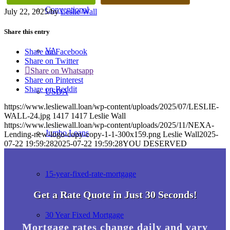
Conventional
July 22, 2025
/
by
Leslie Wall
Share this entry
VA
Share on Facebook
Share on Twitter
Share on Whatsapp
Share on Pinterest
Share on Reddit
USDA
https://www.lesliewall.loan/wp-content/uploads/2025/07/LESLIE-
WALL-24.jpg
1417
1417
Leslie Wall
https://www.lesliewall.loan/wp-content/uploads/2025/11/NEXA-
Jumbo Loans
Lending-new-logo-copy-copy-1-1-300x159.png
Leslie Wall
2025-
07-22 19:59:28
2025-07-22 19:59:28
YOU DESERVED
15-year-fixed-rate-mortgage
Get a Rate Quote in Just 30 Seconds!
30 Year Fixed Mortgage
Mortgage rates change daily and vary