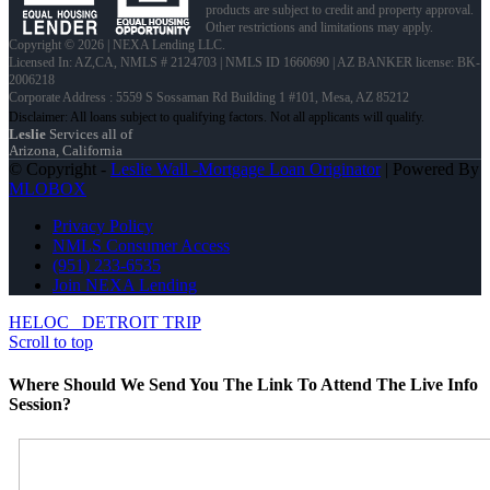
products are subject to credit and property approval.
Other restrictions and limitations may apply.
Copyright © 2026 | NEXA Lending LLC.
Licensed In: AZ,CA
,
NMLS # 2124703 | NMLS ID 1660690 | AZ BANKER license: BK-
2006218
Corporate Address : 5559 S Sossaman Rd Building 1 #101, Mesa, AZ 85212
Leslie
Services all of
Arizona, California
© Copyright -
Leslie Wall -Mortgage Loan Originator
| Powered By
MLOBOX
Privacy Policy
NMLS Consumer Access
(951) 233-6535
Join NEXA Lending
HELOC
DETROIT TRIP
Scroll to top
Where Should We Send You The Link To Attend The Live Info
Session?