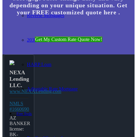
depending on your unique situation. Get
your FREE customized quote here .
Reverse Mortgages
Get My Custom Rate Quote Now!
203K Loans
HARP Loan
NEXA
Lending
LLC.
Adjustable Rate Mortgage
www.NEXALending.com
NMLS
#1660690
Free Tools
AZ
BANKER
license:
BK-