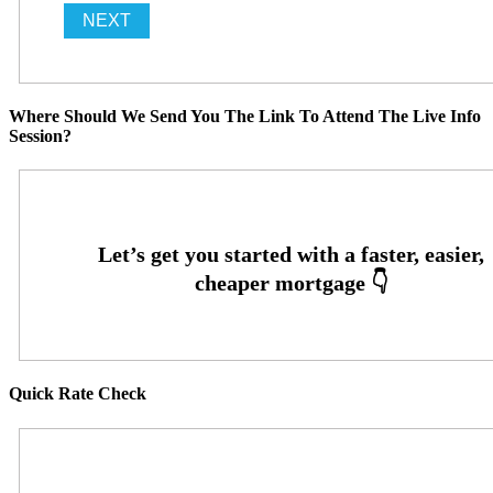
Where Should We Send You The Link To Attend The Live Info
Session?
Quick Rate Check