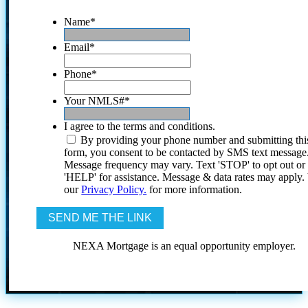
Name
*
Email
*
Phone
*
Your NMLS#
*
I agree to the terms and conditions.
By providing your phone number and submitting thi
form, you consent to be contacted by SMS text message
Message frequency may vary. Text 'STOP' to opt out or
'HELP' for assistance. Message & data rates may apply
our
Privacy Policy.
for more information.
NEXA Mortgage is an equal opportunity employer.