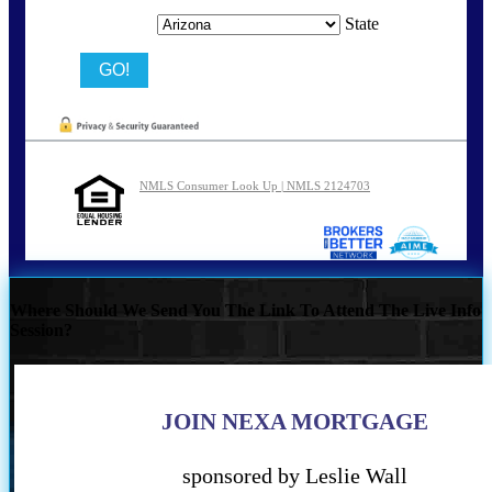
State
NMLS Consumer Look Up | NMLS 2124703
Where Should We Send You The Link To Attend The Live Info
Session?
JOIN NEXA MORTGAGE
sponsored by Leslie Wall