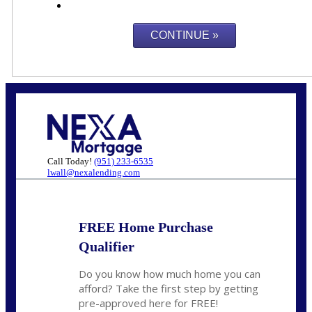
Call Today!
(951) 233-6535
lwall@nexalending.com
FREE Home Purchase
Qualifier
Do you know how much home you can
afford? Take the first step by getting
pre-approved here for FREE!