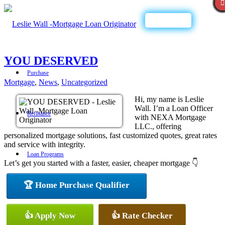
Call Now
YOU DESERVED
Purchase
Mortgage
,
News
,
Uncategorized
Hi, my name is Leslie
Wall. I’m a Loan Officer
Refinance
with NEXA Mortgage
LLC., offering
personalized mortgage solutions, fast customized quotes, great rates
and service with integrity.
Loan Programs
Let’s get you started with a faster, easier, cheaper mortgage 👇
🏆 Home Purchase Qualifier
FHA
👍 Apply Now
👍 Rate Checker