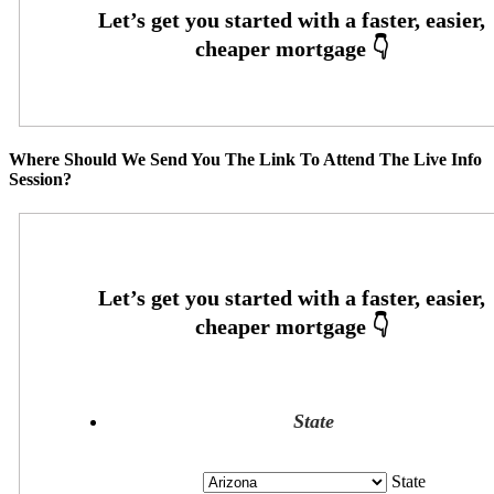
Where Should We Send You The Link To Attend The Live Info
Session?
State
State