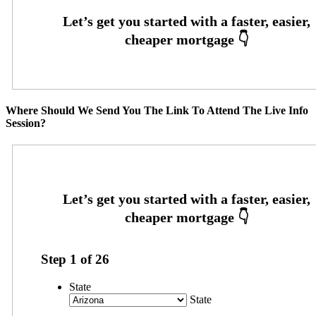
Where Should We Send You The Link To Attend The Live Info
Session?
Step
1
of
26
State
State