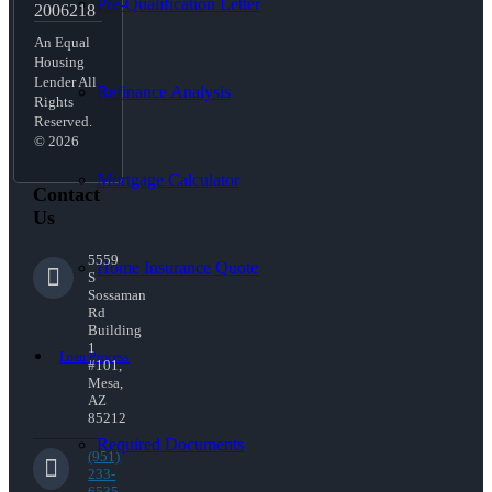
Pre-Qualification Letter
2006218
An Equal
Housing
Lender All
Refinance Analysis
Rights
Reserved.
© 2026
Mortgage Calculator
Contact
Us
5559
Home Insurance Quote
S
Sossaman
Rd
Building
1
Loan Process
#101,
Mesa,
AZ
85212
Required Documents
(951)
233-
6535