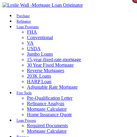
Call Now
Purchase
Refinance
Loan Programs
FHA
Conventional
VA
USDA
Jumbo Loans
15-year-fixed-rate-mortgage
30 Year Fixed Mortgage
Reverse Mortgages
203K Loans
HARP Loan
Adjustable Rate Mortgage
Free Tools
Pre-Qualification Letter
Refinance Analysis
Mortgage Calculator
Home Insurance Quote
Loan Process
Required Documents
Mortgage Calculator