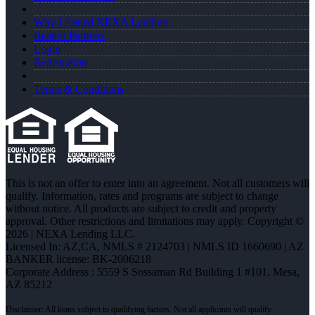
Why I Joined NEXA Lending
Realtor Partners
Login
Registration
Terms & Conditions
This is not an offer to enter into an agreement. Not all customers will
qualify. Information, rates and programs are subject to change
without notice. All products are subject to credit and property
approval. Other restrictions and limitations may apply. Copyright ©
2026 | NEXA Lending LLC.
Licensed In: AZ,CA
,
NMLS # 2124703 | NMLS ID 1660690 | AZ
BANKER license: BK-2006218
Corporate Address : 5559 S Sossaman Rd Building 1 #101, Mesa,
AZ 85212