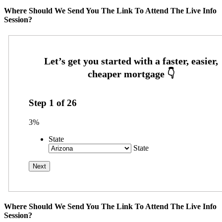
Where Should We Send You The Link To Attend The Live Info
Session?
Step
1
of
26
3%
State
State
Where Should We Send You The Link To Attend The Live Info
Session?