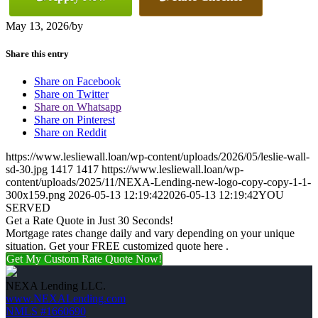
May 13, 2026
/
by
Share this entry
Share on Facebook
Share on Twitter
Share on Whatsapp
Share on Pinterest
Share on Reddit
https://www.lesliewall.loan/wp-content/uploads/2026/05/leslie-wall-
sd-30.jpg
1417
1417
https://www.lesliewall.loan/wp-
content/uploads/2025/11/NEXA-Lending-new-logo-copy-copy-1-1-
300x159.png
2026-05-13 12:19:42
2026-05-13 12:19:42
YOU
SERVED
Get a Rate Quote in Just 30 Seconds!
Mortgage rates change daily and vary depending on your unique
situation. Get your FREE customized quote here .
Get My Custom Rate Quote Now!
NEXA Lending LLC.
www.NEXALending.com
NMLS #1660690