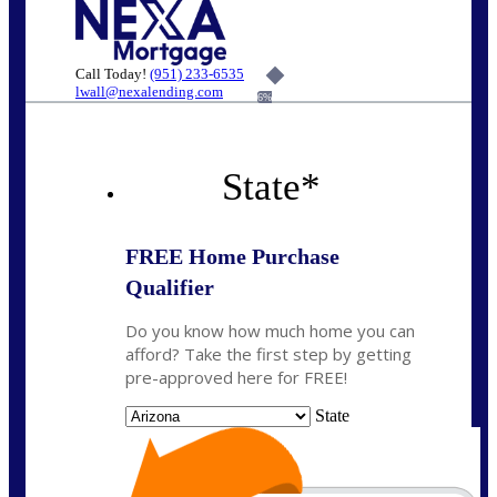
Call Today!
(951) 233-6535
lwall@nexalending.com
6%
State
*
FREE Home Purchase
Qualifier
Do you know how much home you can
afford? Take the first step by getting
pre-approved here for FREE!
State