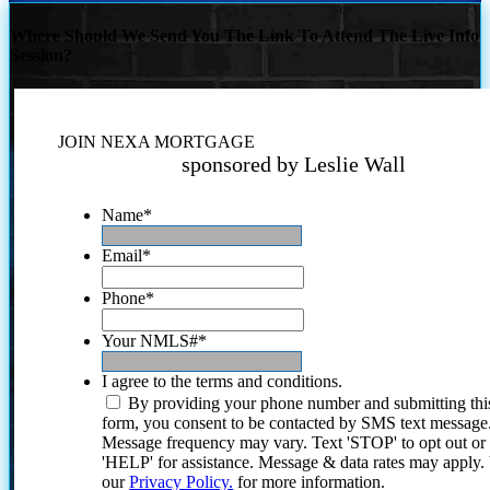
Where Should We Send You The Link To Attend The Live Info
Session?
JOIN NEXA MORTGAGE
sponsored by Leslie Wall
Name
*
Email
*
Phone
*
Your NMLS#
*
I agree to the terms and conditions.
By providing your phone number and submitting thi
form, you consent to be contacted by SMS text message
Message frequency may vary. Text 'STOP' to opt out or
'HELP' for assistance. Message & data rates may apply
our
Privacy Policy.
for more information.