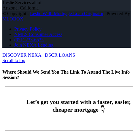
Leslie
Services all of
Arizona, California
© Copyright -
Leslie Wall -Mortgage Loan Originator
| Powered By
MLOBOX
Privacy Policy
NMLS Consumer Access
(951) 233-6535
Join NEXA Lending
DISCOVER NEXA
DSCR LOANS
Scroll to top
Where Should We Send You The Link To Attend The Live Info
Session?