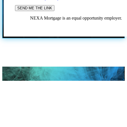
NEXA Mortgage is an equal opportunity employer.