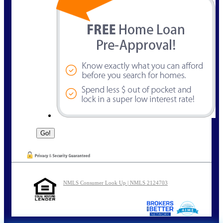
NMLS Consumer Look Up | NMLS 2124703