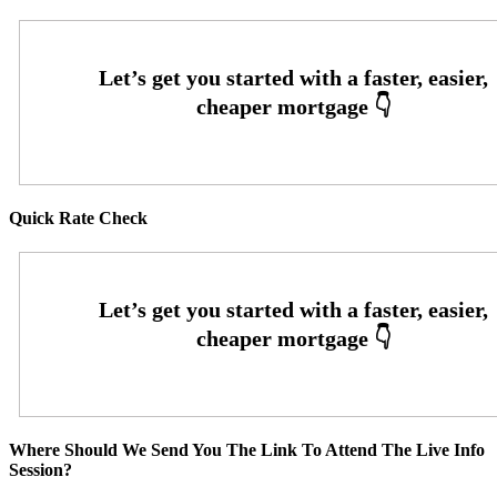
Quick Rate Check
Where Should We Send You The Link To Attend The Live Info
Session?