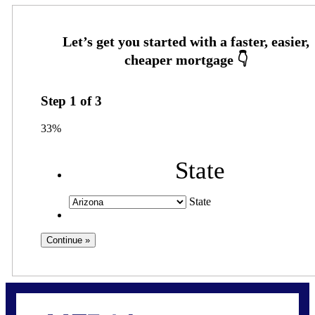
Step
1
of
3
33%
State
State