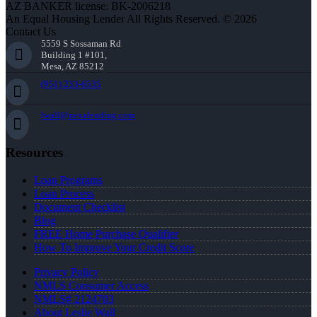
AZ BANKER license: BK-2006218
An Equal Housing Lender All Rights Reserved. © 2026
Contact Us
5559 S Sossaman Rd
Building 1 #101,
Mesa, AZ 85212
(951) 233-6535
lwall@nexalending.com
Resources
Loan Programs
Loan Process
Document Checklist
Blog
FREE Home Purchase Qualifier
How To Improve Your Credit Score
Privacy Policy
NMLS Consumer Access
NMLS# 2124703
About Leslie Wall