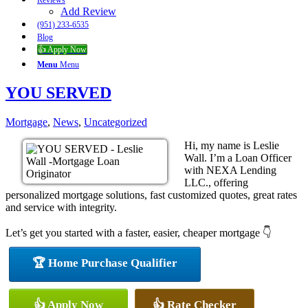
Reviews
Add Review
(951) 233-6535
Blog
👍 Apply Now
Menu
Menu
YOU SERVED
Mortgage
,
News
,
Uncategorized
Hi, my name is Leslie
Wall. I’m a Loan Officer
with NEXA Lending
LLC., offering
personalized mortgage solutions, fast customized quotes, great rates
and service with integrity.
Let’s get you started with a faster, easier, cheaper mortgage 👇
🏆 Home Purchase Qualifier
👍 Apply Now
👍 Rate Checker