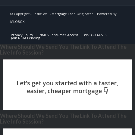
© Copyright -
Leslie Wall -Mortgage Loan Originator
| Powered By
MLOBOX
Privacy Policy
NMLS Consumer Access
(951) 233-6535
Join NEXA Lending
Where Should We Send You The Link To Attend The
Live Info Session?
Where Should We Send You The Link To Attend The
Live Info Session?