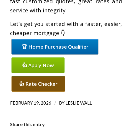
fast customized quotes, great rates and
service with integrity.
Let’s get you started with a faster, easier,
cheaper mortgage 👇
🏆 Home Purchase Qualifier
👍 Apply Now
👍 Rate Checker
/
FEBRUARY 19, 2026
BY
LESLIE WALL
Share this entry