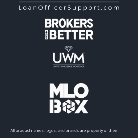
All product names, logos, and brands are property of their