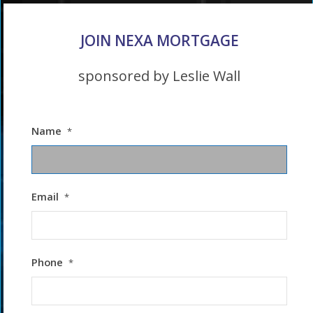
JOIN NEXA MORTGAGE
sponsored by Leslie Wall
Name
*
Email
*
Phone
*