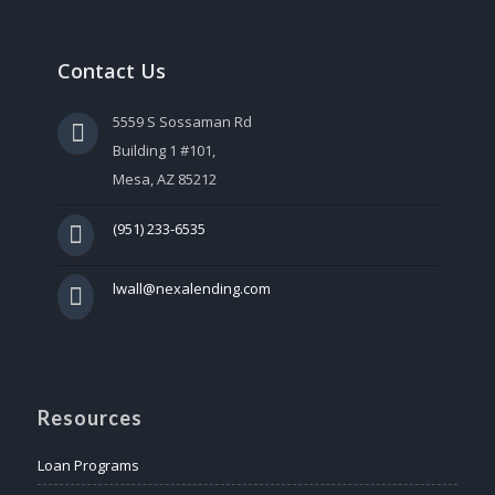
Contact Us
5559 S Sossaman Rd
Building 1 #101,
Mesa, AZ 85212
(951) 233-6535
lwall@nexalending.com
Resources
Loan Programs