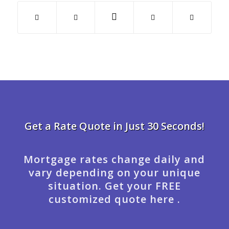
Get a Rate Quote in Just 30 Seconds!
Mortgage rates change daily and
vary depending on your unique
situation. Get your FREE
customized quote here .