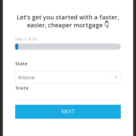
Step
1
of
26
State
State