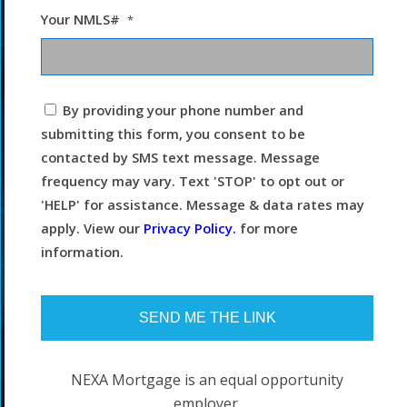
Your NMLS#
*
I
By providing your phone number and
agree
submitting this form, you consent to be
to
the
contacted by SMS text message. Message
terms
frequency may vary. Text 'STOP' to opt out or
and
conditions.
'HELP' for assistance. Message & data rates may
apply. View our
Privacy Policy.
for more
information.
NEXA Mortgage is an equal opportunity
employer.