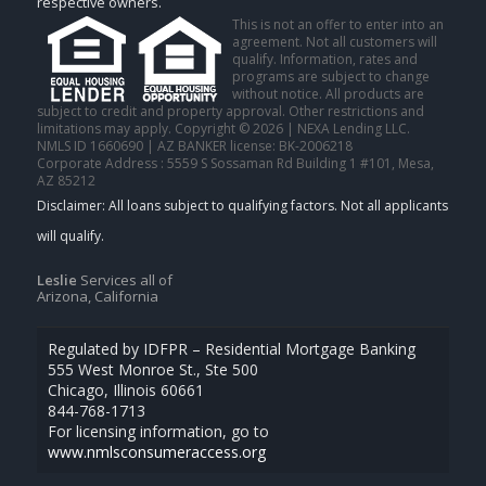
respective owners.
This is not an offer to enter into an
agreement. Not all customers will
qualify. Information, rates and
programs are subject to change
without notice. All products are
subject to credit and property approval. Other restrictions and
limitations may apply. Copyright © 2026 | NEXA Lending LLC.
NMLS ID 1660690 | AZ BANKER license: BK-2006218
Corporate Address : 5559 S Sossaman Rd Building 1 #101, Mesa,
AZ 85212
Leslie
Services all of
Arizona, California
Regulated by IDFPR – Residential Mortgage Banking
555 West Monroe St., Ste 500
Chicago, Illinois 60661
844-768-1713
For licensing information, go to
www.nmlsconsumeraccess.org