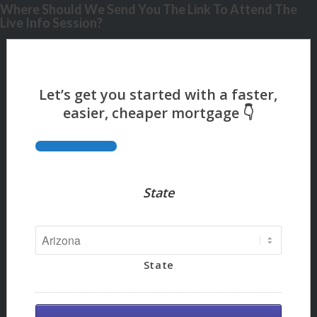
Where Should We Send You The Link To Attend The
Live Info Session?
State
State